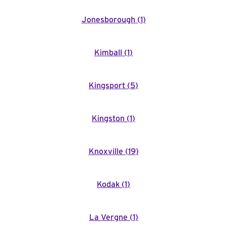
Jonesborough
(
1
)
Kimball
(
1
)
Kingsport
(
5
)
Kingston
(
1
)
Knoxville
(
19
)
Kodak
(
1
)
La Vergne
(
1
)