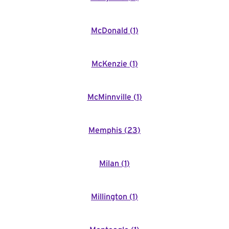
McDonald
(
1
)
McKenzie
(
1
)
McMinnville
(
1
)
Memphis
(
23
)
Milan
(
1
)
Millington
(
1
)