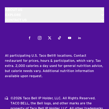
ABOUT US
EXPLORE
CONTACT US
Facebook
Instagram
Twitter
Tiktok
Youtube
LinkedIn
At participating U.S. Taco Bell® locations. Contact
restaurant for prices, hours & participation, which vary. Tax
extra. 2,000 calories a day used for general nutrition advice,
but calorie needs vary. Additional nutrition information
available upon request.
©2026 Taco Bell IP Holder, LLC. All Rights Reserved.
TACO BELL, the Bell logo, and other marks are the
property of Taco Bell IP Holder, LLC. All other trademarks