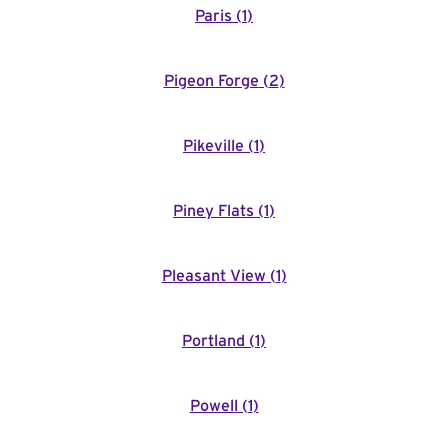
Paris
(
1
)
Pigeon Forge
(
2
)
Pikeville
(
1
)
Piney Flats
(
1
)
Pleasant View
(
1
)
Portland
(
1
)
Powell
(
1
)