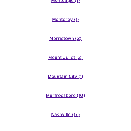
Monteagle
(
1
)
Monterey
(
1
)
Morristown
(
2
)
Mount Juliet
(
2
)
Mountain City
(
1
)
Murfreesboro
(
10
)
Nashville
(
17
)