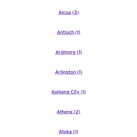
Alcoa
(
3
)
Antioch
(
1
)
Ardmore
(
1
)
Arlington
(
1
)
Ashland City
(
1
)
Athens
(
2
)
Atoka
(
1
)