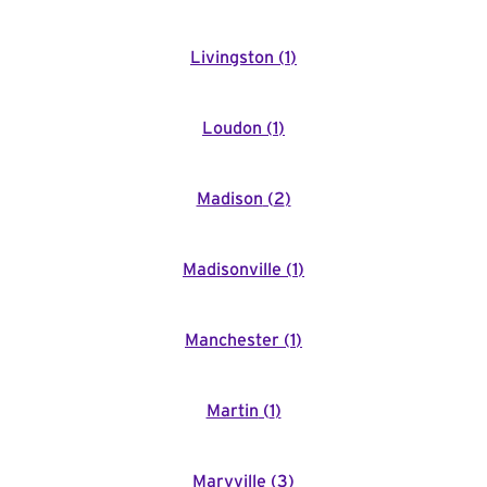
Livingston
(
1
)
Loudon
(
1
)
Madison
(
2
)
Madisonville
(
1
)
Manchester
(
1
)
Martin
(
1
)
Maryville
(
3
)