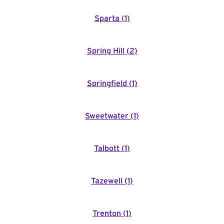
Sparta
(
1
)
Spring Hill
(
2
)
Springfield
(
1
)
Sweetwater
(
1
)
Talbott
(
1
)
Tazewell
(
1
)
Trenton
(
1
)