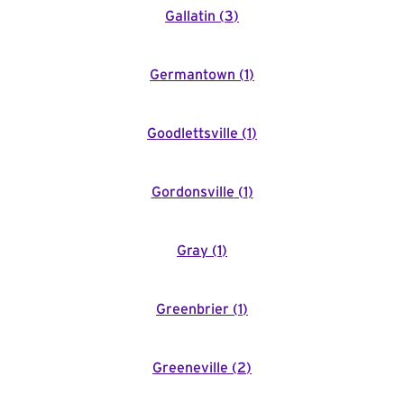
Gallatin
(
3
)
Germantown
(
1
)
Goodlettsville
(
1
)
Gordonsville
(
1
)
Gray
(
1
)
Greenbrier
(
1
)
Greeneville
(
2
)