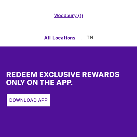
Woodbury
(
1
)
:
TN
All Locations
Footer
REDEEM EXCLUSIVE REWARDS
ONLY ON THE APP.
DOWNLOAD APP