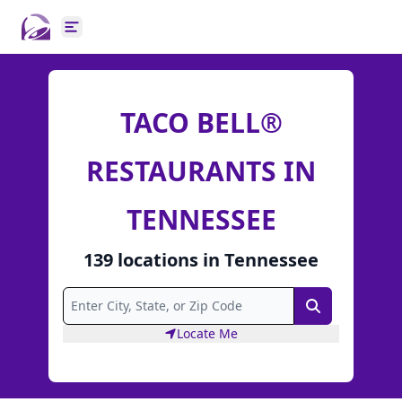
Open main menu
TACO BELL®
RESTAURANTS IN
TENNESSEE
139
locations
in
Tennessee
Search
Locate Me