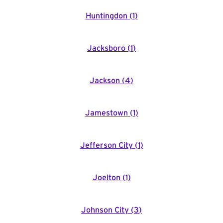
Huntingdon
(
1
)
Jacksboro
(
1
)
Jackson
(
4
)
Jamestown
(
1
)
Jefferson City
(
1
)
Joelton
(
1
)
Johnson City
(
3
)