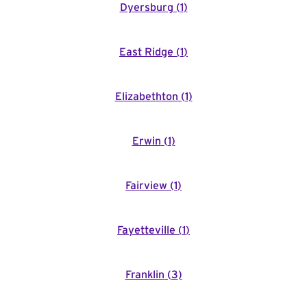
Dyersburg
(
1
)
East Ridge
(
1
)
Elizabethton
(
1
)
Erwin
(
1
)
Fairview
(
1
)
Fayetteville
(
1
)
Franklin
(
3
)