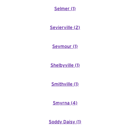
Selmer
(
1
)
Sevierville
(
2
)
Seymour
(
1
)
Shelbyville
(
1
)
Smithville
(
1
)
Smyrna
(
4
)
Soddy Daisy
(
1
)