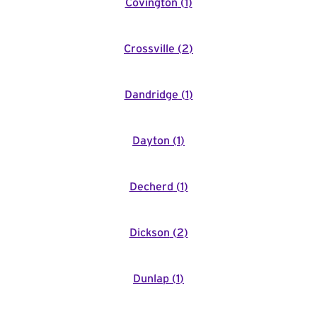
Covington
(
1
)
Crossville
(
2
)
Dandridge
(
1
)
Dayton
(
1
)
Decherd
(
1
)
Dickson
(
2
)
Dunlap
(
1
)