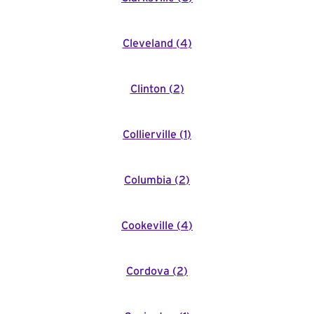
Cleveland
(
4
)
Clinton
(
2
)
Collierville
(
1
)
Columbia
(
2
)
Cookeville
(
4
)
Cordova
(
2
)