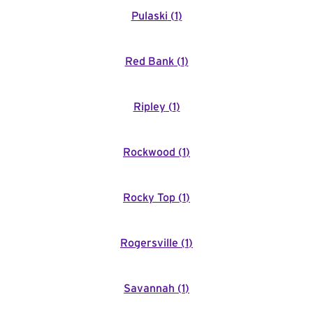
Pulaski
(
1
)
Red Bank
(
1
)
Ripley
(
1
)
Rockwood
(
1
)
Rocky Top
(
1
)
Rogersville
(
1
)
Savannah
(
1
)