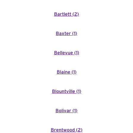
Bartlett
(
2
)
Baxter
(
1
)
Bellevue
(
1
)
Blaine
(
1
)
Blountville
(
1
)
Bolivar
(
1
)
Brentwood
(
2
)