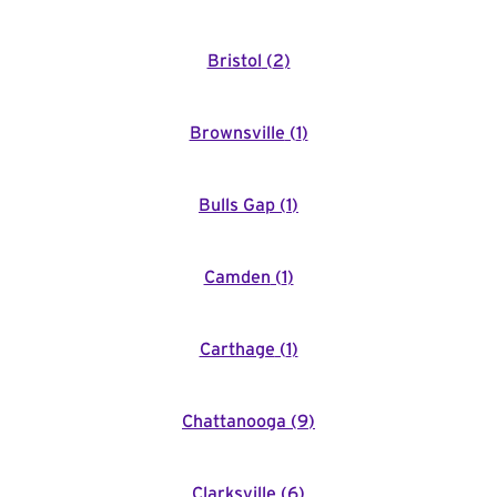
Bristol
(
2
)
Brownsville
(
1
)
Bulls Gap
(
1
)
Camden
(
1
)
Carthage
(
1
)
Chattanooga
(
9
)
Clarksville
(
6
)