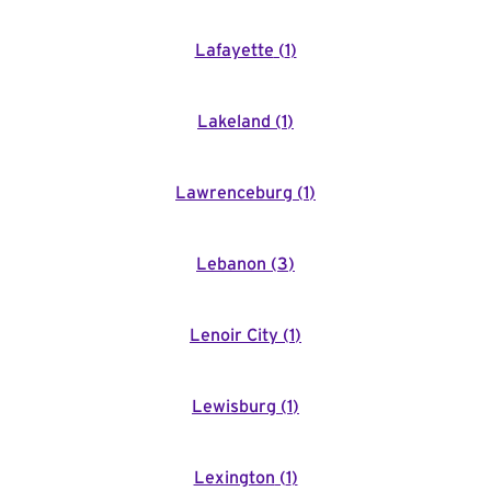
Lafayette
(
1
)
Lakeland
(
1
)
Lawrenceburg
(
1
)
Lebanon
(
3
)
Lenoir City
(
1
)
Lewisburg
(
1
)
Lexington
(
1
)