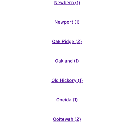
Newbern
(
1
)
Newport
(
1
)
Oak Ridge
(
2
)
Oakland
(
1
)
Old Hickory
(
1
)
Oneida
(
1
)
Ooltewah
(
2
)