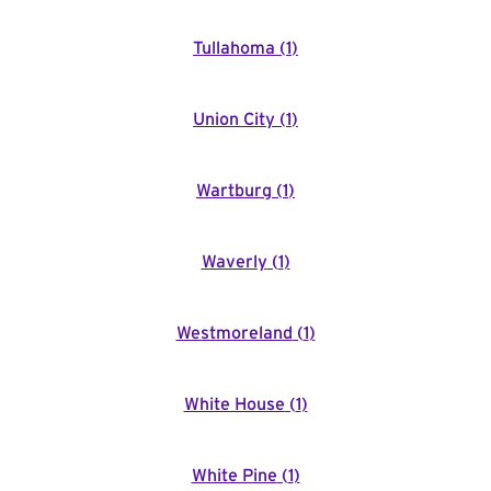
Tullahoma
(
1
)
Union City
(
1
)
Wartburg
(
1
)
Waverly
(
1
)
Westmoreland
(
1
)
White House
(
1
)
White Pine
(
1
)