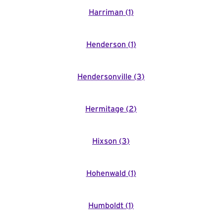
Harriman
(
1
)
Henderson
(
1
)
Hendersonville
(
3
)
Hermitage
(
2
)
Hixson
(
3
)
Hohenwald
(
1
)
Humboldt
(
1
)