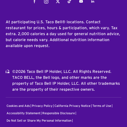
Facebook
Instagram
Twitter
Tiktok
Youtube
LinkedIn
At participating U.S. Taco Bell® locations. Contact
restaurant for prices, hours & participation, which vary. Tax
extra. 2,000 calories a day used for general nutrition advice,
but calorie needs vary. Additional nutrition information
available upon request.
©2026 Taco Bell IP Holder, LLC. All Rights Reserved.
TACO BELL, the Bell logo, and other marks are the
property of Taco Bell IP Holder, LLC. All other trademarks
are the property of their respective owners.
Cookies and Ads
Privacy Policy
California Privacy Notice
Terms of Use
Accessibility Statement
Responsible Disclosure
Do Not Sell or Share My Personal Information