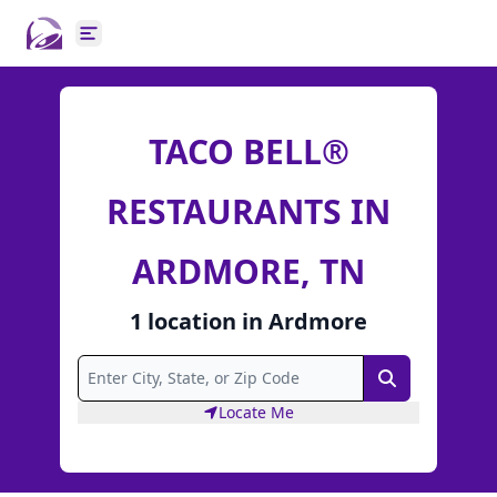
Open main menu
TACO BELL®
RESTAURANTS IN
ARDMORE, TN
1
location
in
Ardmore
Search
Locate Me