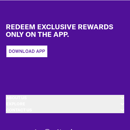
Footer
REDEEM EXCLUSIVE REWARDS
ONLY ON THE APP.
DOWNLOAD APP
ABOUT US
EXPLORE
CONTACT US