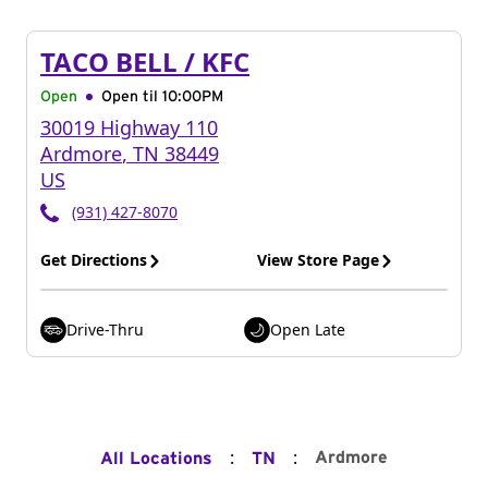
TACO BELL / KFC
Open
Open til
10:00PM
30019 Highway 110
Ardmore
,
TN
38449
US
(931) 427-8070
Get Directions
View Store Page
Drive-Thru
Open Late
:
:
Ardmore
All Locations
TN