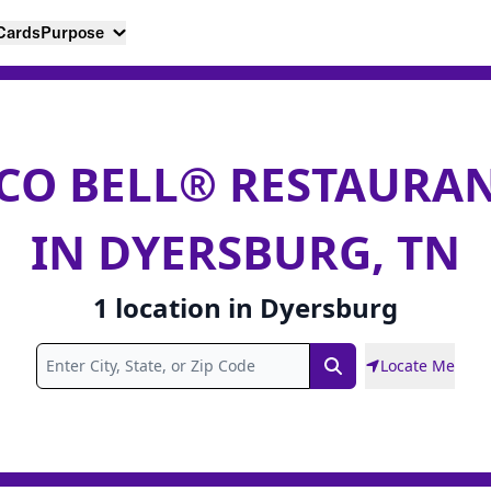
 Cards
Purpose
CO BELL® RESTAURA
IN DYERSBURG, TN
1
location
in
Dyersburg
Locate Me
Search