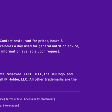
edIn
 Contact restaurant for prices, hours &
 calories a day used for general nutrition advice,
n information available upon request.
ghts Reserved. TACO BELL, the Bell logo, and
ll IP Holder, LLC. All other trademarks are the
ice
Terms of Use
Accessibility Statement
al Information