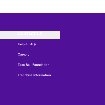
CONTACT US
Help & FAQs
Careers
Taco Bell Foundation
Franchise Information