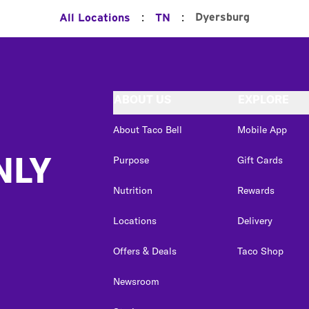
:
:
Dyersburg
All Locations
TN
ABOUT US
EXPLORE
About Taco Bell
Mobile App
NLY
Purpose
Gift Cards
Nutrition
Rewards
Locations
Delivery
Offers & Deals
Taco Shop
Newsroom