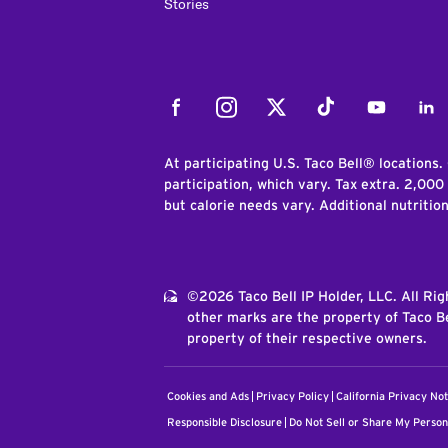
Stories
Facebook
Instagram
Twitter
Tiktok
Youtube
Link
At participating U.S. Taco Bell® locations.
participation, which vary. Tax extra. 2,000
but calorie needs vary. Additional nutritio
©2026 Taco Bell IP Holder, LLC. All Ri
other marks are the property of Taco Be
property of their respective owners.
Cookies and Ads
Privacy Policy
California Privacy Not
Responsible Disclosure
Do Not Sell or Share My Person