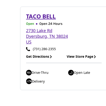
TACO BELL
Open
Open 24 Hours
2730 Lake Rd
Dyersburg
,
TN
38024
US
(731) 286-2355
Get Directions
View Store Page
Drive-Thru
Open Late
Delivery