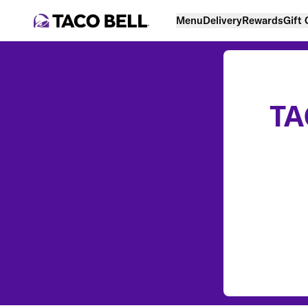
Menu
Delivery
Rewards
Gift
TA