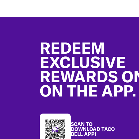
Footer
REDEEM
EXCLUSIVE
REWARDS O
ON THE APP.
SCAN TO
DOWNLOAD TACO
BELL APP!