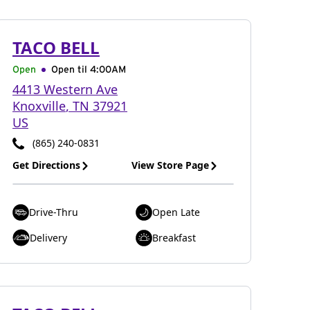
TACO BELL
Open
Open til
4:00AM
4413 Western Ave
Knoxville
,
TN
37921
US
(865) 240-0831
Get Directions
View Store Page
Drive-Thru
Open Late
Delivery
Breakfast