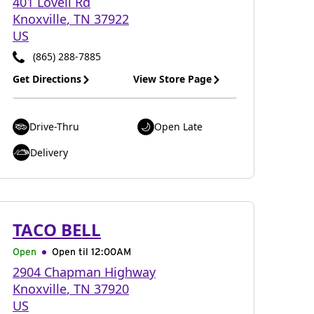
401 Lovell Rd
Knoxville
,
TN
37922
US
(865) 288-7885
Get Directions
View Store Page
Drive-Thru
Open Late
Delivery
TACO BELL
Open
Open til
12:00AM
2904 Chapman Highway
Knoxville
,
TN
37920
US