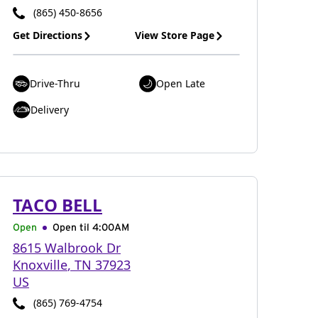
(865) 450-8656
Get Directions
View Store Page
Drive-Thru
Open Late
Delivery
TACO BELL
Open
Open til
4:00AM
8615 Walbrook Dr
Knoxville
,
TN
37923
US
(865) 769-4754