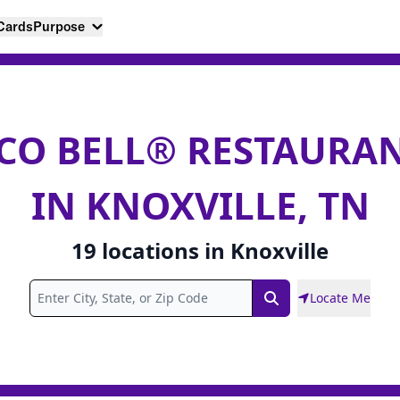
 Cards
Purpose
CO BELL® RESTAURA
IN KNOXVILLE, TN
19
locations
in
Knoxville
Locate Me
Search