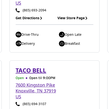
US
(865) 693-2094
Get Directions
View Store Page
Drive-Thru
Open Late
Delivery
Breakfast
TACO BELL
Open
Open til
9:00PM
7600 Kingston Pike
Knoxville
,
TN
37919
US
(865) 694-3107