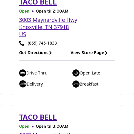
TACO BELL
Open
Open til
2:00AM
3003 Maynardville Hwy
Knoxville
,
TN
37918
US
(865) 745-1838
Get Directions
View Store Page
Drive-Thru
Open Late
Delivery
Breakfast
TACO BELL
Open
Open til
3:00AM