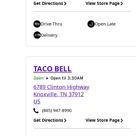
Get Directions
View Store Page
Drive-Thru
Open Late
Delivery
TACO BELL
Open
Open til
3:30AM
6789 Clinton Highway
Knoxville
,
TN
37912
US
(865) 947-8990
Get Directions
View Store Page