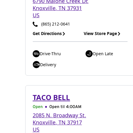
6790 Malone Creek Dr.
Knoxville
,
TN
37931
US
(865) 212-0641
Get Directions
View Store Page
Drive-Thru
Open Late
Delivery
TACO BELL
Open
Open til
4:00AM
2085 N. Broadway St.
Knoxville
,
TN
37917
US