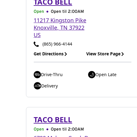
TACO BELL
Open
Open til
2:00AM
11217 Kingston Pike
Knoxville
,
TN
37922
US
(865) 966-4144
Get Directions
View Store Page
Drive-Thru
Open Late
Delivery
TACO BELL
Open
Open til
2:00AM