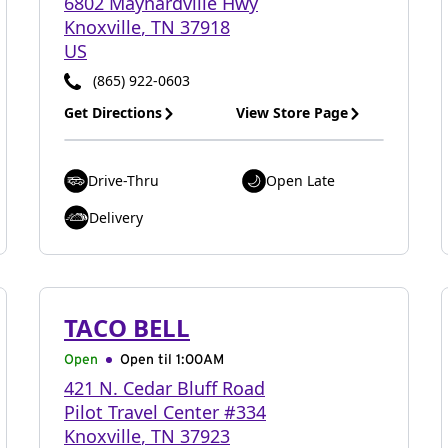
6802 Maynardville Hwy
Knoxville
,
TN
37918
US
(865) 922-0603
Get Directions
View Store Page
Drive-Thru
Open Late
Delivery
TACO BELL
Open
Open til
1:00AM
421 N. Cedar Bluff Road
Pilot Travel Center #334
Knoxville
,
TN
37923