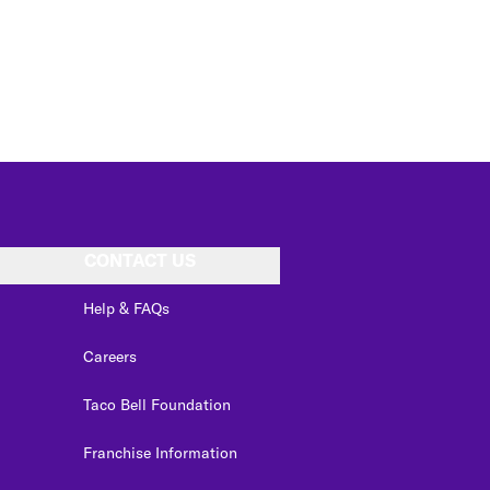
CONTACT US
Help & FAQs
Careers
Taco Bell Foundation
Franchise Information