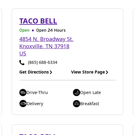
TACO BELL
Open
Open 24 Hours
4854 N. Broadway St.
Knoxville
,
TN
37918
US
(865) 688-6334
Get Directions
View Store Page
Drive-Thru
Open Late
Delivery
Breakfast