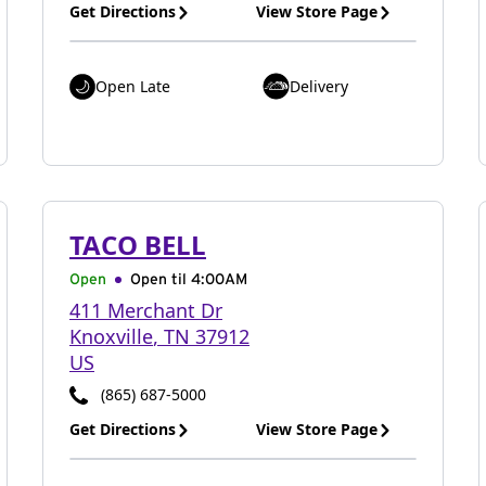
Get Directions
View Store Page
Open Late
Delivery
TACO BELL
Open
Open til
4:00AM
411 Merchant Dr
Knoxville
,
TN
37912
US
(865) 687-5000
Get Directions
View Store Page