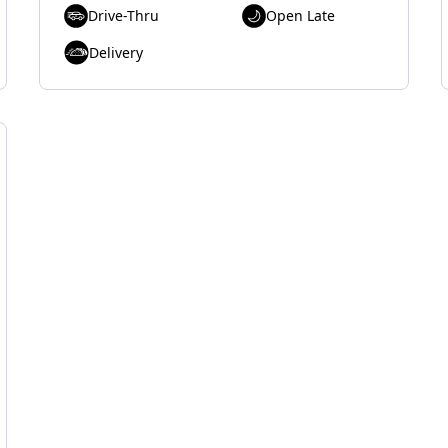
Drive-Thru
Open Late
Delivery