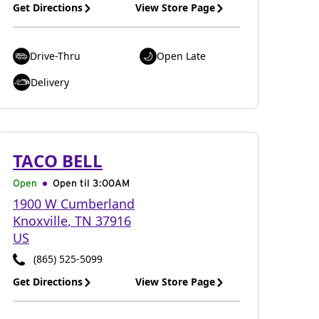
Get Directions
View Store Page
Drive-Thru
Open Late
Delivery
TACO BELL
Open
Open til
3:00AM
1900 W Cumberland
Knoxville
,
TN
37916
US
(865) 525-5099
Get Directions
View Store Page