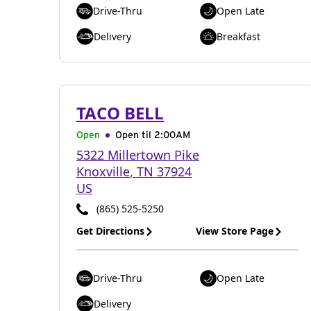
Drive-Thru
Open Late
Delivery
Breakfast
TACO BELL
Open
Open til
2:00AM
5322 Millertown Pike
Knoxville
,
TN
37924
US
(865) 525-5250
Get Directions
View Store Page
Drive-Thru
Open Late
Delivery