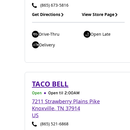
(865) 673-5816
Get Directions
View Store Page
Drive-Thru
Open Late
Delivery
TACO BELL
Open
Open til
2:00AM
7211 Strawberry Plains Pike
Knoxville
,
TN
37914
US
(865) 521-6868