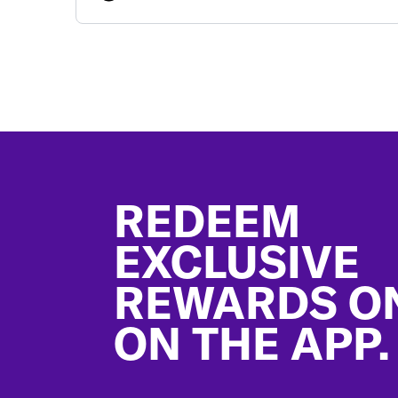
Footer
REDEEM
EXCLUSIVE
REWARDS O
ON THE APP.