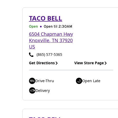
TACO BELL
Open
Open til
2:30AM
6504 Chapman Hwy
Knoxville
,
TN
37920
US
(865) 577-5365
Get Directions
View Store Page
Drive-Thru
Open Late
Delivery