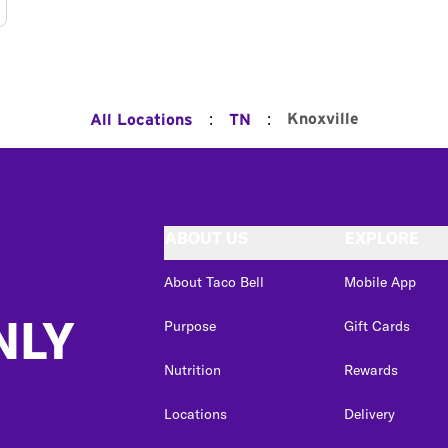
:
:
Knoxville
All Locations
TN
ABOUT US
EXPLORE
About Taco Bell
Mobile App
NLY
Purpose
Gift Cards
Nutrition
Rewards
Locations
Delivery