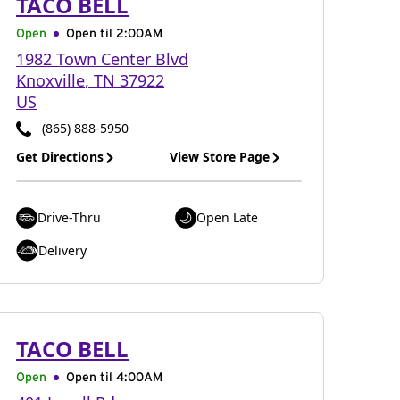
TACO BELL
Open
Open til
2:00AM
1982 Town Center Blvd
Knoxville
,
TN
37922
US
(865) 888-5950
Get Directions
View Store Page
Drive-Thru
Open Late
Delivery
TACO BELL
Open
Open til
4:00AM