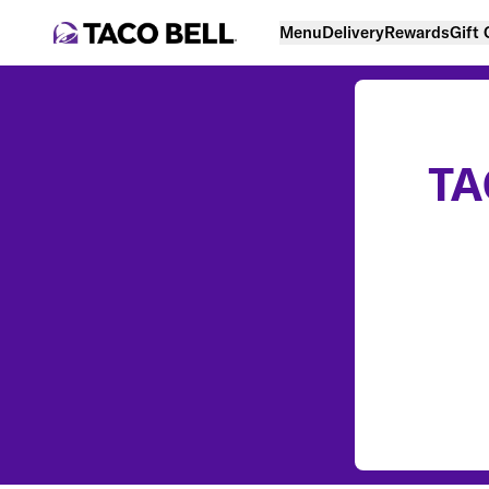
Menu
Delivery
Rewards
Gift
TA