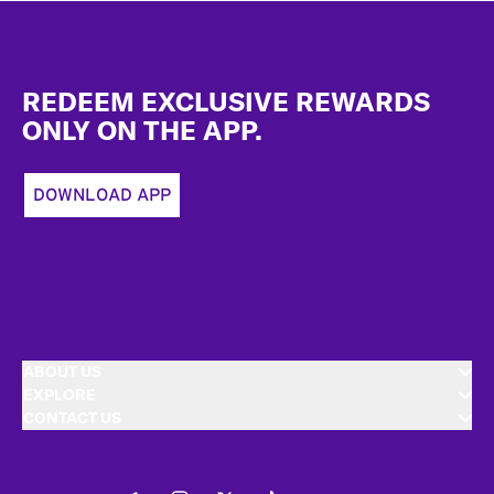
Footer
REDEEM EXCLUSIVE REWARDS
ONLY ON THE APP.
DOWNLOAD APP
ABOUT US
EXPLORE
CONTACT US