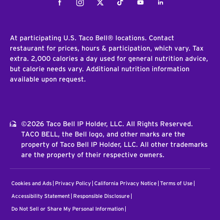
Facebook
Instagram
Twitter
Tiktok
Youtube
LinkedIn
At participating U.S. Taco Bell® locations. Contact
restaurant for prices, hours & participation, which vary. Tax
extra. 2,000 calories a day used for general nutrition advice,
but calorie needs vary. Additional nutrition information
available upon request.
©2026 Taco Bell IP Holder, LLC. All Rights Reserved.
TACO BELL, the Bell logo, and other marks are the
property of Taco Bell IP Holder, LLC. All other trademarks
are the property of their respective owners.
Cookies and Ads
Privacy Policy
California Privacy Notice
Terms of Use
Accessibility Statement
Responsible Disclosure
Do Not Sell or Share My Personal Information