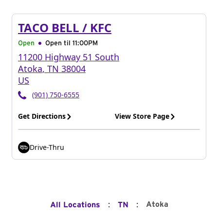
TACO BELL / KFC
Open
Open til
11:00PM
11200 Highway 51 South
Atoka
,
TN
38004
US
(901) 750-6555
Get Directions
View Store Page
Drive-Thru
:
:
Atoka
All Locations
TN