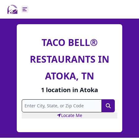
Open main menu
TACO BELL®
RESTAURANTS IN
ATOKA, TN
1
location
in
Atoka
Search
Locate Me