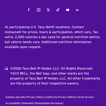
Facebook
Instagram
Twitter
Tiktok
Youtube
LinkedIn
At participating U.S. Taco Bell® locations. Contact
restaurant for prices, hours & participation, which vary. Tax
extra. 2,000 calories a day used for general nutrition advice,
but calorie needs vary. Additional nutrition information
available upon request.
©2026 Taco Bell IP Holder, LLC. All Rights Reserved.
TACO BELL, the Bell logo, and other marks are the
property of Taco Bell IP Holder, LLC. All other trademarks
are the property of their respective owners.
Cookies and Ads
Privacy Policy
California Privacy Notice
Terms of Use
Accessibility Statement
Responsible Disclosure