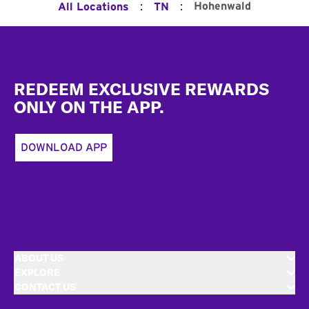
:
:
Hohenwald
All Locations
TN
Footer
REDEEM EXCLUSIVE REWARDS
ONLY ON THE APP.
DOWNLOAD APP
ABOUT US
EXPLORE
CONTACT US