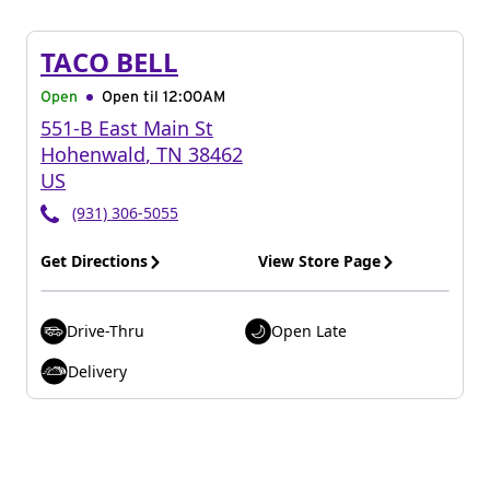
TACO BELL
Open
Open til
12:00AM
551-B East Main St
Hohenwald
,
TN
38462
US
(931) 306-5055
Get Directions
View Store Page
Drive-Thru
Open Late
Delivery