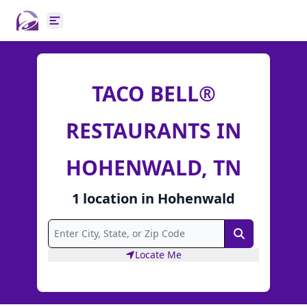
Open main menu
TACO BELL®
RESTAURANTS IN
HOHENWALD, TN
1
location
in
Hohenwald
Search
Locate Me