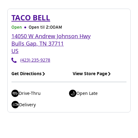
TACO BELL
Open
Open til
2:00AM
14050 W Andrew Johnson Hwy
Bulls Gap
,
TN
37711
US
(423) 235-9278
Get Directions
View Store Page
Drive-Thru
Open Late
Delivery