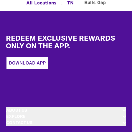
:
:
Bulls Gap
All Locations
TN
Footer
REDEEM EXCLUSIVE REWARDS
ONLY ON THE APP.
DOWNLOAD APP
ABOUT US
EXPLORE
CONTACT US