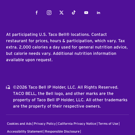
Facebook
Instagram
Twitter
Tiktok
Youtube
LinkedIn
At participating U.S. Taco Bell® locations. Contact
restaurant for prices, hours & participation, which vary. Tax
extra. 2,000 calories a day used for general nutrition advice,
but calorie needs vary. Additional nutrition information
available upon request.
©2026 Taco Bell IP Holder, LLC. All Rights Reserved.
TACO BELL, the Bell logo, and other marks are the
property of Taco Bell IP Holder, LLC. All other trademarks
are the property of their respective owners.
Cookies and Ads
Privacy Policy
California Privacy Notice
Terms of Use
Accessibility Statement
Responsible Disclosure