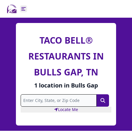
Open main menu
TACO BELL®
RESTAURANTS IN
BULLS GAP, TN
1
location
in
Bulls Gap
Search
Locate Me