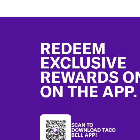
Footer
REDEEM
EXCLUSIVE
REWARDS O
ON THE APP.
SCAN TO
DOWNLOAD TACO
BELL APP!