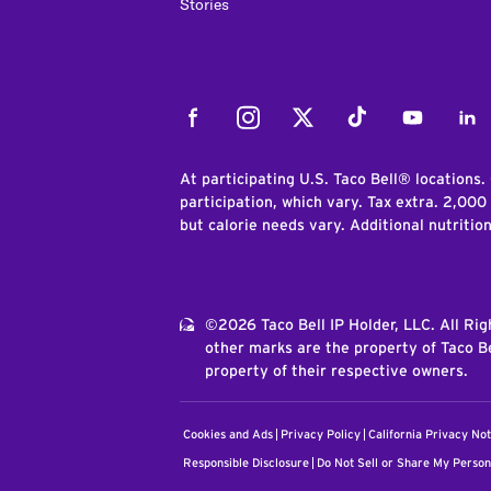
Stories
Facebook
Instagram
Twitter
Tiktok
Youtube
Link
At participating U.S. Taco Bell® locations.
participation, which vary. Tax extra. 2,000
but calorie needs vary. Additional nutritio
©2026 Taco Bell IP Holder, LLC. All Ri
other marks are the property of Taco Be
property of their respective owners.
Cookies and Ads
Privacy Policy
California Privacy Not
Responsible Disclosure
Do Not Sell or Share My Person