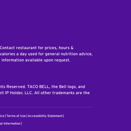
edIn
 Contact restaurant for prices, hours &
 calories a day used for general nutrition advice,
n information available upon request.
ghts Reserved. TACO BELL, the Bell logo, and
ll IP Holder, LLC. All other trademarks are the
ice
Terms of Use
Accessibility Statement
al Information