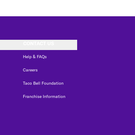
CONTACT US
Help & FAQs
Careers
Taco Bell Foundation
Franchise Information