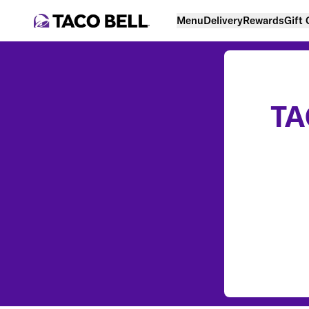
Menu
Delivery
Rewards
Gift
TA