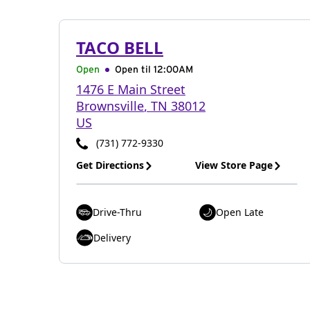
TACO BELL
Open
Open til
12:00AM
1476 E Main Street
Brownsville
,
TN
38012
US
(731) 772-9330
Get Directions
View Store Page
Drive-Thru
Open Late
Delivery