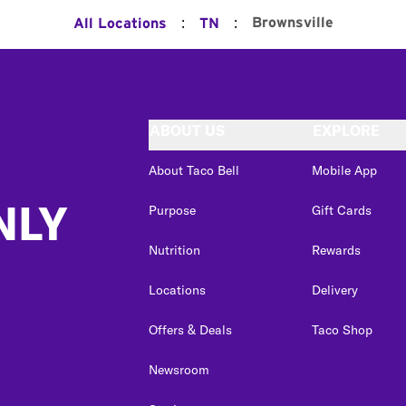
:
:
Brownsville
All Locations
TN
ABOUT US
EXPLORE
About Taco Bell
Mobile App
NLY
Purpose
Gift Cards
Nutrition
Rewards
Locations
Delivery
Offers & Deals
Taco Shop
Newsroom