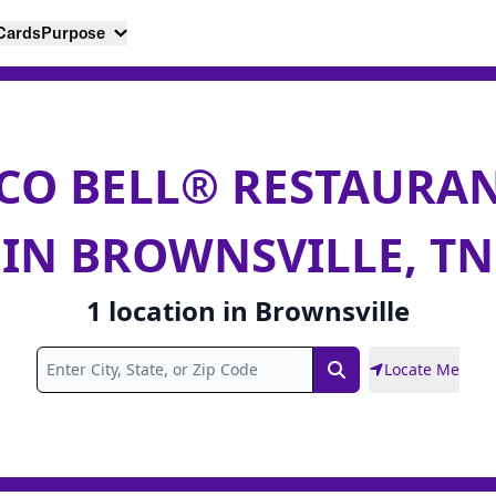
 Cards
Purpose
CO BELL® RESTAURA
IN BROWNSVILLE, TN
1
location
in
Brownsville
Locate Me
Search