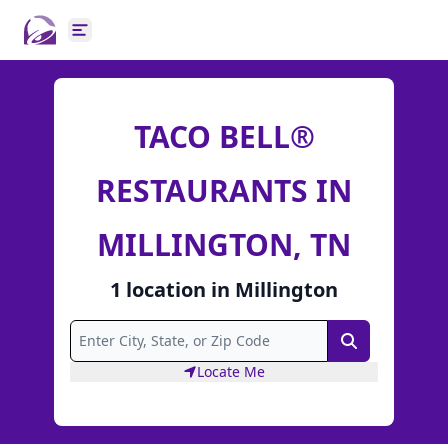
Open main menu
TACO BELL®
RESTAURANTS IN
MILLINGTON, TN
1
location
in
Millington
Search
Locate Me