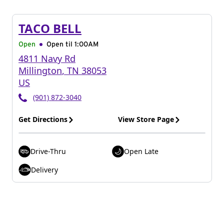
TACO BELL
Open
Open til
1:00AM
4811 Navy Rd
Millington
,
TN
38053
US
(901) 872-3040
Get Directions
View Store Page
Drive-Thru
Open Late
Delivery