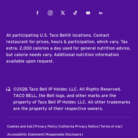
Facebook
Instagram
Twitter
Tiktok
Youtube
LinkedIn
At participating U.S. Taco Bell® locations. Contact
restaurant for prices, hours & participation, which vary. Tax
extra. 2,000 calories a day used for general nutrition advice,
but calorie needs vary. Additional nutrition information
available upon request.
©2026 Taco Bell IP Holder, LLC. All Rights Reserved.
TACO BELL, the Bell logo, and other marks are the
property of Taco Bell IP Holder, LLC. All other trademarks
are the property of their respective owners.
Cookies and Ads
Privacy Policy
California Privacy Notice
Terms of Use
Accessibility Statement
Responsible Disclosure