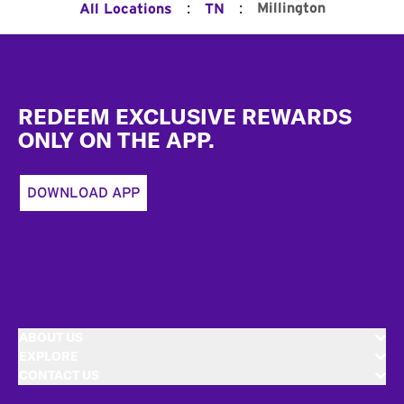
:
:
Millington
All Locations
TN
Footer
REDEEM EXCLUSIVE REWARDS
ONLY ON THE APP.
DOWNLOAD APP
ABOUT US
EXPLORE
CONTACT US