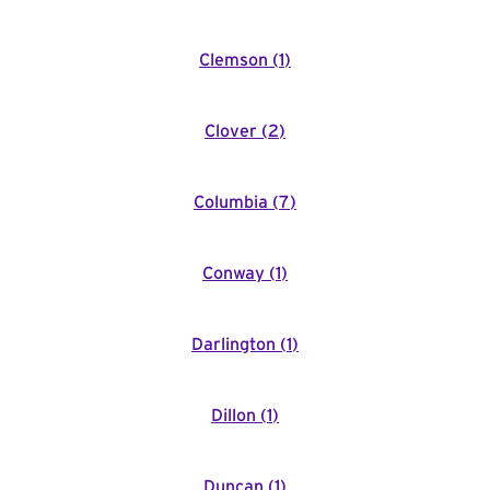
Clemson
(
1
)
Clover
(
2
)
Columbia
(
7
)
Conway
(
1
)
Darlington
(
1
)
Dillon
(
1
)
Duncan
(
1
)