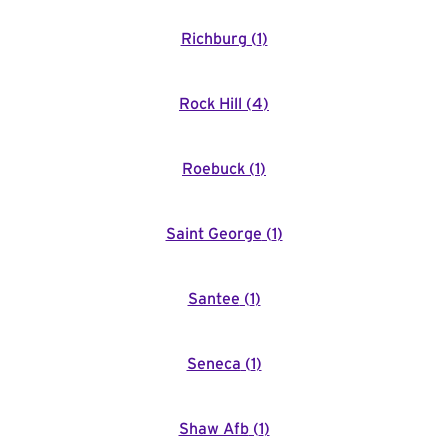
Richburg
(
1
)
Rock Hill
(
4
)
Roebuck
(
1
)
Saint George
(
1
)
Santee
(
1
)
Seneca
(
1
)
Shaw Afb
(
1
)