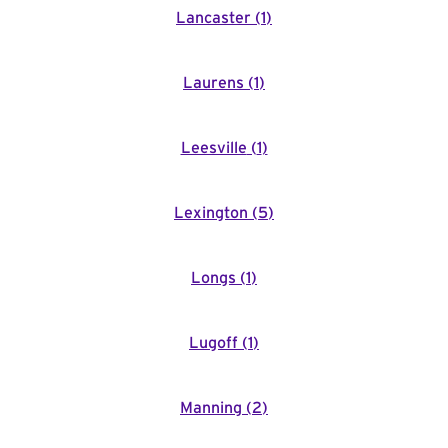
Lancaster
(
1
)
Laurens
(
1
)
Leesville
(
1
)
Lexington
(
5
)
Longs
(
1
)
Lugoff
(
1
)
Manning
(
2
)