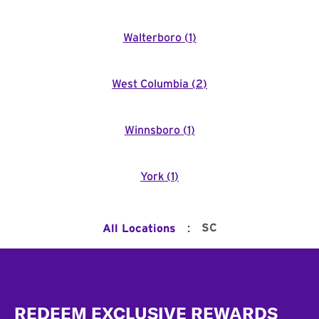
Walterboro
(
1
)
West Columbia
(
2
)
Winnsboro
(
1
)
York
(
1
)
:
SC
All Locations
Footer
REDEEM EXCLUSIVE REWARDS