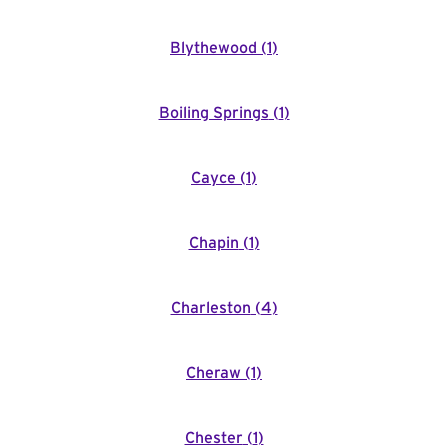
Blythewood
(
1
)
Boiling Springs
(
1
)
Cayce
(
1
)
Chapin
(
1
)
Charleston
(
4
)
Cheraw
(
1
)
Chester
(
1
)