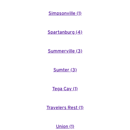
Simpsonville
(
1
)
Spartanburg
(
4
)
Summerville
(
3
)
Sumter
(
3
)
Tega Cay
(
1
)
Travelers Rest
(
1
)
Union
(
1
)