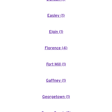
Easley
(
1
)
Elgin
(
1
)
Florence
(
4
)
Fort Mill
(
1
)
Gaffney
(
1
)
Georgetown
(
1
)