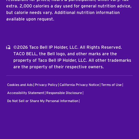
extra. 2,000 calories a day used for general nutrition advice,
but calorie needs vary. Additional nutrition information
available upon request.
©2026 Taco Bell IP Holder, LLC. All Rights Reserved.
TACO BELL, the Bell logo, and other marks are the
property of Taco Bell IP Holder, LLC. All other trademarks
are the property of their respective owners.
Cookies and Ads
Privacy Policy
California Privacy Notice
Terms of Use
Accessibility Statement
Responsible Disclosure
Do Not Sell or Share My Personal Information