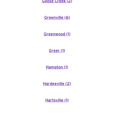
Goose Creek
(
2
)
Greenville
(
6
)
Greenwood
(
1
)
Greer
(
1
)
Hampton
(
1
)
Hardeeville
(
2
)
Hartsville
(
1
)