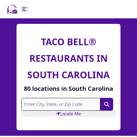
Open main menu
TACO BELL®
RESTAURANTS IN
SOUTH CAROLINA
80
locations
in
South Carolina
Search
Locate Me