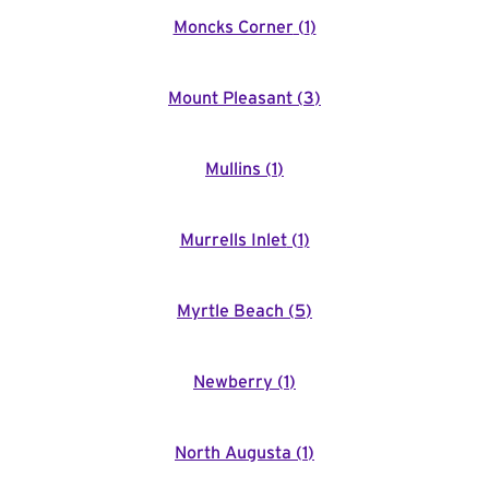
Moncks Corner
(
1
)
Mount Pleasant
(
3
)
Mullins
(
1
)
Murrells Inlet
(
1
)
Myrtle Beach
(
5
)
Newberry
(
1
)
North Augusta
(
1
)