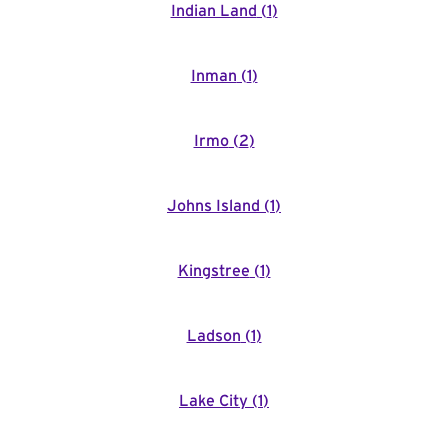
Indian Land
(
1
)
Inman
(
1
)
Irmo
(
2
)
Johns Island
(
1
)
Kingstree
(
1
)
Ladson
(
1
)
Lake City
(
1
)