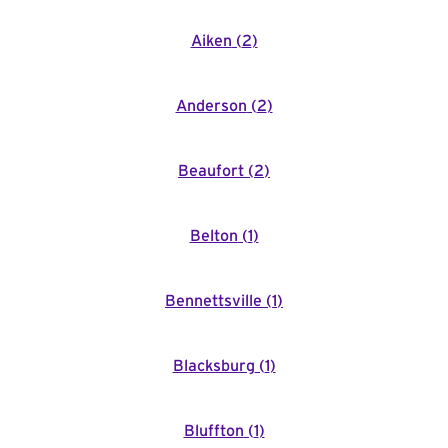
Aiken
(
2
)
Anderson
(
2
)
Beaufort
(
2
)
Belton
(
1
)
Bennettsville
(
1
)
Blacksburg
(
1
)
Bluffton
(
1
)