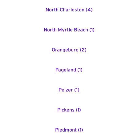
North Charleston
(
4
)
North Myrtle Beach
(
1
)
Orangeburg
(
2
)
Pageland
(
1
)
Pelzer
(
1
)
Pickens
(
1
)
Piedmont
(
1
)