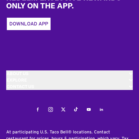
ONLY ON THE APP.
DOWNLOAD APP
ABOUT US
EXPLORE
CONTACT US
Facebook
Instagram
Twitter
Tiktok
Youtube
LinkedIn
At participating U.S. Taco Bell® locations. Contact
restaurant for prices, hours & participation, which vary. Tax