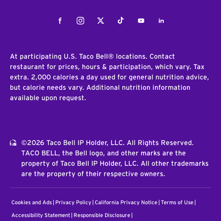
Facebook
Instagram
Twitter
Tiktok
Youtube
LinkedIn
At participating U.S. Taco Bell® locations. Contact
restaurant for prices, hours & participation, which vary. Tax
extra. 2,000 calories a day used for general nutrition advice,
but calorie needs vary. Additional nutrition information
available upon request.
©2026 Taco Bell IP Holder, LLC. All Rights Reserved.
TACO BELL, the Bell logo, and other marks are the
property of Taco Bell IP Holder, LLC. All other trademarks
are the property of their respective owners.
Cookies and Ads
Privacy Policy
California Privacy Notice
Terms of Use
Accessibility Statement
Responsible Disclosure