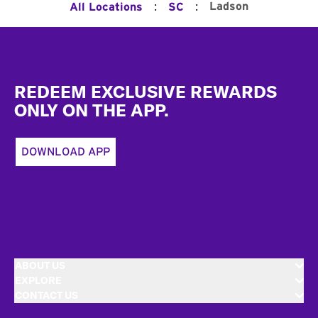
:
:
Ladson
All Locations
SC
Footer
REDEEM EXCLUSIVE REWARDS
ONLY ON THE APP.
DOWNLOAD APP
ABOUT US
EXPLORE
CONTACT US