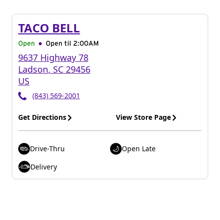
TACO BELL
Open
Open til
2:00AM
9637 Highway 78
Ladson
,
SC
29456
US
(843) 569-2001
Get Directions
View Store Page
Drive-Thru
Open Late
Delivery