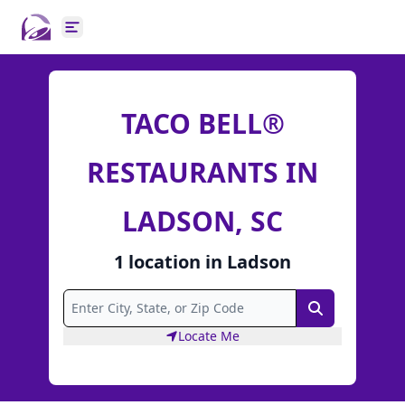
Open main menu
TACO BELL®
RESTAURANTS IN
LADSON, SC
1
location
in
Ladson
Search
Locate Me