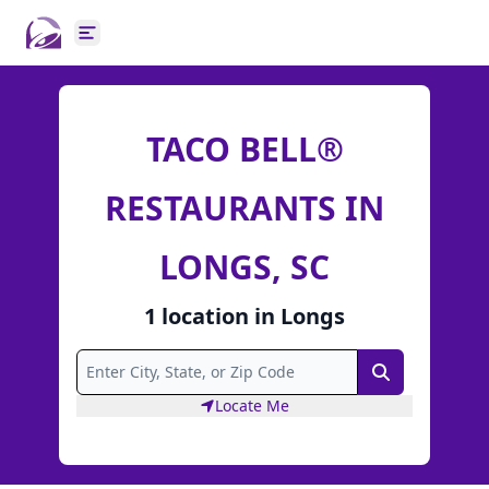
Open main menu
TACO BELL®
RESTAURANTS IN
LONGS, SC
1
location
in
Longs
Search
Locate Me