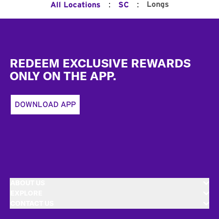
:
:
Longs
All Locations
SC
Footer
REDEEM EXCLUSIVE REWARDS
ONLY ON THE APP.
DOWNLOAD APP
ABOUT US
EXPLORE
CONTACT US