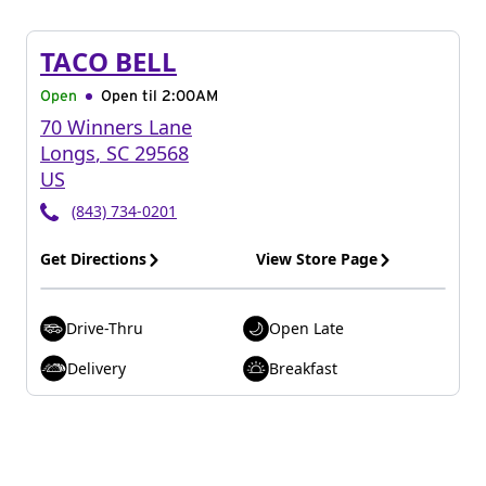
TACO BELL
Open
Open til
2:00AM
70 Winners Lane
Longs
,
SC
29568
US
(843) 734-0201
Get Directions
View Store Page
Drive-Thru
Open Late
Delivery
Breakfast