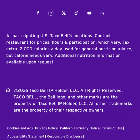
Facebook
Instagram
Twitter
Tiktok
Youtube
LinkedIn
At participating U.S. Taco Bell® locations. Contact
restaurant for prices, hours & participation, which vary. Tax
extra. 2,000 calories a day used for general nutrition advice,
but calorie needs vary. Additional nutrition information
available upon request.
©2026 Taco Bell IP Holder, LLC. All Rights Reserved.
TACO BELL, the Bell logo, and other marks are the
property of Taco Bell IP Holder, LLC. All other trademarks
are the property of their respective owners.
Cookies and Ads
Privacy Policy
California Privacy Notice
Terms of Use
Accessibility Statement
Responsible Disclosure