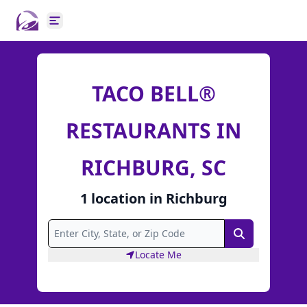
Open main menu
TACO BELL®
RESTAURANTS IN
RICHBURG, SC
1
location
in
Richburg
Search
Locate Me