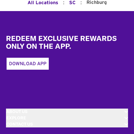
:
:
Richburg
All Locations
SC
Footer
REDEEM EXCLUSIVE REWARDS
ONLY ON THE APP.
DOWNLOAD APP
ABOUT US
EXPLORE
CONTACT US