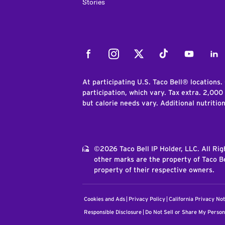
Stories
Facebook
Instagram
Twitter
Tiktok
Youtube
Link
At participating U.S. Taco Bell® locations.
participation, which vary. Tax extra. 2,000
but calorie needs vary. Additional nutritio
©2026 Taco Bell IP Holder, LLC. All Ri
other marks are the property of Taco Be
property of their respective owners.
Cookies and Ads
Privacy Policy
California Privacy Not
Responsible Disclosure
Do Not Sell or Share My Person