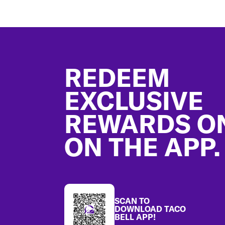
Footer
REDEEM
EXCLUSIVE
REWARDS O
ON THE APP.
SCAN TO
DOWNLOAD TACO
BELL APP!