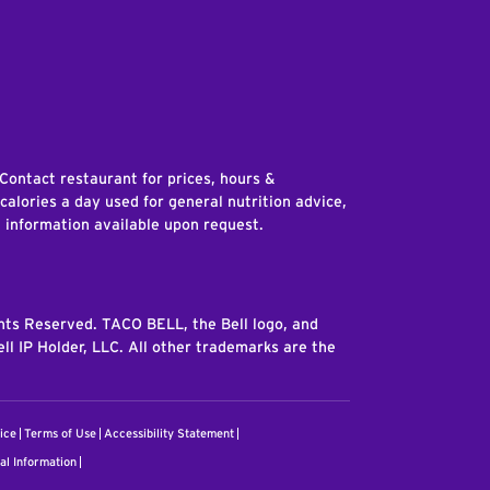
edIn
 Contact restaurant for prices, hours &
 calories a day used for general nutrition advice,
n information available upon request.
ghts Reserved. TACO BELL, the Bell logo, and
ll IP Holder, LLC. All other trademarks are the
ice
Terms of Use
Accessibility Statement
al Information