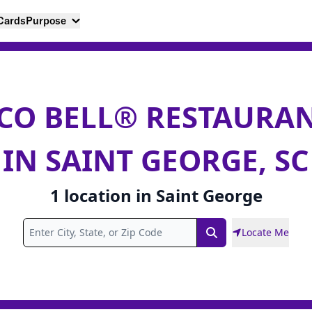
 Cards
Purpose
CO BELL® RESTAURA
IN SAINT GEORGE, SC
1
location
in
Saint George
Locate Me
Search