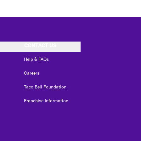
CONTACT US
Help & FAQs
Careers
Taco Bell Foundation
Franchise Information