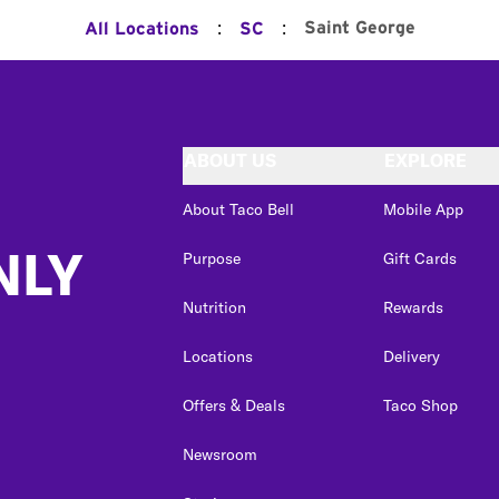
:
:
Saint George
All Locations
SC
ABOUT US
EXPLORE
About Taco Bell
Mobile App
NLY
Purpose
Gift Cards
Nutrition
Rewards
Locations
Delivery
Offers & Deals
Taco Shop
Newsroom