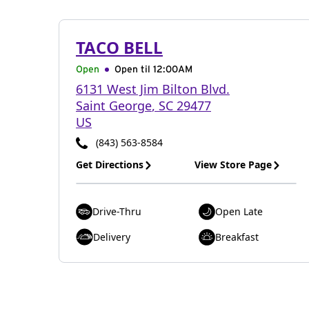
TACO BELL
Open
Open til
12:00AM
6131 West Jim Bilton Blvd.
Saint George
,
SC
29477
US
(843) 563-8584
Get Directions
View Store Page
Drive-Thru
Open Late
Delivery
Breakfast