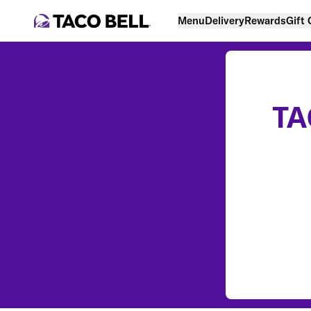
Menu
Delivery
Rewards
Gift
TA