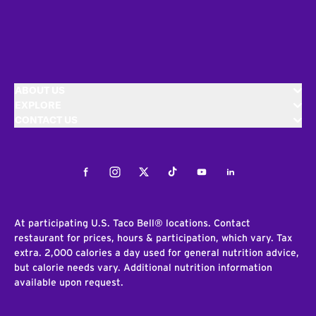
ABOUT US
EXPLORE
CONTACT US
Facebook
Instagram
Twitter
Tiktok
Youtube
LinkedIn
At participating U.S. Taco Bell® locations. Contact
restaurant for prices, hours & participation, which vary. Tax
extra. 2,000 calories a day used for general nutrition advice,
but calorie needs vary. Additional nutrition information
available upon request.