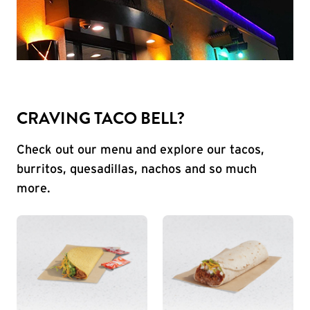
CRAVING TACO BELL?
Check out our menu and explore our tacos,
burritos, quesadillas, nachos and so much
more.