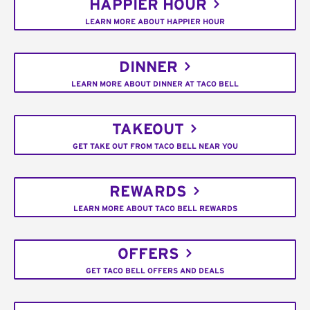
HAPPIER HOUR
LEARN MORE ABOUT HAPPIER HOUR
DINNER
LEARN MORE ABOUT DINNER AT TACO BELL
TAKEOUT
GET TAKE OUT FROM TACO BELL NEAR YOU
REWARDS
LEARN MORE ABOUT TACO BELL REWARDS
OFFERS
GET TACO BELL OFFERS AND DEALS