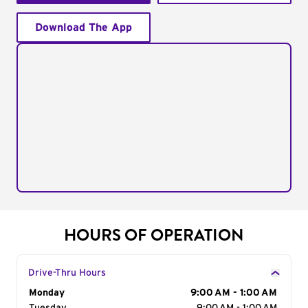
Download The App
HOURS OF OPERATION
Drive-Thru Hours
Day of the Week
Monday
Hours
9:00 AM - 1:00 AM