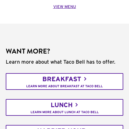
VIEW MENU
WANT MORE?
Learn more about what Taco Bell has to offer.
BREAKFAST
LEARN MORE ABOUT BREAKFAST AT TACO BELL
LUNCH
LEARN MORE ABOUT LUNCH AT TACO BELL