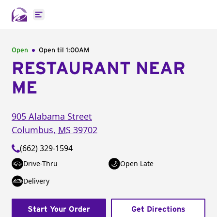
Open main menu
Open
Open til
1:00AM
RESTAURANT NEAR
ME
905 Alabama Street
Columbus
,
MS
39702
(662) 329-1594
Drive-Thru
Open Late
Delivery
Start Your Order
Get Directions