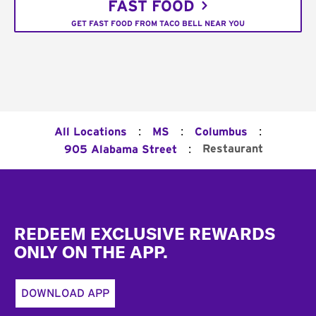
FAST FOOD
GET FAST FOOD FROM TACO BELL NEAR YOU
:
:
:
All Locations
MS
Columbus
:
Restaurant
905 Alabama Street
Footer
REDEEM EXCLUSIVE REWARDS
ONLY ON THE APP.
DOWNLOAD APP