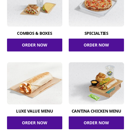
COMBOS & BOXES
SPECIALTIES
ORDER NOW
ORDER NOW
LUXE VALUE MENU
CANTINA CHICKEN MENU
ORDER NOW
ORDER NOW