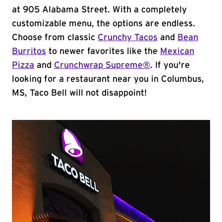
at 905 Alabama Street. With a completely
customizable menu, the options are endless.
Choose from classic
Crunchy Tacos
and
Bean
Burritos
to newer favorites like the
Mexican
Pizza
and
Crunchwrap Supreme®
. If you're
looking for a restaurant near you in Columbus,
MS, Taco Bell will not disappoint!