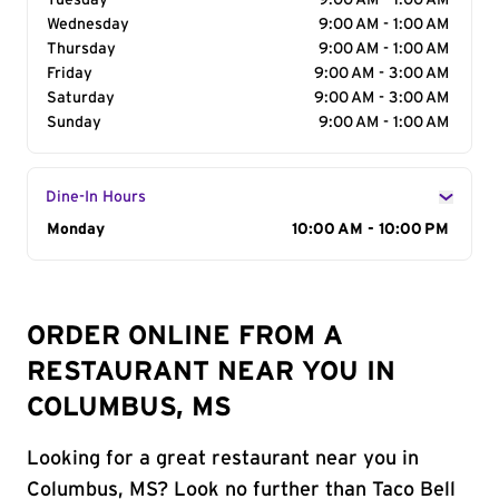
Tuesday
9:00 AM - 1:00 AM
Wednesday
9:00 AM - 1:00 AM
Thursday
9:00 AM - 1:00 AM
Friday
9:00 AM - 3:00 AM
Saturday
9:00 AM - 3:00 AM
Sunday
9:00 AM - 1:00 AM
Dine-In Hours
Day of the Week
Monday
Hours
10:00 AM - 10:00 PM
ORDER ONLINE FROM A
RESTAURANT NEAR YOU IN
COLUMBUS, MS
Looking for a great restaurant near you in
Columbus, MS? Look no further than Taco Bell