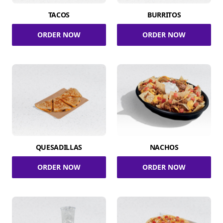
TACOS
BURRITOS
ORDER NOW
ORDER NOW
QUESADILLAS
NACHOS
ORDER NOW
ORDER NOW