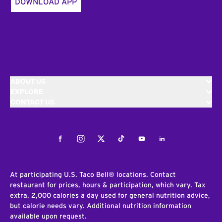
DOWNLOAD APP
ABOUT US
EXPLORE
CONTACT US
Facebook
Instagram
Twitter
Tiktok
Youtube
LinkedIn
At participating U.S. Taco Bell® locations. Contact
restaurant for prices, hours & participation, which vary. Tax
extra. 2,000 calories a day used for general nutrition advice,
but calorie needs vary. Additional nutrition information
available upon request.