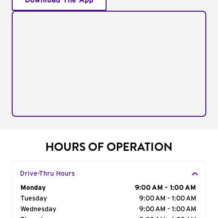
Download The App
HOURS OF OPERATION
Drive-Thru Hours
Day of the Week
Monday
Hours
9:00 AM - 1:00 AM
Tuesday
9:00 AM - 1:00 AM
Wednesday
9:00 AM - 1:00 AM