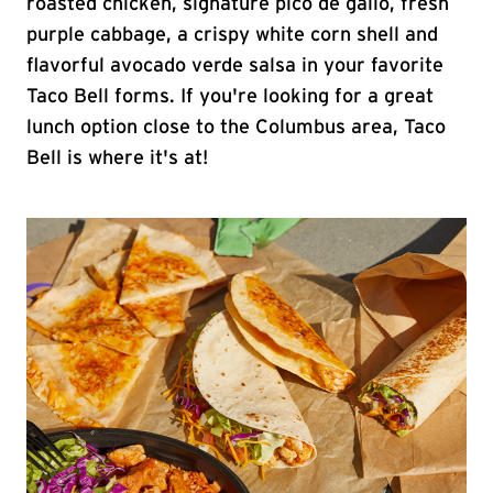
roasted chicken, signature pico de gallo, fresh
purple cabbage, a crispy white corn shell and
flavorful avocado verde salsa in your favorite
Taco Bell forms. If you're looking for a great
lunch option close to the Columbus area, Taco
Bell is where it's at!