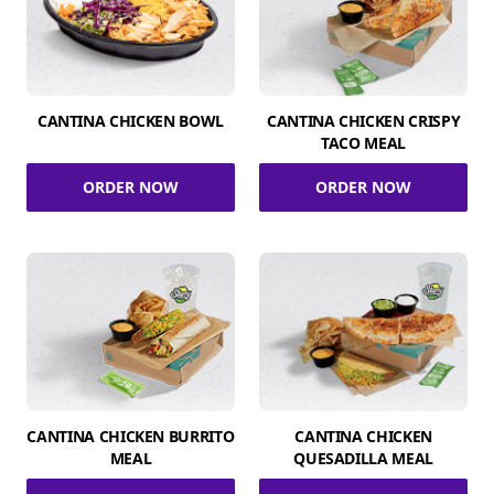
CANTINA CHICKEN BOWL
CANTINA CHICKEN CRISPY
TACO MEAL
ORDER NOW
ORDER NOW
CANTINA CHICKEN BURRITO
CANTINA CHICKEN
MEAL
QUESADILLA MEAL