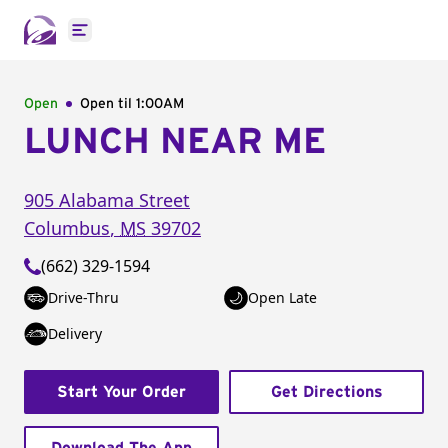
Open main menu
Open
Open til
1:00AM
LUNCH NEAR ME
905 Alabama Street
Columbus
,
MS
39702
(662) 329-1594
Drive-Thru
Open Late
Delivery
Start Your Order
Get Directions