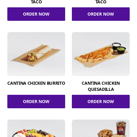
TACO
TACO
ORDER NOW
ORDER NOW
CANTINA CHICKEN BURRITO
CANTINA CHICKEN
QUESADILLA
ORDER NOW
ORDER NOW