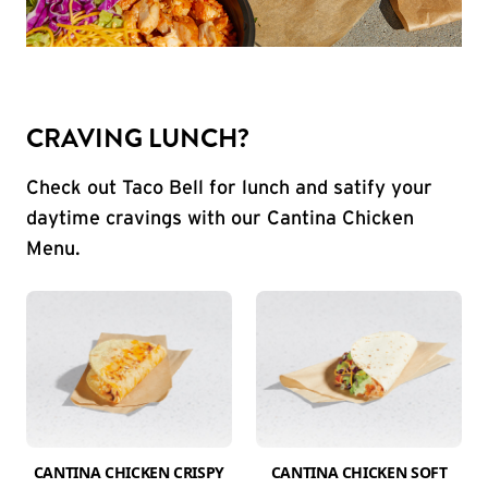
CRAVING LUNCH?
Check out Taco Bell for lunch and satify your
daytime cravings with our Cantina Chicken
Menu.
CANTINA CHICKEN CRISPY
CANTINA CHICKEN SOFT