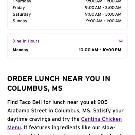
Thursday
9:00 AM - 1:00 AM
Friday
9:00 AM - 3:00 AM
Saturday
9:00 AM - 3:00 AM
Sunday
9:00 AM - 1:00 AM
Dine-In Hours
Day of the Week
Monday
Hours
10:00 AM - 10:00 PM
ORDER LUNCH NEAR YOU IN
COLUMBUS, MS
Find Taco Bell for lunch near you at 905
Alabama Street in Columbus, MS. Satisfy your
daytime cravings and try the
Cantina Chicken
Menu
. It features ingredients like our slow-