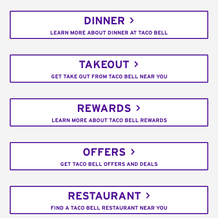
DINNER
LEARN MORE ABOUT DINNER AT TACO BELL
TAKEOUT
GET TAKE OUT FROM TACO BELL NEAR YOU
REWARDS
LEARN MORE ABOUT TACO BELL REWARDS
OFFERS
GET TACO BELL OFFERS AND DEALS
RESTAURANT
FIND A TACO BELL RESTAURANT NEAR YOU