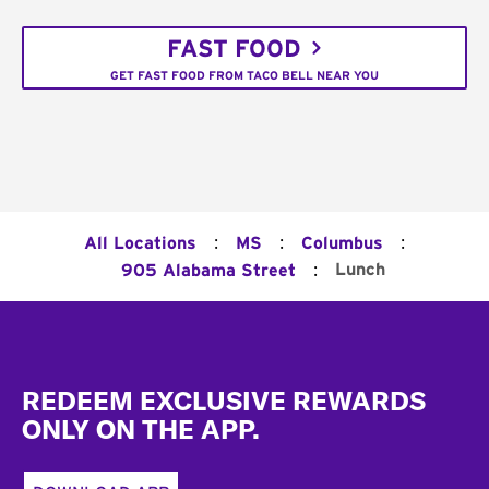
FAST FOOD
GET FAST FOOD FROM TACO BELL NEAR YOU
:
:
:
All Locations
MS
Columbus
:
Lunch
905 Alabama Street
Footer
REDEEM EXCLUSIVE REWARDS
ONLY ON THE APP.