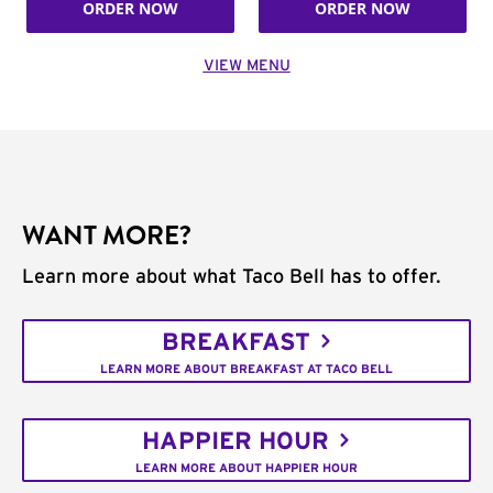
ORDER NOW
ORDER NOW
VIEW MENU
WANT MORE?
Learn more about what Taco Bell has to offer.
BREAKFAST
LEARN MORE ABOUT BREAKFAST AT TACO BELL
HAPPIER HOUR
LEARN MORE ABOUT HAPPIER HOUR