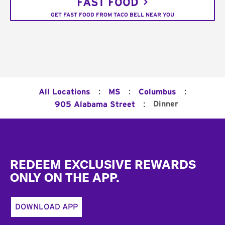
FAST FOOD
GET FAST FOOD FROM TACO BELL NEAR YOU
:
:
:
All Locations
MS
Columbus
:
Dinner
905 Alabama Street
Footer
REDEEM EXCLUSIVE REWARDS
ONLY ON THE APP.
DOWNLOAD APP