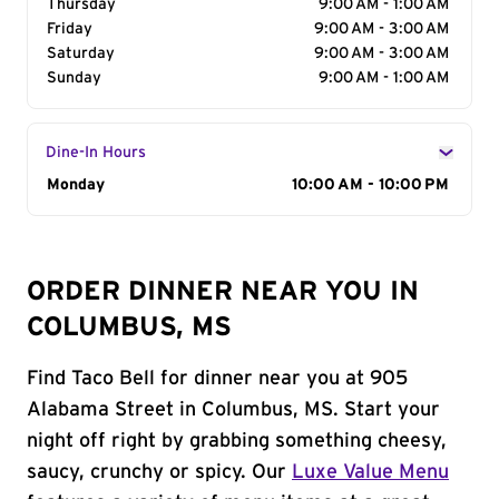
Thursday
9:00 AM - 1:00 AM
Friday
9:00 AM - 3:00 AM
Saturday
9:00 AM - 3:00 AM
Sunday
9:00 AM - 1:00 AM
Dine-In Hours
Day of the Week
Monday
Hours
10:00 AM - 10:00 PM
ORDER DINNER NEAR YOU IN
COLUMBUS, MS
Find Taco Bell for dinner near you at 905
Alabama Street in Columbus, MS. Start your
night off right by grabbing something cheesy,
saucy, crunchy or spicy. Our
Luxe Value Menu