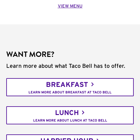
VIEW MENU
WANT MORE?
Learn more about what Taco Bell has to offer.
BREAKFAST
LEARN MORE ABOUT BREAKFAST AT TACO BELL
LUNCH
LEARN MORE ABOUT LUNCH AT TACO BELL