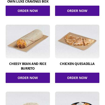
OWN LUXE CRAVINGS BOX
ORDER NOW
ORDER NOW
CHEESY BEAN AND RICE
CHICKEN QUESADILLA
BURRITO
ORDER NOW
ORDER NOW