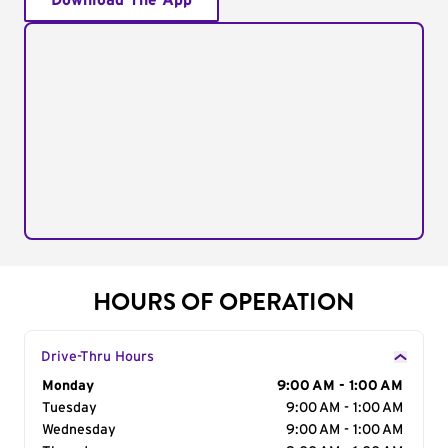
Download The App
HOURS OF OPERATION
Drive-Thru Hours
Day of the Week
Monday
Hours
9:00 AM - 1:00 AM
Tuesday
9:00 AM - 1:00 AM
Wednesday
9:00 AM - 1:00 AM