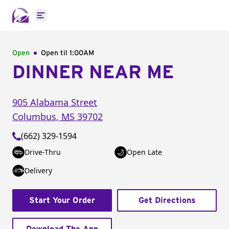
Open main menu
Open
Open til
1:00AM
DINNER NEAR ME
905 Alabama Street
Columbus
,
MS
39702
(662) 329-1594
Drive-Thru
Open Late
Delivery
Start Your Order
Get Directions