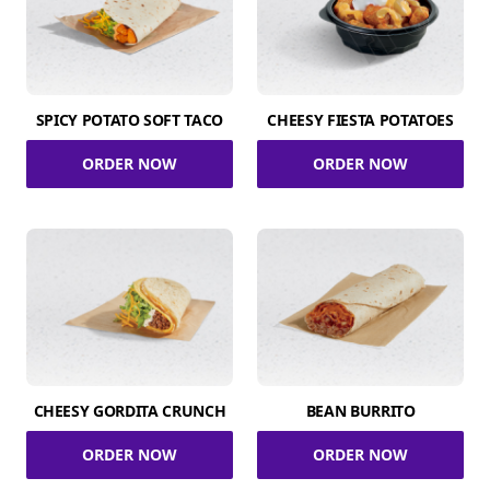
SPICY POTATO SOFT TACO
CHEESY FIESTA POTATOES
ORDER NOW
ORDER NOW
CHEESY GORDITA CRUNCH
BEAN BURRITO
ORDER NOW
ORDER NOW