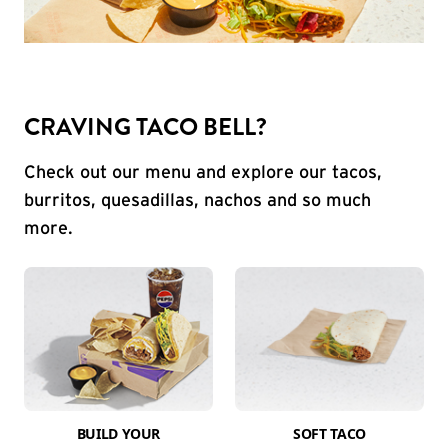
CRAVING TACO BELL?
Check out our menu and explore our tacos,
burritos, quesadillas, nachos and so much
more.
BUILD YOUR
SOFT TACO