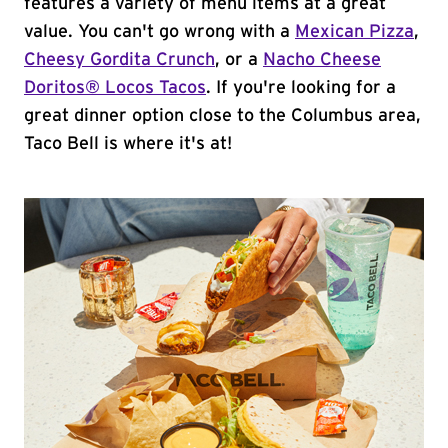
features a variety of menu items at a great
value. You can't go wrong with a
Mexican Pizza
,
Cheesy Gordita Crunch
, or a
Nacho Cheese
Doritos® Locos Tacos
. If you're looking for a
great dinner option close to the Columbus area,
Taco Bell is where it's at!