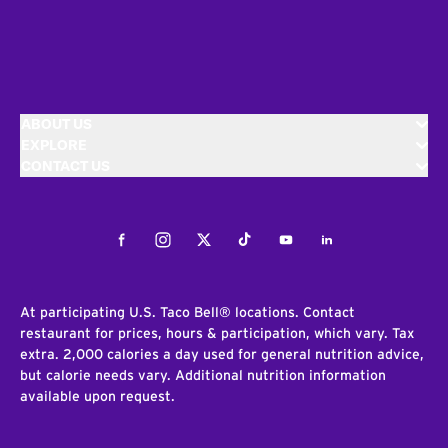
ABOUT US
EXPLORE
CONTACT US
Facebook
Instagram
Twitter
Tiktok
Youtube
LinkedIn
At participating U.S. Taco Bell® locations. Contact
restaurant for prices, hours & participation, which vary. Tax
extra. 2,000 calories a day used for general nutrition advice,
but calorie needs vary. Additional nutrition information
available upon request.