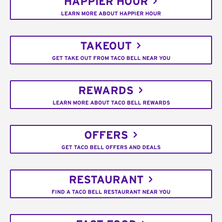
HAPPIER HOUR
LEARN MORE ABOUT HAPPIER HOUR
TAKEOUT
GET TAKE OUT FROM TACO BELL NEAR YOU
REWARDS
LEARN MORE ABOUT TACO BELL REWARDS
OFFERS
GET TACO BELL OFFERS AND DEALS
RESTAURANT
FIND A TACO BELL RESTAURANT NEAR YOU