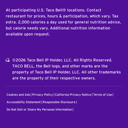
At participating U.S. Taco Bell® locations. Contact
restaurant for prices, hours & participation, which vary. Tax
extra. 2,000 calories a day used for general nutrition advice,
but calorie needs vary. Additional nutrition information
available upon request.
©2026 Taco Bell IP Holder, LLC. All Rights Reserved.
TACO BELL, the Bell logo, and other marks are the
property of Taco Bell IP Holder, LLC. All other trademarks
are the property of their respective owners.
Cookies and Ads
Privacy Policy
California Privacy Notice
Terms of Use
Accessibility Statement
Responsible Disclosure
Do Not Sell or Share My Personal Information