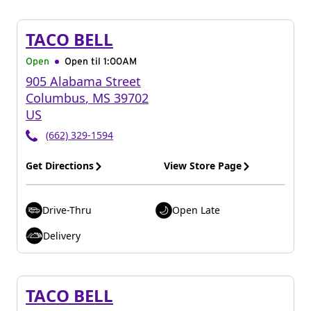
TACO BELL
Open
Open til
1:00AM
905 Alabama Street
Columbus
,
MS
39702
US
(662) 329-1594
Get Directions
View Store Page
Drive-Thru
Open Late
Delivery
TACO BELL