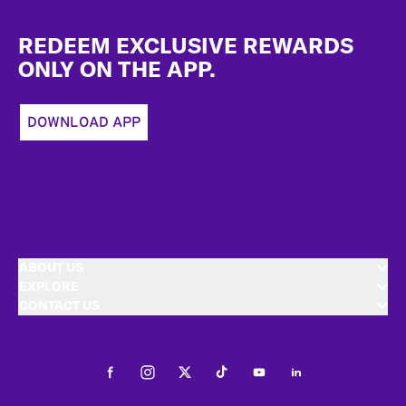
Footer
REDEEM EXCLUSIVE REWARDS
ONLY ON THE APP.
DOWNLOAD APP
ABOUT US
EXPLORE
CONTACT US
Facebook
Instagram
Twitter
Tiktok
Youtube
LinkedIn