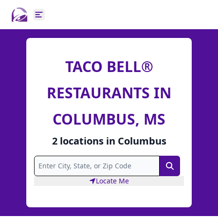
Open main menu
TACO BELL®
RESTAURANTS IN
COLUMBUS, MS
2
locations
in
Columbus
Search
Locate Me