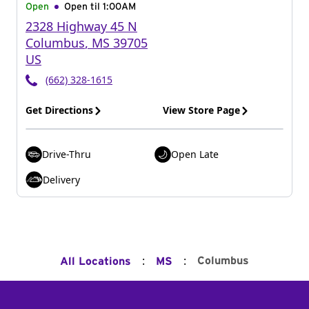
Open
Open til
1:00AM
2328 Highway 45 N
Columbus
,
MS
39705
US
(662) 328-1615
Get Directions
View Store Page
Drive-Thru
Open Late
Delivery
:
:
Columbus
All Locations
MS