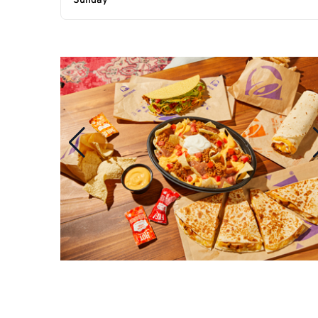
Sunday