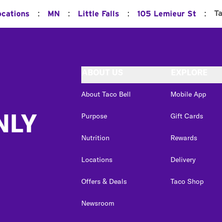
:
:
:
:
T
ocations
MN
Little Falls
105 Lemieur St
ABOUT US
EXPLORE
About Taco Bell
Mobile App
NLY
Purpose
Gift Cards
Nutrition
Rewards
Locations
Delivery
Offers & Deals
Taco Shop
Newsroom