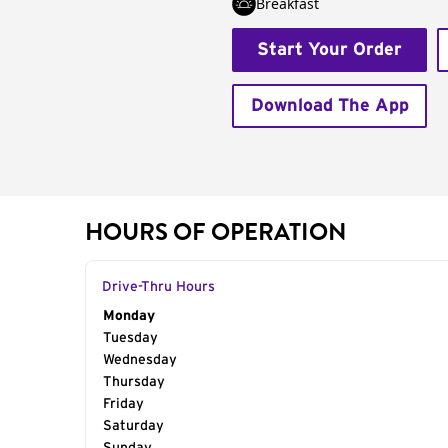
Breakfast
Start Your Order
Download The App
HOURS OF OPERATION
Drive-Thru Hours
Day of the Week
Monday
Hours
Tuesday
Wednesday
Thursday
Friday
Saturday