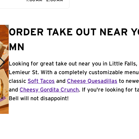
7:00 AM - 2:00 AM
ORDER TAKE OUT NEAR YO
MN
Looking for great take out near you in Little Falls
Lemieur St. With a completely customizable menu,
classic
Soft Tacos
and
Cheese Quesadillas
to newer
and
Cheesy Gordita Crunch
. If you're looking for 
Bell will not disappoint!