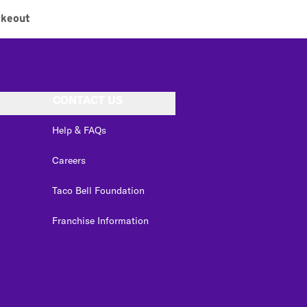
akeout
CONTACT US
Help & FAQs
Careers
Taco Bell Foundation
Franchise Information