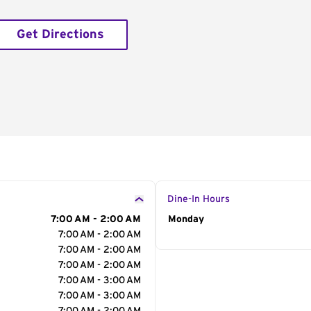
Get Directions
Dine-In Hours
7:00 AM - 2:00 AM
Day of the Week
Monday
Hour
7:00 AM - 2:00 AM
7:00 AM - 2:00 AM
7:00 AM - 2:00 AM
7:00 AM - 3:00 AM
7:00 AM - 3:00 AM