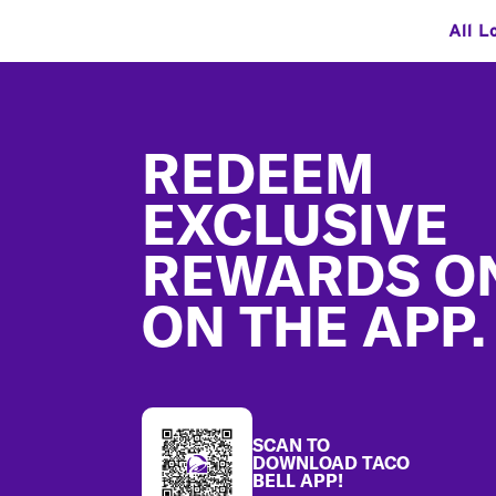
All L
Footer
REDEEM
EXCLUSIVE
REWARDS O
ON THE APP.
SCAN TO
DOWNLOAD TACO
BELL APP!