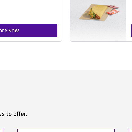
DER NOW
s to offer.