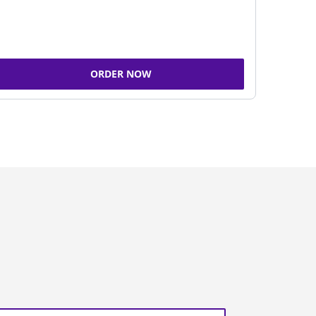
ORDER NOW