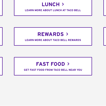
LUNCH
LEARN MORE ABOUT LUNCH AT TACO BELL
REWARDS
LEARN MORE ABOUT TACO BELL REWARDS
FAST FOOD
GET FAST FOOD FROM TACO BELL NEAR YOU