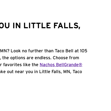
U IN LITTLE FALLS,
, MN? Look no further than Taco Bell at 105
 the options are endless. Choose from
 favorites like the
Nachos BellGrande®
take out near you in Little Falls, MN, Taco