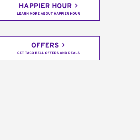
HAPPIER HOUR
LEARN MORE ABOUT HAPPIER HOUR
OFFERS
GET TACO BELL OFFERS AND DEALS