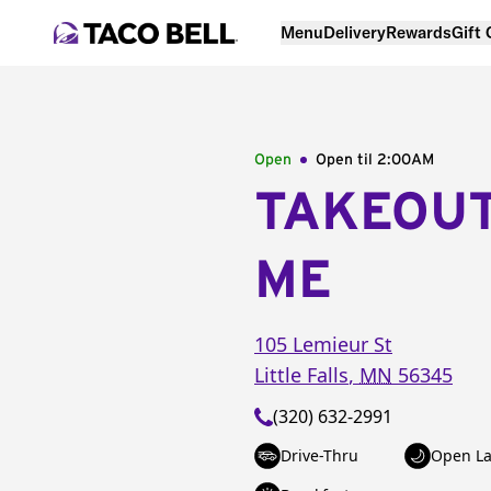
Menu
Delivery
Rewards
Gift
Open
Open til
2:00AM
TAKEOU
ME
105 Lemieur St
Little Falls
,
MN
56345
(320) 632-2991
Drive-Thru
Open La