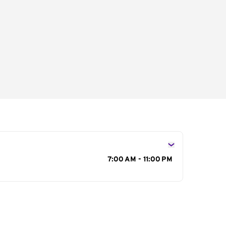
s
7:00 AM - 11:00 PM