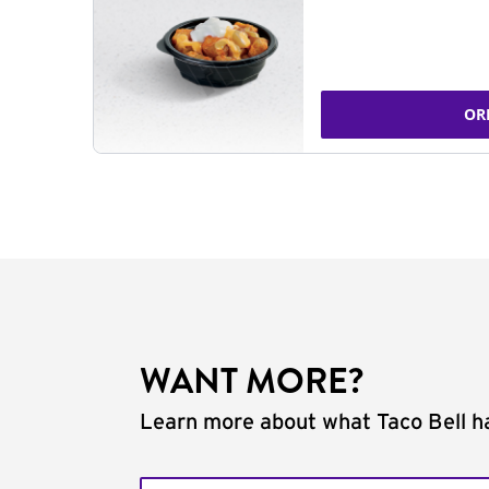
OR
WANT MORE?
Learn more about what Taco Bell ha