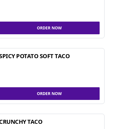
ORDER NOW
SPICY POTATO SOFT TACO
ORDER NOW
CRUNCHY TACO