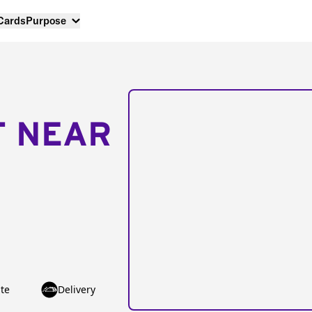
 Cards
Purpose
T NEAR
te
Delivery