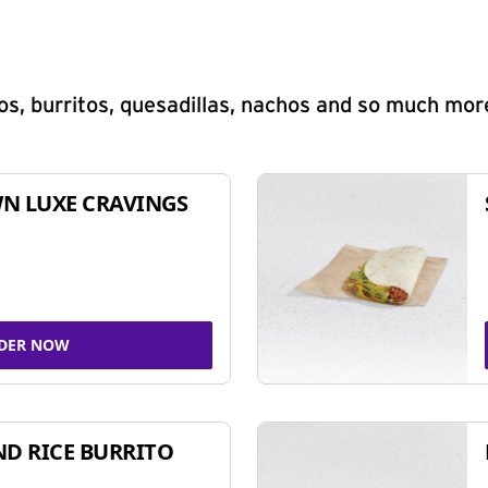
s, burritos, quesadillas, nachos and so much mor
N LUXE CRAVINGS
DER NOW
ND RICE BURRITO