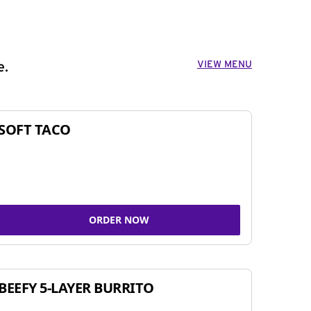
VIEW MENU
e.
SOFT TACO
ORDER NOW
BEEFY 5-LAYER BURRITO