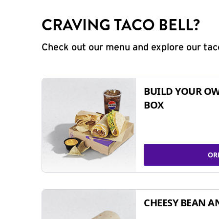
CRAVING TACO BELL?
Check out our menu and explore our taco
BUILD YOUR OW
BOX
OR
CHEESY BEAN A