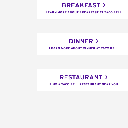
BREAKFAST
LEARN MORE ABOUT BREAKFAST AT TACO BELL
DINNER
LEARN MORE ABOUT DINNER AT TACO BELL
RESTAURANT
FIND A TACO BELL RESTAURANT NEAR YOU