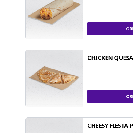
OR
CHICKEN QUESA
OR
CHEESY FIESTA 