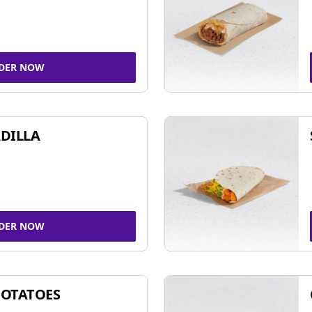
DER NOW
DILLA
DER NOW
POTATOES