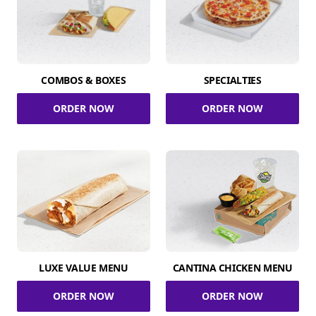
COMBOS & BOXES
SPECIALTIES
ORDER NOW
ORDER NOW
LUXE VALUE MENU
CANTINA CHICKEN MENU
ORDER NOW
ORDER NOW