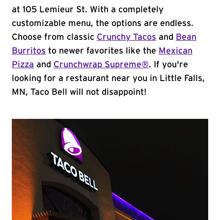
at 105 Lemieur St. With a completely
customizable menu, the options are endless.
Choose from classic
Crunchy Tacos
and
Bean
Burritos
to newer favorites like the
Mexican
Pizza
and
Crunchwrap Supreme®
. If you're
looking for a restaurant near you in Little Falls,
MN, Taco Bell will not disappoint!