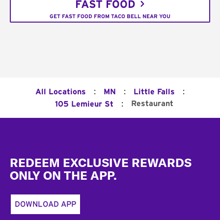
FAST FOOD
GET FAST FOOD FROM TACO BELL NEAR YOU
:
:
:
All Locations
MN
Little Falls
:
Restaurant
105 Lemieur St
Footer
REDEEM EXCLUSIVE REWARDS
ONLY ON THE APP.
DOWNLOAD APP