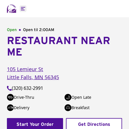
Open main menu
Open
Open til
2:00AM
RESTAURANT NEAR
ME
105 Lemieur St
Little Falls
,
MN
56345
(320) 632-2991
Drive-Thru
Open Late
Delivery
Breakfast
Start Your Order
Get Directions