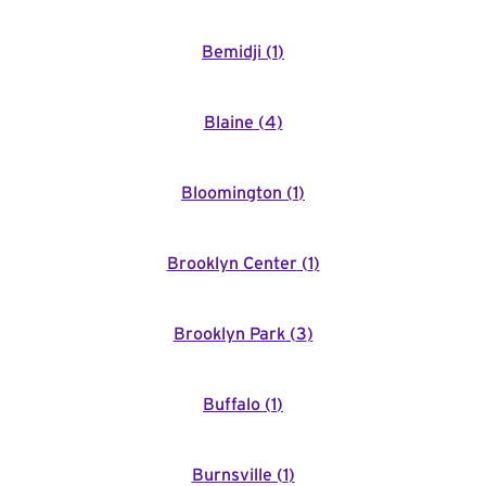
Bemidji
(
1
)
Blaine
(
4
)
Bloomington
(
1
)
Brooklyn Center
(
1
)
Brooklyn Park
(
3
)
Buffalo
(
1
)
Burnsville
(
1
)