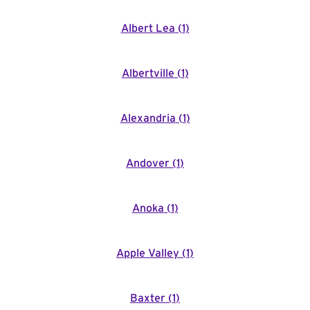
Albert Lea
(
1
)
Albertville
(
1
)
Alexandria
(
1
)
Andover
(
1
)
Anoka
(
1
)
Apple Valley
(
1
)
Baxter
(
1
)