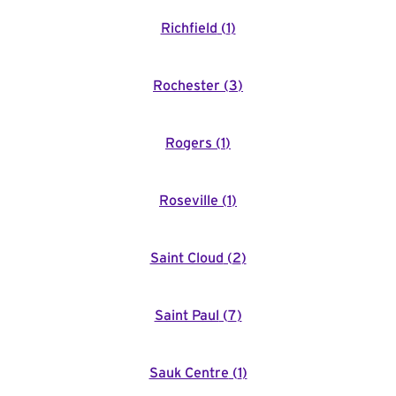
Richfield
(
1
)
Rochester
(
3
)
Rogers
(
1
)
Roseville
(
1
)
Saint Cloud
(
2
)
Saint Paul
(
7
)
Sauk Centre
(
1
)