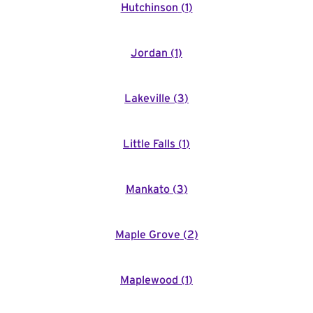
Hutchinson
(
1
)
Jordan
(
1
)
Lakeville
(
3
)
Little Falls
(
1
)
Mankato
(
3
)
Maple Grove
(
2
)
Maplewood
(
1
)