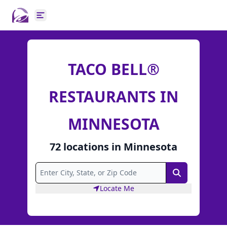
Open main menu
TACO BELL®
RESTAURANTS IN
MINNESOTA
72
locations
in
Minnesota
Search
Locate Me