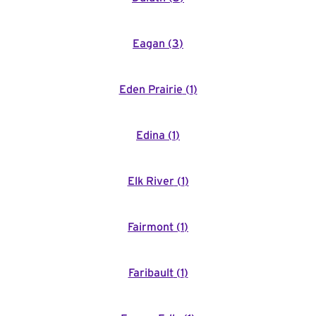
Eagan
(
3
)
Eden Prairie
(
1
)
Edina
(
1
)
Elk River
(
1
)
Fairmont
(
1
)
Faribault
(
1
)