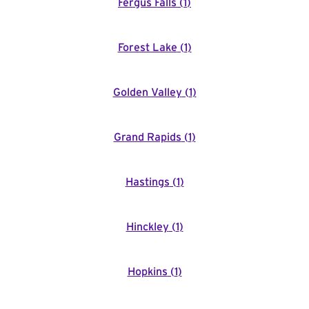
Fergus Falls
(
1
)
Forest Lake
(
1
)
Golden Valley
(
1
)
Grand Rapids
(
1
)
Hastings
(
1
)
Hinckley
(
1
)
Hopkins
(
1
)