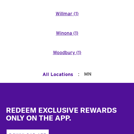
Willmar
(
1
)
Winona
(
1
)
Woodbury
(
1
)
:
MN
All Locations
Footer
REDEEM EXCLUSIVE REWARDS
ONLY ON THE APP.