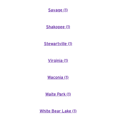
Savage
(
1
)
Shakopee
(
1
)
Stewartville
(
1
)
Virginia
(
1
)
Waconia
(
1
)
Waite Park
(
1
)
White Bear Lake
(
1
)