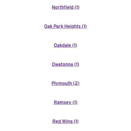
Northfield
(
1
)
Oak Park Heights
(
1
)
Oakdale
(
1
)
Owatonna
(
1
)
Plymouth
(
2
)
Ramsey
(
1
)
Red Wing
(
1
)