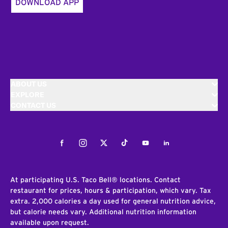
DOWNLOAD APP
ABOUT US
EXPLORE
CONTACT US
Facebook
Instagram
Twitter
Tiktok
Youtube
LinkedIn
At participating U.S. Taco Bell® locations. Contact
restaurant for prices, hours & participation, which vary. Tax
extra. 2,000 calories a day used for general nutrition advice,
but calorie needs vary. Additional nutrition information
available upon request.