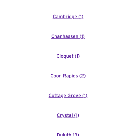
Cambridge
(
1
)
Chanhassen
(
1
)
Cloquet
(
1
)
Coon Rapids
(
2
)
Cottage Grove
(
1
)
Crystal
(
1
)
Duluth
(
3
)