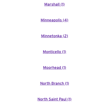
Marshall
(
1
)
Minneapolis
(
4
)
Minnetonka
(
2
)
Monticello
(
1
)
Moorhead
(
1
)
North Branch
(
1
)
North Saint Paul
(
1
)