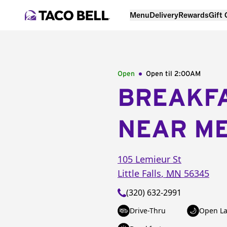
Menu
Delivery
Rewards
Gift
Open
Open til
2:00AM
BREAKF
NEAR M
105 Lemieur St
Little Falls
,
MN
56345
(320) 632-2991
Drive-Thru
Open La