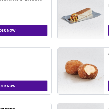
DER NOW
DER NOW