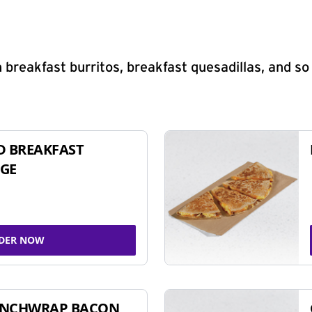
 breakfast burritos, breakfast quesadillas, and s
D BREAKFAST
GE
DER NOW
UNCHWRAP BACON