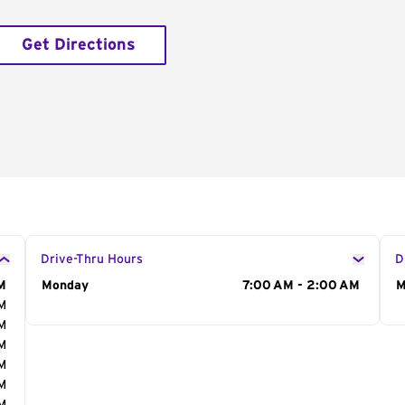
Get Directions
Drive-Thru Hours
D
M
Day of the Week
Monday
Hours
7:00 AM - 2:00 AM
D
M
AM
AM
AM
AM
AM