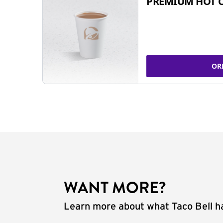
PREMIUM HOT 
OR
WANT MORE?
Learn more about what Taco Bell ha