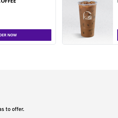
COFFEE
DER NOW
s to offer.