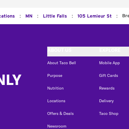
:
:
:
:
Br
cations
MN
Little Falls
105 Lemieur St
ABOUT US
EXPLORE
About Taco Bell
Mobile App
NLY
Purpose
Gift Cards
Nutrition
Rewards
Locations
Delivery
Offers & Deals
Taco Shop
Newsroom