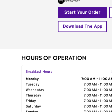
Breakfast
Start Your Order
Download The App
HOURS OF OPERATION
Breakfast Hours
Day of the Week
Monday
Hours
7:00 AM - 11:00 A
Tuesday
7:00 AM - 11:00 
Wednesday
7:00 AM - 11:00 
Thursday
7:00 AM - 11:00 
Friday
7:00 AM - 11:00 
Saturday
7:00 AM - 11:00 