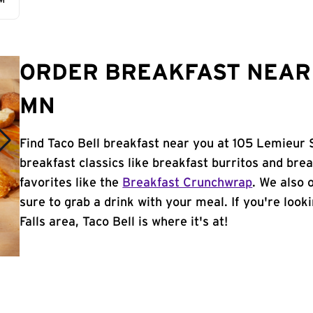
AM
ORDER BREAKFAST NEAR Y
MN
Find Taco Bell breakfast near you at 105 Lemieur St
breakfast classics like breakfast burritos and brea
favorites like the
Breakfast Crunchwrap
. We also 
sure to grab a drink with your meal. If you're looki
Falls area, Taco Bell is where it's at!