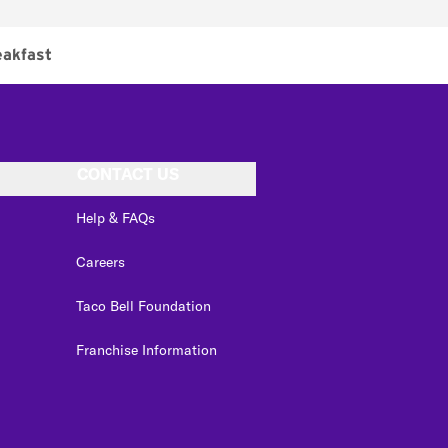
eakfast
CONTACT US
Help & FAQs
Careers
Taco Bell Foundation
Franchise Information