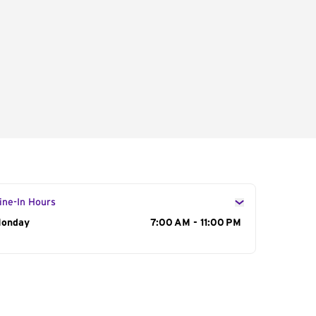
ine-In Hours
ay of the Week
onday
Hours
7:00 AM - 11:00 PM