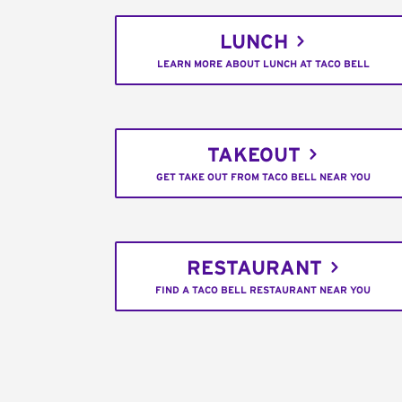
LUNCH
LEARN MORE ABOUT LUNCH AT TACO BELL
TAKEOUT
GET TAKE OUT FROM TACO BELL NEAR YOU
RESTAURANT
FIND A TACO BELL RESTAURANT NEAR YOU