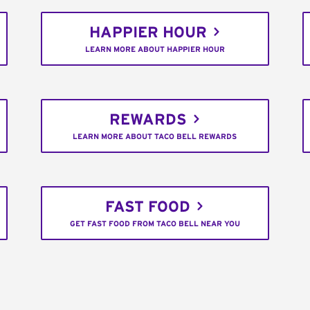
HAPPIER HOUR
LEARN MORE ABOUT HAPPIER HOUR
REWARDS
LEARN MORE ABOUT TACO BELL REWARDS
FAST FOOD
GET FAST FOOD FROM TACO BELL NEAR YOU