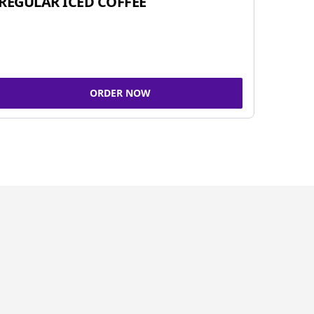
REGULAR ICED COFFEE
ORDER NOW