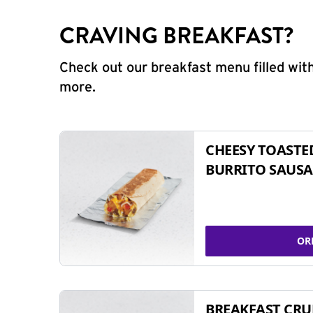
CRAVING BREAKFAST?
Check out our breakfast menu filled with
more.
CHEESY TOASTE
BURRITO SAUSA
OR
BREAKFAST CR