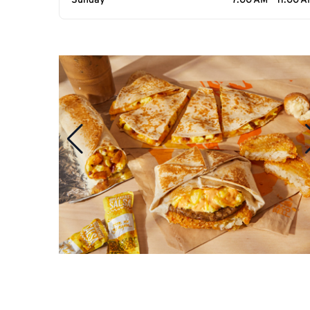
Sunday
7:00 AM - 11:00 