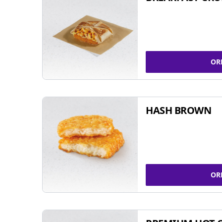
OR
HASH BROWN
OR