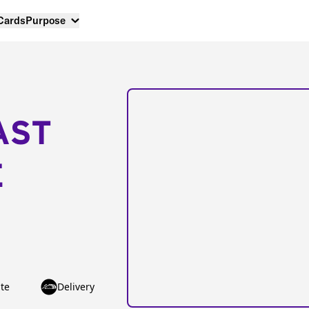
 Cards
Purpose
AST
E
te
Delivery