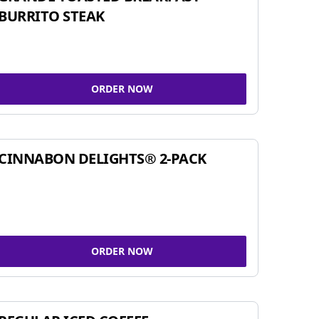
BURRITO STEAK
ORDER NOW
CINNABON DELIGHTS® 2-PACK
ORDER NOW