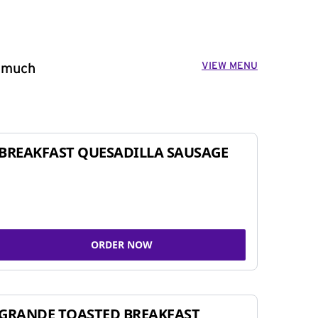
VIEW MENU
o much
BREAKFAST QUESADILLA SAUSAGE
ORDER NOW
GRANDE TOASTED BREAKFAST