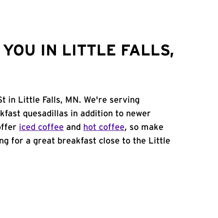
OU IN LITTLE FALLS,
 in Little Falls, MN. We're serving
kfast quesadillas in addition to newer
offer
iced coffee
and
hot coffee
, so make
ng for a great breakfast close to the Little