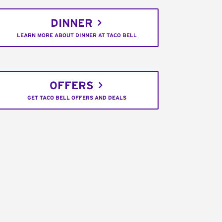
DINNER
LEARN MORE ABOUT DINNER AT TACO BELL
OFFERS
GET TACO BELL OFFERS AND DEALS