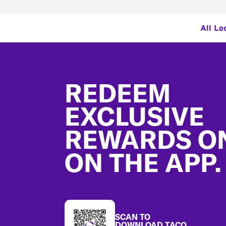
All Lo
Footer
REDEEM
EXCLUSIVE
REWARDS O
ON THE APP.
SCAN TO
DOWNLOAD TACO