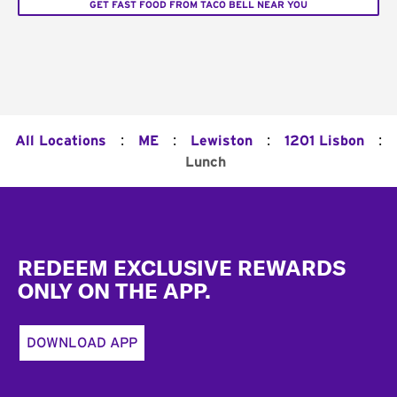
GET FAST FOOD FROM TACO BELL NEAR YOU
:
:
:
:
All Locations
ME
Lewiston
1201 Lisbon
Lunch
Footer
REDEEM EXCLUSIVE REWARDS
ONLY ON THE APP.
DOWNLOAD APP