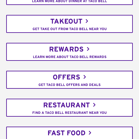
LEARN MORE ABOUT DINNER AT TACO BELL
TAKEOUT
GET TAKE OUT FROM TACO BELL NEAR YOU
REWARDS
LEARN MORE ABOUT TACO BELL REWARDS
OFFERS
GET TACO BELL OFFERS AND DEALS
RESTAURANT
FIND A TACO BELL RESTAURANT NEAR YOU
FAST FOOD