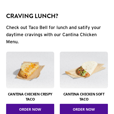
CRAVING LUNCH?
Check out Taco Bell for lunch and satify your
daytime cravings with our Cantina Chicken
Menu.
CANTINA CHICKEN CRISPY
CANTINA CHICKEN SOFT
TACO
TACO
ORDER NOW
ORDER NOW