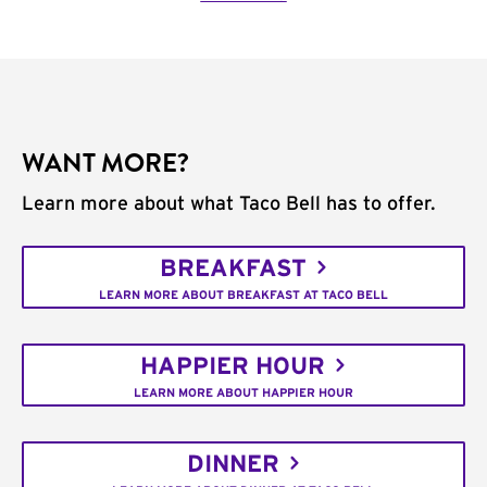
WANT MORE?
Learn more about what Taco Bell has to offer.
BREAKFAST
LEARN MORE ABOUT BREAKFAST AT TACO BELL
HAPPIER HOUR
LEARN MORE ABOUT HAPPIER HOUR
DINNER