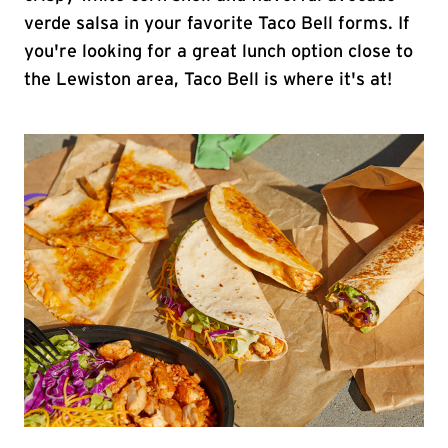
verde salsa in your favorite Taco Bell forms. If
you're looking for a great lunch option close to
the Lewiston area, Taco Bell is where it's at!