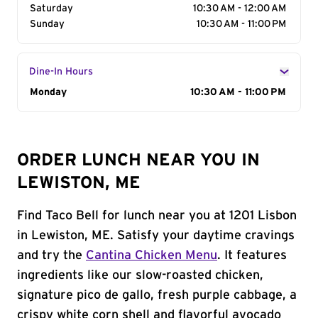
Saturday
10:30 AM - 12:00 AM
Sunday
10:30 AM - 11:00 PM
Dine-In Hours
Day of the Week
Monday
Hours
10:30 AM - 11:00 PM
ORDER LUNCH NEAR YOU IN
LEWISTON, ME
Find Taco Bell for lunch near you at 1201 Lisbon
in Lewiston, ME. Satisfy your daytime cravings
and try the
Cantina Chicken Menu
. It features
ingredients like our slow-roasted chicken,
signature pico de gallo, fresh purple cabbage, a
crispy white corn shell and flavorful avocado