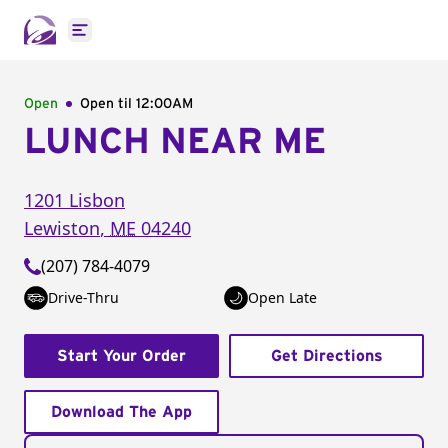
Open main menu
Open
Open til
12:00AM
LUNCH NEAR ME
1201 Lisbon
Lewiston
,
ME
04240
(207) 784-4079
Drive-Thru
Open Late
Start Your Order
Get Directions
Download The App