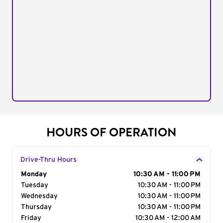
HOURS OF OPERATION
Drive-Thru Hours
Day of the Week
Monday
Hours
10:30 AM - 11:00 PM
Tuesday
10:30 AM - 11:00 PM
Wednesday
10:30 AM - 11:00 PM
Thursday
10:30 AM - 11:00 PM
Friday
10:30 AM - 12:00 AM