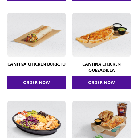
CANTINA CHICKEN BURRITO
CANTINA CHICKEN
QUESADILLA
ORDER NOW
ORDER NOW