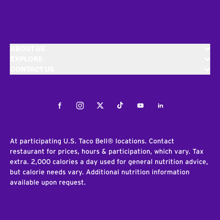
ABOUT US
EXPLORE
CONTACT US
Facebook
Instagram
Twitter
Tiktok
Youtube
LinkedIn
At participating U.S. Taco Bell® locations. Contact
restaurant for prices, hours & participation, which vary. Tax
extra. 2,000 calories a day used for general nutrition advice,
but calorie needs vary. Additional nutrition information
available upon request.