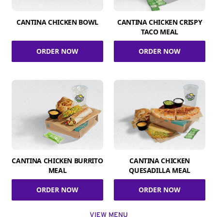
CANTINA CHICKEN BOWL
CANTINA CHICKEN CRISPY
TACO MEAL
ORDER NOW
ORDER NOW
CANTINA CHICKEN BURRITO
CANTINA CHICKEN
MEAL
QUESADILLA MEAL
ORDER NOW
ORDER NOW
VIEW MENU