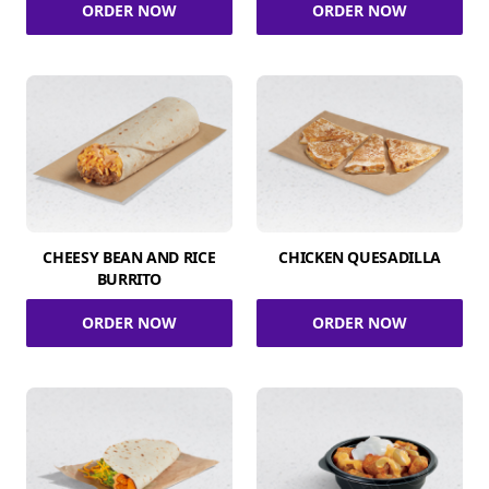
ORDER NOW
ORDER NOW
CHEESY BEAN AND RICE
CHICKEN QUESADILLA
BURRITO
ORDER NOW
ORDER NOW