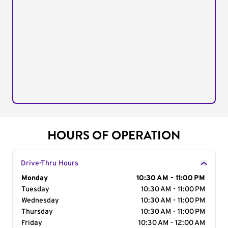
HOURS OF OPERATION
Drive-Thru Hours
Day of the Week
Monday
Hours
10:30 AM - 11:00 PM
Tuesday
10:30 AM - 11:00 PM
Wednesday
10:30 AM - 11:00 PM
Thursday
10:30 AM - 11:00 PM
Friday
10:30 AM - 12:00 AM