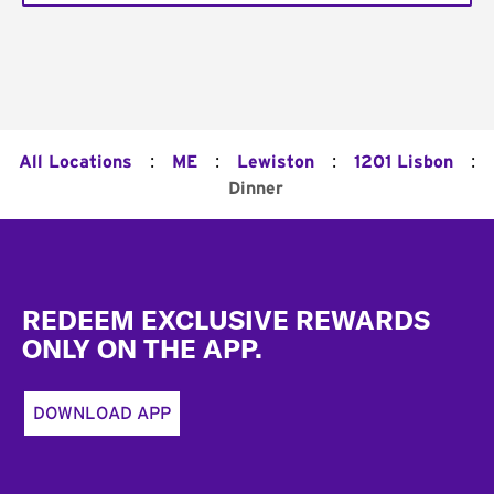
:
:
:
:
All Locations
ME
Lewiston
1201 Lisbon
Dinner
Footer
REDEEM EXCLUSIVE REWARDS
ONLY ON THE APP.
DOWNLOAD APP