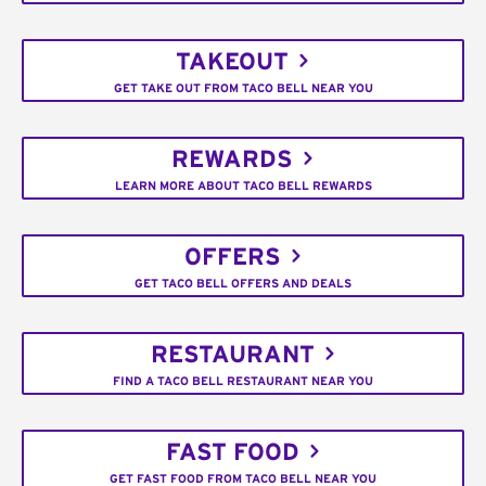
TAKEOUT
GET TAKE OUT FROM TACO BELL NEAR YOU
REWARDS
LEARN MORE ABOUT TACO BELL REWARDS
OFFERS
GET TACO BELL OFFERS AND DEALS
RESTAURANT
FIND A TACO BELL RESTAURANT NEAR YOU
FAST FOOD
GET FAST FOOD FROM TACO BELL NEAR YOU