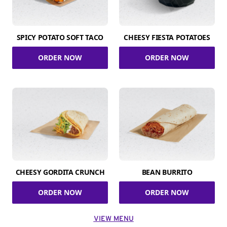
SPICY POTATO SOFT TACO
CHEESY FIESTA POTATOES
ORDER NOW
ORDER NOW
CHEESY GORDITA CRUNCH
BEAN BURRITO
ORDER NOW
ORDER NOW
VIEW MENU