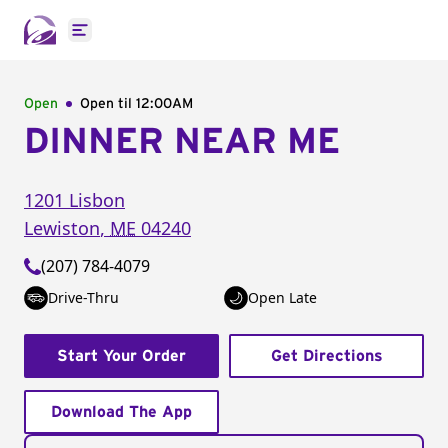
Open main menu
Open
Open til
12:00AM
DINNER NEAR ME
1201 Lisbon
Lewiston
,
ME
04240
(207) 784-4079
Drive-Thru
Open Late
Start Your Order
Get Directions
Download The App