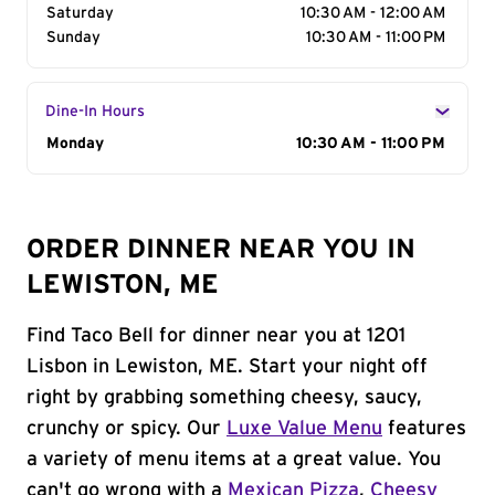
Saturday
10:30 AM - 12:00 AM
Sunday
10:30 AM - 11:00 PM
Dine-In Hours
Day of the Week
Monday
Hours
10:30 AM - 11:00 PM
ORDER DINNER NEAR YOU IN
LEWISTON, ME
Find Taco Bell for dinner near you at 1201
Lisbon in Lewiston, ME. Start your night off
right by grabbing something cheesy, saucy,
crunchy or spicy. Our
Luxe Value Menu
features
a variety of menu items at a great value. You
can't go wrong with a
Mexican Pizza
,
Cheesy