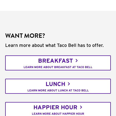
WANT MORE?
Learn more about what Taco Bell has to offer.
BREAKFAST
LEARN MORE ABOUT BREAKFAST AT TACO BELL
LUNCH
LEARN MORE ABOUT LUNCH AT TACO BELL
HAPPIER HOUR
LEARN MORE ABOUT HAPPIER HOUR