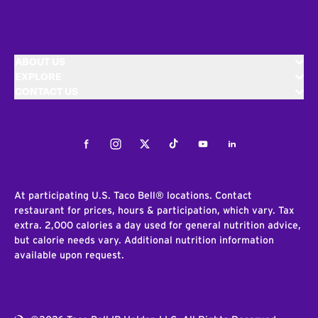
ABOUT US
EXPLORE
CONTACT US
Facebook
Instagram
Twitter
Tiktok
Youtube
LinkedIn
At participating U.S. Taco Bell® locations. Contact
restaurant for prices, hours & participation, which vary. Tax
extra. 2,000 calories a day used for general nutrition advice,
but calorie needs vary. Additional nutrition information
available upon request.