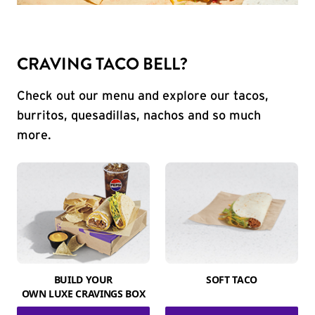
CRAVING TACO BELL?
Check out our menu and explore our tacos,
burritos, quesadillas, nachos and so much
more.
BUILD YOUR
SOFT TACO
OWN LUXE CRAVINGS BOX