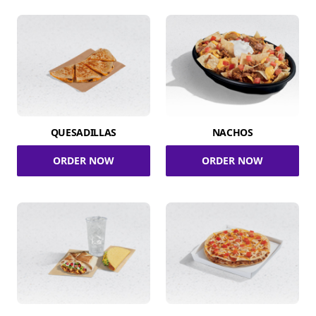
QUESADILLAS
NACHOS
ORDER NOW
ORDER NOW