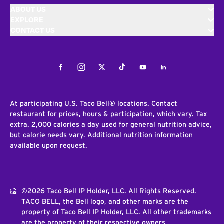
ABOUT US
EXPLORE
CONTACT US
Facebook
Instagram
Twitter
Tiktok
Youtube
LinkedIn
At participating U.S. Taco Bell® locations. Contact
restaurant for prices, hours & participation, which vary. Tax
extra. 2,000 calories a day used for general nutrition advice,
but calorie needs vary. Additional nutrition information
available upon request.
©2026 Taco Bell IP Holder, LLC. All Rights Reserved.
TACO BELL, the Bell logo, and other marks are the
property of Taco Bell IP Holder, LLC. All other trademarks
are the property of their respective owners.