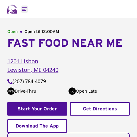
Open main menu
Open
Open til
12:00AM
FAST FOOD NEAR ME
1201 Lisbon
Lewiston
,
ME
04240
(207) 784-4079
Drive-Thru
Open Late
Start Your Order
Get Directions
Download The App