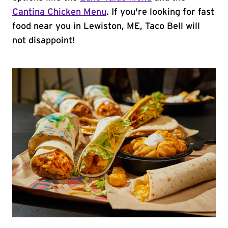
Cantina Chicken Menu
. If you're looking for fast
food near you in Lewiston, ME, Taco Bell will
not disappoint!