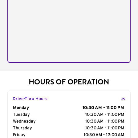
HOURS OF OPERATION
Drive-Thru Hours
Day of the Week
Monday
Hours
10:30 AM - 11:00 PM
Tuesday
10:30 AM - 11:00 PM
Wednesday
10:30 AM - 11:00 PM
Thursday
10:30 AM - 11:00 PM
Friday
10:30 AM - 12:00 AM