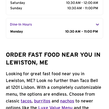
Saturday
10:30 AM - 12:00 AM
Sunday
10:30 AM - 11:00 PM
Dine-In Hours
Day of the Week
Monday
Hours
10:30 AM - 11:00 PM
ORDER FAST FOOD NEAR YOU IN
LEWISTON, ME
Looking for great fast food near you in
Lewiston, ME? Look no further than Taco Bell
at 1201 Lisbon. With a completely customizable
menu, the options are endless. Choose from
classic
tacos
,
burritos
and
nachos
to newer
options like the
Luxe Value Menu
and the