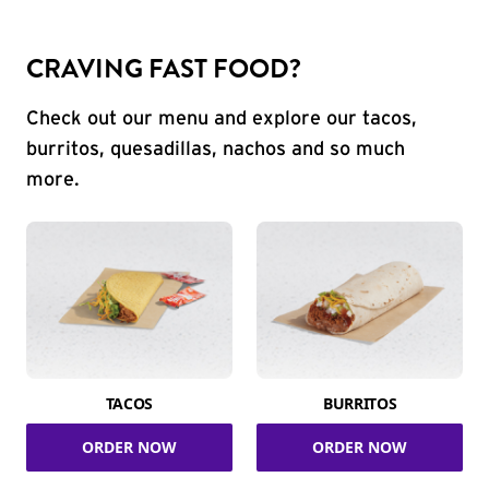
CRAVING FAST FOOD?
Check out our menu and explore our tacos,
burritos, quesadillas, nachos and so much
more.
TACOS
BURRITOS
ORDER NOW
ORDER NOW