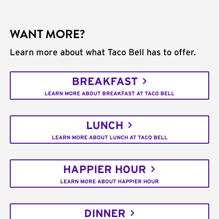
WANT MORE?
Learn more about what Taco Bell has to offer.
BREAKFAST
LEARN MORE ABOUT BREAKFAST AT TACO BELL
LUNCH
LEARN MORE ABOUT LUNCH AT TACO BELL
HAPPIER HOUR
LEARN MORE ABOUT HAPPIER HOUR
DINNER