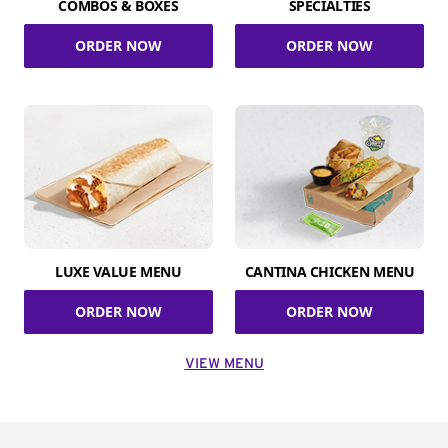
COMBOS & BOXES
SPECIALTIES
ORDER NOW
ORDER NOW
LUXE VALUE MENU
CANTINA CHICKEN MENU
ORDER NOW
ORDER NOW
VIEW MENU