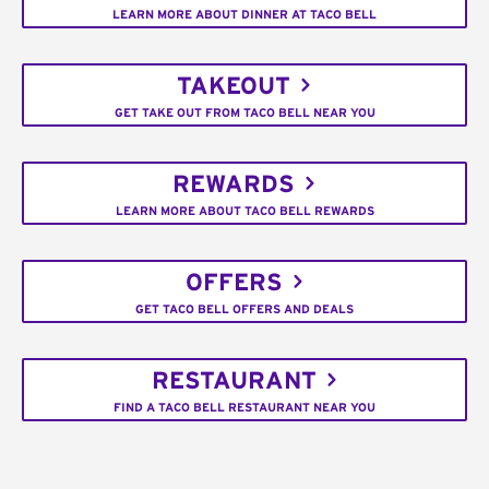
LEARN MORE ABOUT DINNER AT TACO BELL
TAKEOUT
GET TAKE OUT FROM TACO BELL NEAR YOU
REWARDS
LEARN MORE ABOUT TACO BELL REWARDS
OFFERS
GET TACO BELL OFFERS AND DEALS
RESTAURANT
FIND A TACO BELL RESTAURANT NEAR YOU