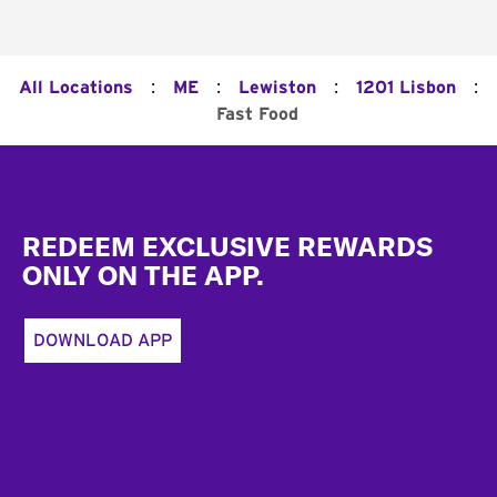
:
:
:
:
All Locations
ME
Lewiston
1201 Lisbon
Fast Food
Footer
REDEEM EXCLUSIVE REWARDS
ONLY ON THE APP.
DOWNLOAD APP