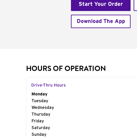
Start Your Order
Download The App
HOURS OF OPERATION
Drive-Thru Hours
Day of the Week
Monday
Hours
Tuesday
Wednesday
Thursday
Friday
Saturday
Sunday