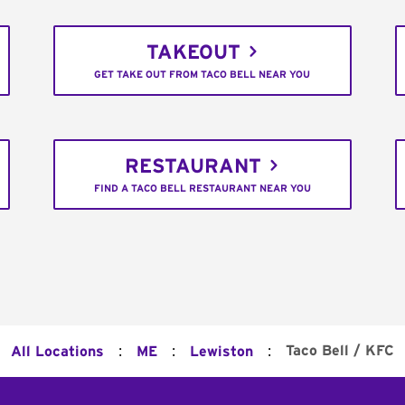
TAKEOUT
GET TAKE OUT FROM TACO BELL NEAR YOU
RESTAURANT
FIND A TACO BELL RESTAURANT NEAR YOU
:
:
:
Taco Bell / KFC
All Locations
ME
Lewiston