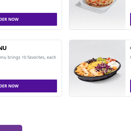
DER NOW
NU
nu brings 10 favorites, each
DER NOW