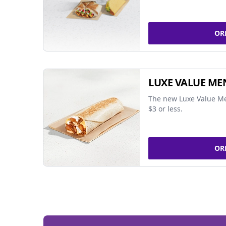
OR
LUXE VALUE ME
The new Luxe Value Me
$3 or less.
OR