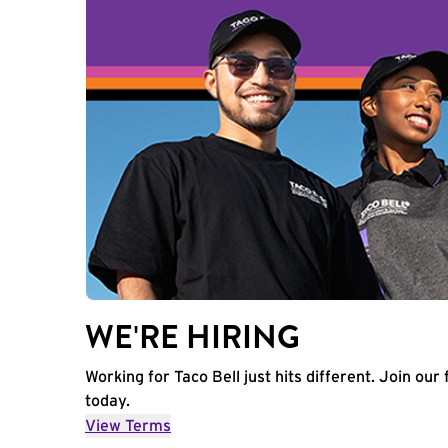
WE'RE HIRING
Working for Taco Bell just hits different. Join our 
today.
View Terms