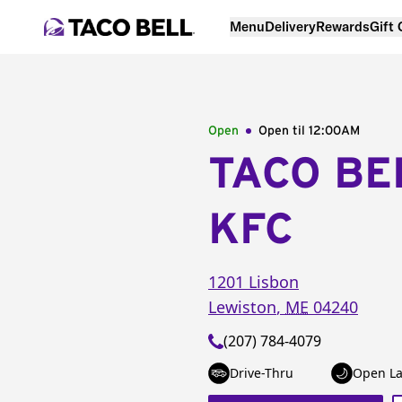
Menu
Delivery
Rewards
Gift
Open
Open til
12:00AM
TACO BE
KFC
1201 Lisbon
Lewiston
,
ME
04240
(207) 784-4079
Drive-Thru
Open La