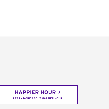
HAPPIER HOUR
LEARN MORE ABOUT HAPPIER HOUR