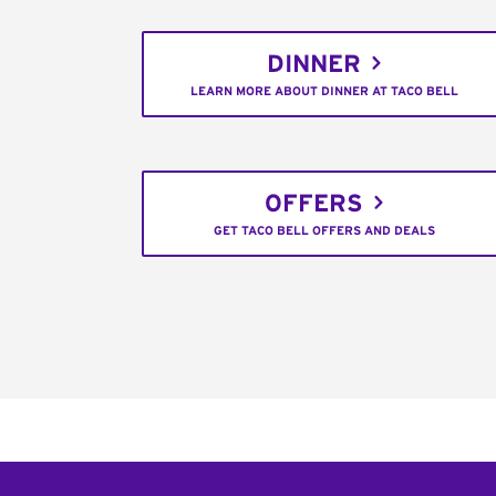
DINNER
LEARN MORE ABOUT DINNER AT TACO BELL
OFFERS
GET TACO BELL OFFERS AND DEALS