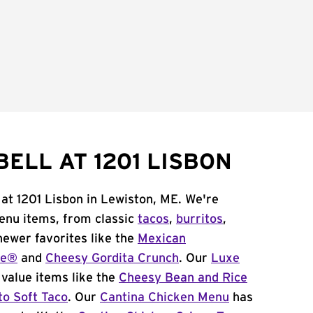
ELL AT 1201 LISBON
 at 1201 Lisbon in Lewiston, ME. We're
menu items, from classic
tacos
,
burritos
,
newer favorites like the
Mexican
me®
and
Cheesy Gordita Crunch
. Our
Luxe
value items like the
Cheesy Bean and Rice
to Soft Taco
. Our
Cantina Chicken Menu
has