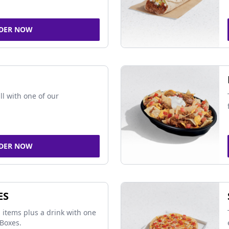
DER NOW
ll with one of our
DER NOW
ES
 items plus a drink with one
Boxes.