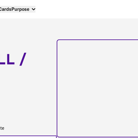
 Cards
Purpose
LL /
te