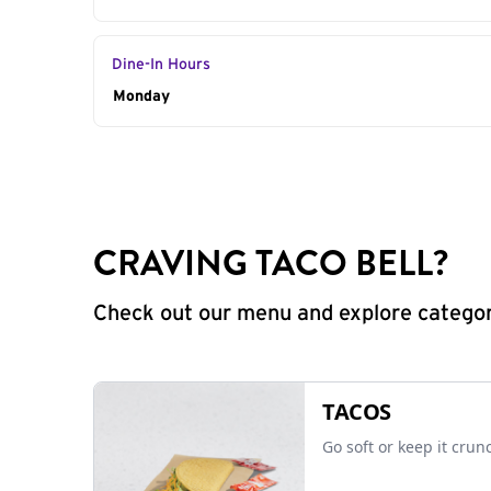
Dine-In Hours
Day of the Week
Monday
Hours
CRAVING TACO BELL?
Check out our menu and explore categorie
TACOS
Go soft or keep it crun