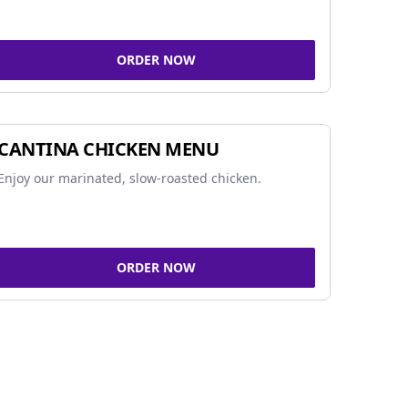
ORDER NOW
CANTINA CHICKEN MENU
Enjoy our marinated, slow-roasted chicken.
ORDER NOW