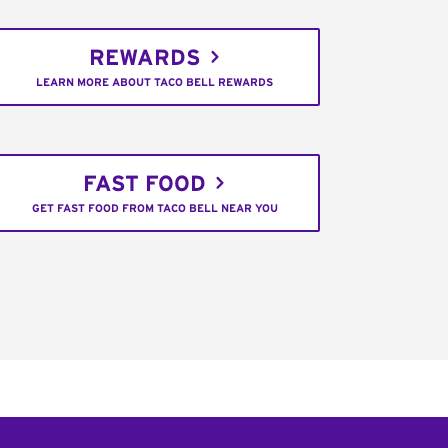
REWARDS
LEARN MORE ABOUT TACO BELL REWARDS
FAST FOOD
GET FAST FOOD FROM TACO BELL NEAR YOU