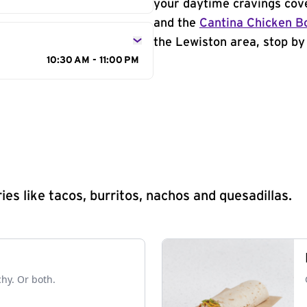
your daytime cravings cov
and the
Cantina Chicken B
the Lewiston area, stop by 
10:30 AM - 11:00 PM
s like tacos, burritos, nachos and quesadillas.
chy. Or both.