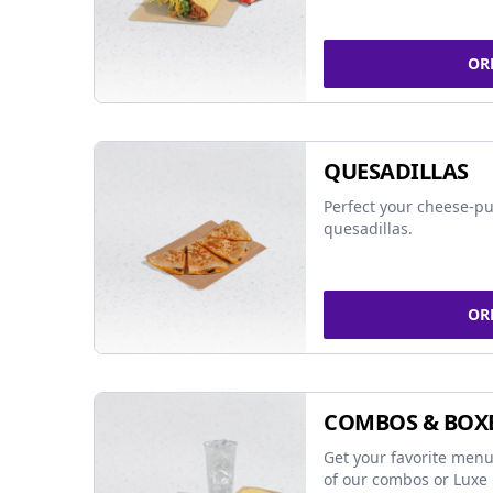
OR
QUESADILLAS
Perfect your cheese-pu
quesadillas.
OR
COMBOS & BOX
Get your favorite menu
of our combos or Luxe 