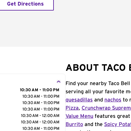
Get Directions
ABOUT TACO B
Find your nearby Taco Bell
10:30 AM - 11:00 PM
serving all your favorite 
10:30 AM - 11:00 PM
quesadillas
and
nachos
to 
10:30 AM - 11:00 PM
Pizza
,
Crunchwrap Supre
10:30 AM - 11:00 PM
10:30 AM - 12:00 AM
Value Menu
features great 
10:30 AM - 12:00 AM
Burrito
and the
Spicy Pota
10:30 AM - 11:00 PM