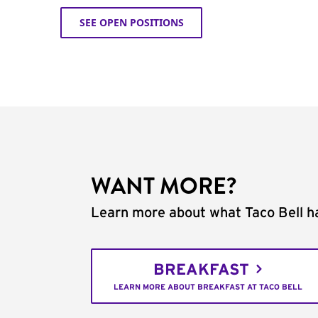
SEE OPEN POSITIONS
WANT MORE?
Learn more about what Taco Bell ha
BREAKFAST
LEARN MORE ABOUT BREAKFAST AT TACO BELL