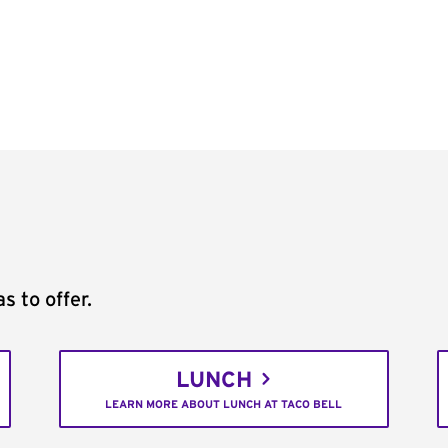
s to offer.
LUNCH
LEARN MORE ABOUT LUNCH AT TACO BELL