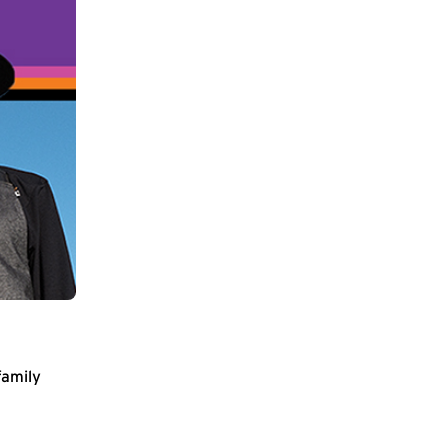
family