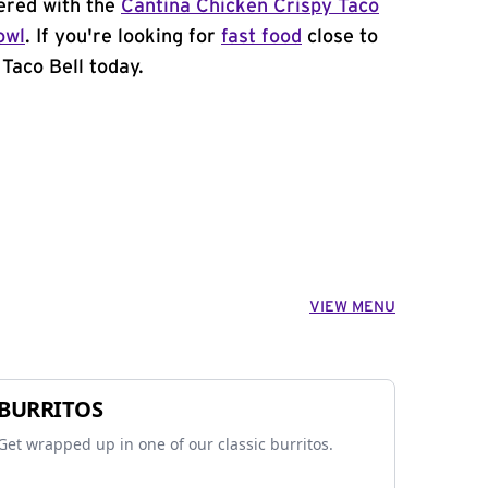
ered with the
Cantina Chicken Crispy Taco
owl
. If you're looking for
fast food
close to
Taco Bell today.
VIEW MENU
BURRITOS
Get wrapped up in one of our classic burritos.