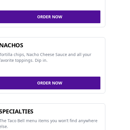
ORDER NOW
NACHOS
Tortilla chips, Nacho Cheese Sauce and all your
favorite toppings. Dip in.
ORDER NOW
SPECIALTIES
The Taco Bell menu items you won’t find anywhere
else.