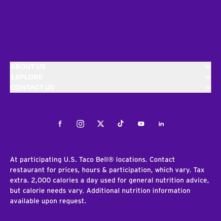
ABOUT US
EXPLORE
CONTACT US
Facebook
Instagram
Twitter
Tiktok
Youtube
LinkedIn
At participating U.S. Taco Bell® locations. Contact
restaurant for prices, hours & participation, which vary. Tax
extra. 2,000 calories a day used for general nutrition advice,
but calorie needs vary. Additional nutrition information
available upon request.