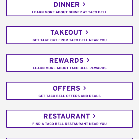
DINNER
LEARN MORE ABOUT DINNER AT TACO BELL
TAKEOUT
GET TAKE OUT FROM TACO BELL NEAR YOU
REWARDS
LEARN MORE ABOUT TACO BELL REWARDS
OFFERS
GET TACO BELL OFFERS AND DEALS
RESTAURANT
FIND A TACO BELL RESTAURANT NEAR YOU