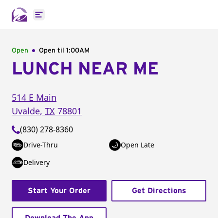
Open main menu
Open
Open til
1:00AM
LUNCH NEAR ME
514 E Main
Uvalde
,
TX
78801
(830) 278-8360
Drive-Thru
Open Late
Delivery
Start Your Order
Get Directions