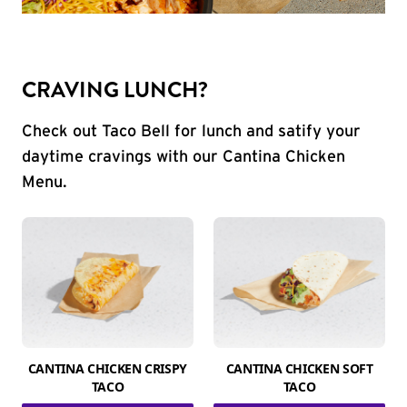
CRAVING LUNCH?
Check out Taco Bell for lunch and satify your
daytime cravings with our Cantina Chicken
Menu.
CANTINA CHICKEN CRISPY
CANTINA CHICKEN SOFT
TACO
TACO