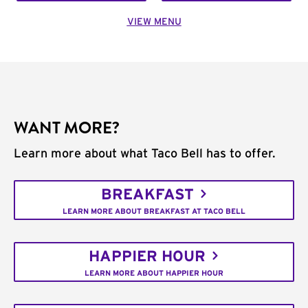
VIEW MENU
WANT MORE?
Learn more about what Taco Bell has to offer.
BREAKFAST
LEARN MORE ABOUT BREAKFAST AT TACO BELL
HAPPIER HOUR
LEARN MORE ABOUT HAPPIER HOUR