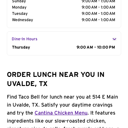
Sunday
9:00 AM - 1:00 AM
Monday
9:00 AM - 1:00 AM
Tuesday
9:00 AM - 1:00 AM
Wednesday
9:00 AM - 1:00 AM
Dine-In Hours
Day of the Week
Thursday
Hours
9:00 AM - 10:00 PM
ORDER LUNCH NEAR YOU IN
UVALDE, TX
Find Taco Bell for lunch near you at 514 E Main
in Uvalde, TX. Satisfy your daytime cravings
and try the
Cantina Chicken Menu
. It features
ingredients like our slow-roasted chicken,