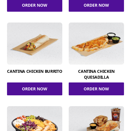
ORDER NOW
ORDER NOW
CANTINA CHICKEN BURRITO
CANTINA CHICKEN
QUESADILLA
ORDER NOW
ORDER NOW