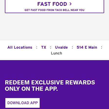
FAST FOOD
GET FAST FOOD FROM TACO BELL NEAR YOU
:
:
:
:
All Locations
TX
Uvalde
514 E Main
Lunch
Footer
REDEEM EXCLUSIVE REWARDS
ONLY ON THE APP.
DOWNLOAD APP