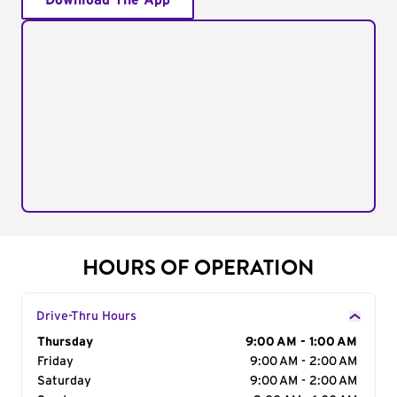
Download The App
HOURS OF OPERATION
Drive-Thru Hours
Day of the Week
Thursday
Hours
9:00 AM - 1:00 AM
Friday
9:00 AM - 2:00 AM
Saturday
9:00 AM - 2:00 AM