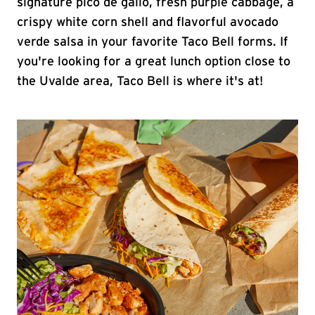
signature pico de gallo, fresh purple cabbage, a
crispy white corn shell and flavorful avocado
verde salsa in your favorite Taco Bell forms. If
you're looking for a great lunch option close to
the Uvalde area, Taco Bell is where it's at!