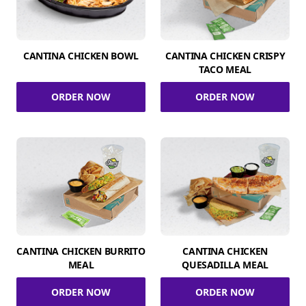
CANTINA CHICKEN BOWL
CANTINA CHICKEN CRISPY
TACO MEAL
ORDER NOW
ORDER NOW
CANTINA CHICKEN BURRITO
CANTINA CHICKEN
MEAL
QUESADILLA MEAL
ORDER NOW
ORDER NOW