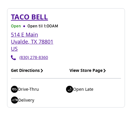
TACO BELL
Open
Open til
1:00AM
514 E Main
Uvalde
,
TX
78801
US
(830) 278-8360
Get Directions
View Store Page
Drive-Thru
Open Late
Delivery