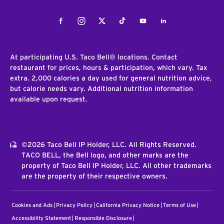
Facebook
Instagram
Twitter
Tiktok
Youtube
LinkedIn
At participating U.S. Taco Bell® locations. Contact
restaurant for prices, hours & participation, which vary. Tax
extra. 2,000 calories a day used for general nutrition advice,
but calorie needs vary. Additional nutrition information
available upon request.
©2026 Taco Bell IP Holder, LLC. All Rights Reserved.
TACO BELL, the Bell logo, and other marks are the
property of Taco Bell IP Holder, LLC. All other trademarks
are the property of their respective owners.
Cookies and Ads
Privacy Policy
California Privacy Notice
Terms of Use
Accessibility Statement
Responsible Disclosure