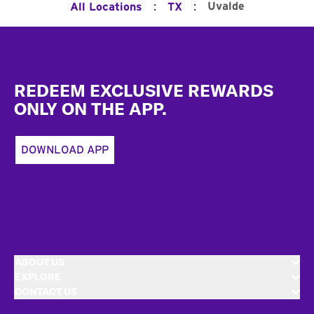
:
:
Uvalde
All Locations
TX
Footer
REDEEM EXCLUSIVE REWARDS
ONLY ON THE APP.
DOWNLOAD APP
ABOUT US
EXPLORE
CONTACT US