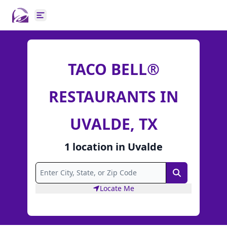
Open main menu
TACO BELL®
RESTAURANTS IN
UVALDE, TX
1
location
in
Uvalde
Search
Locate Me