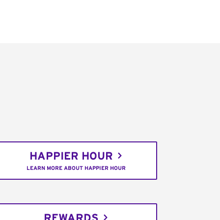
HAPPIER HOUR
LEARN MORE ABOUT HAPPIER HOUR
REWARDS