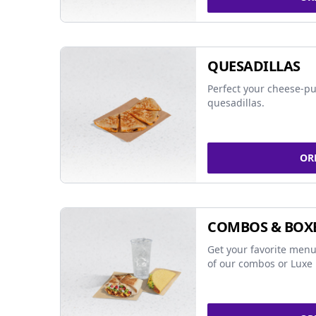
QUESADILLAS
Perfect your cheese-pu
quesadillas.
OR
COMBOS & BOX
Get your favorite menu
of our combos or Luxe 