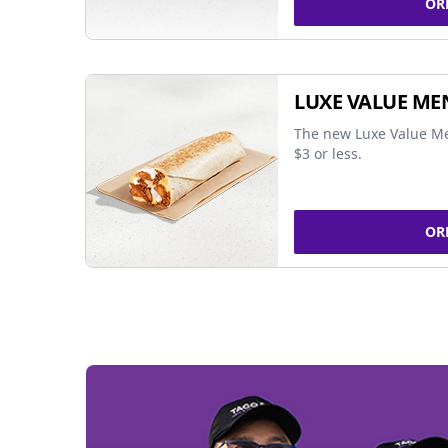
OR
LUXE VALUE ME
The new Luxe Value Me
$3 or less.
OR