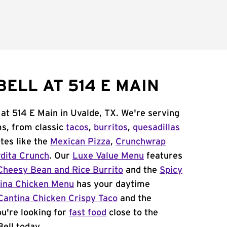
ELL AT 514 E MAIN
 at 514 E Main in Uvalde, TX. We're serving
ms, from classic
tacos
,
burritos
,
quesadillas
tes like the
Mexican Pizza
,
Crunchwrap
dita Crunch
. Our
Luxe Value Menu
features
Cheesy Bean and Rice Burrito
and the
Spicy
ina Chicken Menu
has your daytime
Cantina Chicken Crispy Taco
and the
you're looking for
fast food
close to the