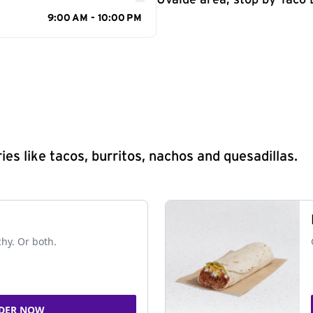
Uvalde area, stop by Taco B
9:00 AM - 10:00 PM
s like tacos, burritos, nachos and quesadillas.
chy. Or both.
DER NOW