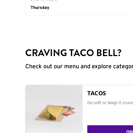
Day of the Week
Thursday
Hours
CRAVING TACO BELL?
Check out our menu and explore categorie
TACOS
Go soft or keep it crun
OR