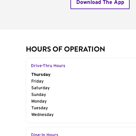
Download The App
HOURS OF OPERATION
Drive-Thru Hours
Day of the Week
Thursday
Hours
Friday
Saturday
Sunday
Monday
Tuesday
Wednesday
Dine-In Hours