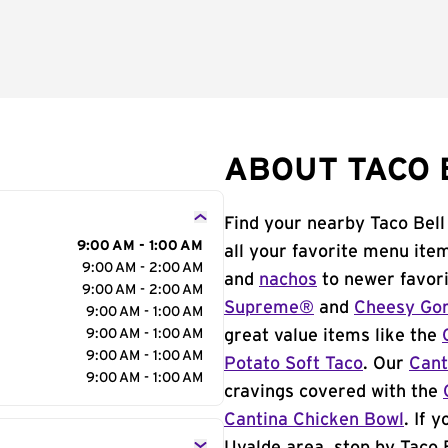
ABOUT TACO B
Find your nearby Taco Bell
9:00 AM - 1:00 AM
all your favorite menu ite
9:00 AM - 2:00 AM
and
nachos
to newer favori
9:00 AM - 2:00 AM
Supreme®
and
Cheesy Gor
9:00 AM - 1:00 AM
9:00 AM - 1:00 AM
great value items like the
9:00 AM - 1:00 AM
Potato Soft Taco
. Our
Cant
9:00 AM - 1:00 AM
cravings covered with the
Cantina Chicken Bowl
. If 