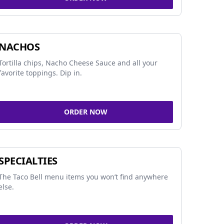
NACHOS
Tortilla chips, Nacho Cheese Sauce and all your
favorite toppings. Dip in.
ORDER NOW
SPECIALTIES
The Taco Bell menu items you won’t find anywhere
else.