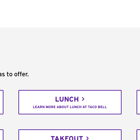
s to offer.
LUNCH
LEARN MORE ABOUT LUNCH AT TACO BELL
TAKEOUT