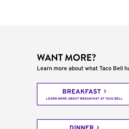
WANT MORE?
Learn more about what Taco Bell ha
BREAKFAST
LEARN MORE ABOUT BREAKFAST AT TACO BELL
DINNER