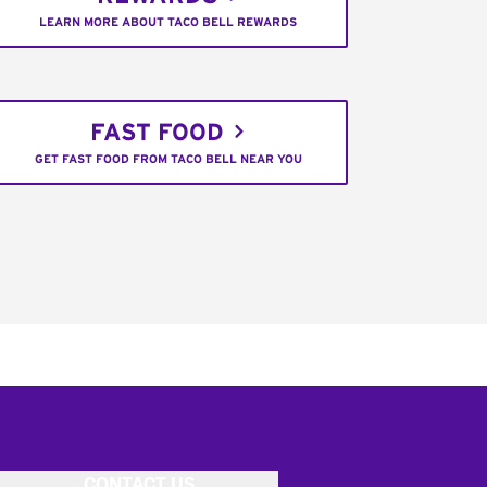
LEARN MORE ABOUT TACO BELL REWARDS
FAST FOOD
GET FAST FOOD FROM TACO BELL NEAR YOU
CONTACT US