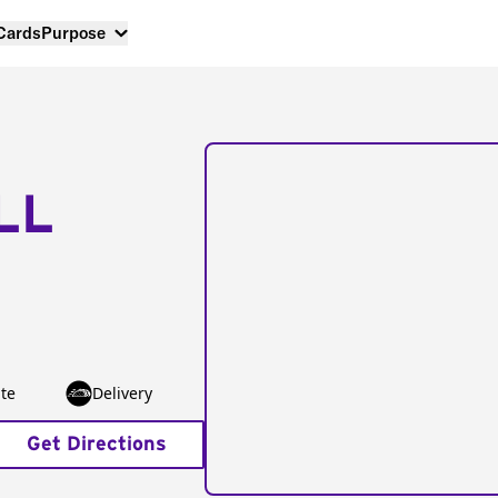
 Cards
Purpose
LL
te
Delivery
Get Directions