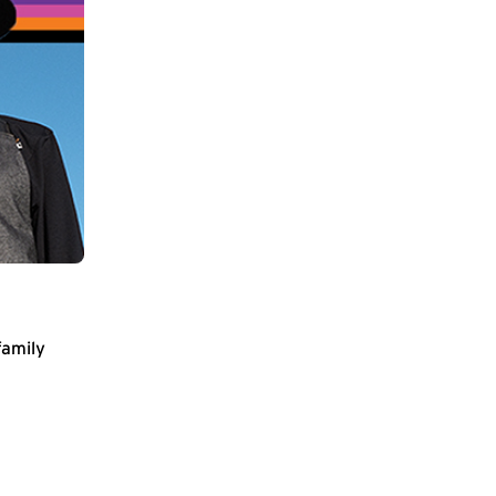
family