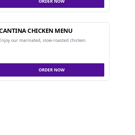
ORDER NOW
CANTINA CHICKEN MENU
Enjoy our marinated, slow-roasted chicken.
ORDER NOW