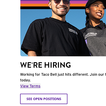
WE'RE HIRING
Working for Taco Bell just hits different. Join our 
today.
View Terms
SEE OPEN POSITIONS