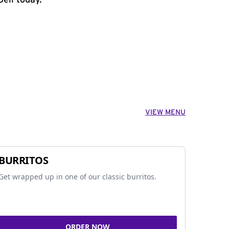
ell today.
VIEW MENU
BURRITOS
Get wrapped up in one of our classic burritos.
ORDER NOW