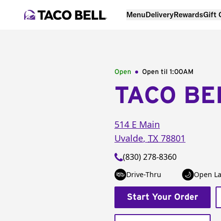
Menu
Delivery
Rewards
Gift
Open
Open til
1:00AM
TACO BE
514 E Main
Uvalde
,
TX
78801
(830) 278-8360
Drive-Thru
Open La
Start Your Order