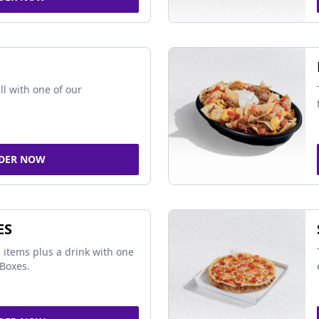
ll with one of our
DER NOW
ES
 items plus a drink with one
Boxes.