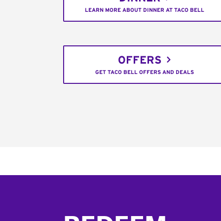
LEARN MORE ABOUT DINNER AT TACO BELL
OFFERS
GET TACO BELL OFFERS AND DEALS
Footer