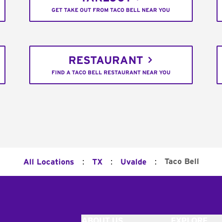
GET TAKE OUT FROM TACO BELL NEAR YOU
RESTAURANT
FIND A TACO BELL RESTAURANT NEAR YOU
:
:
:
Taco Bell
All Locations
TX
Uvalde
ABOUT US
EXPLORE