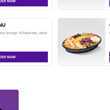
DER NOW
NU
nu brings 10 favorites, each
DER NOW