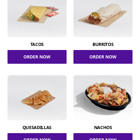
TACOS
BURRITOS
ORDER NOW
ORDER NOW
QUESADILLAS
NACHOS
ORDER NOW
ORDER NOW