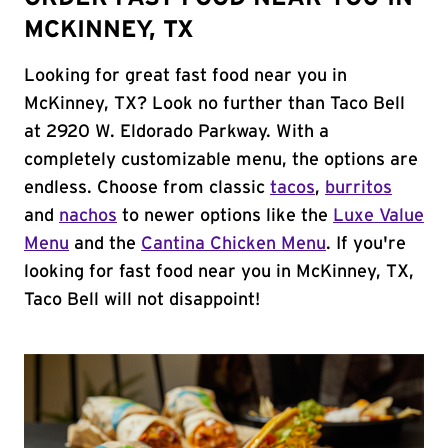
MCKINNEY, TX
Looking for great fast food near you in
McKinney, TX? Look no further than Taco Bell
at 2920 W. Eldorado Parkway. With a
completely customizable menu, the options are
endless. Choose from classic
tacos
,
burritos
and
nachos
to newer options like the
Luxe Value
Menu
and the
Cantina Chicken Menu
. If you're
looking for fast food near you in McKinney, TX,
Taco Bell will not disappoint!