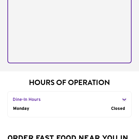
HOURS OF OPERATION
Dine-In Hours
Day of the Week
Monday
Hours
Closed
ORDER FAST FOOD NEAR YOU IN