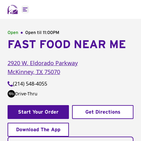
Open main menu
Open
Open til
11:00PM
FAST FOOD NEAR ME
2920 W. Eldorado Parkway
McKinney
,
TX
75070
(214) 548-4055
Drive-Thru
Start Your Order
Get Directions
Download The App