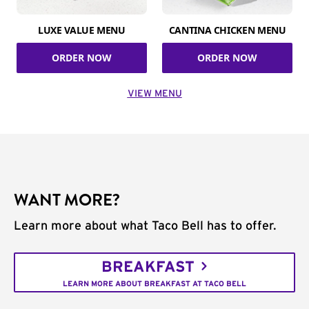
LUXE VALUE MENU
CANTINA CHICKEN MENU
ORDER NOW
ORDER NOW
VIEW MENU
WANT MORE?
Learn more about what Taco Bell has to offer.
BREAKFAST
LEARN MORE ABOUT BREAKFAST AT TACO BELL