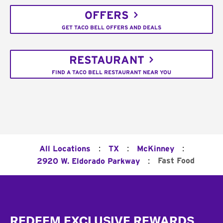
OFFERS
GET TACO BELL OFFERS AND DEALS
RESTAURANT
FIND A TACO BELL RESTAURANT NEAR YOU
:
:
:
All Locations
TX
McKinney
:
Fast Food
2920 W. Eldorado Parkway
Footer
REDEEM EXCLUSIVE REWARDS