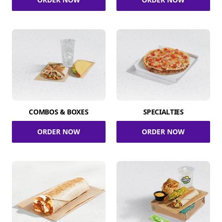
COMBOS & BOXES
SPECIALTIES
ORDER NOW
ORDER NOW