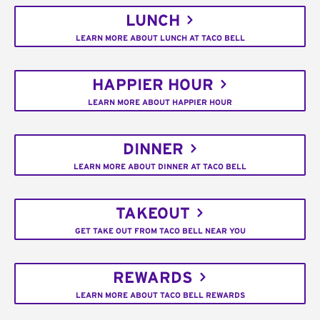
LUNCH
LEARN MORE ABOUT LUNCH AT TACO BELL
HAPPIER HOUR
LEARN MORE ABOUT HAPPIER HOUR
DINNER
LEARN MORE ABOUT DINNER AT TACO BELL
TAKEOUT
GET TAKE OUT FROM TACO BELL NEAR YOU
REWARDS
LEARN MORE ABOUT TACO BELL REWARDS