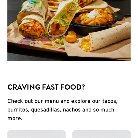
CRAVING FAST FOOD?
Check out our menu and explore our tacos,
burritos, quesadillas, nachos and so much
more.