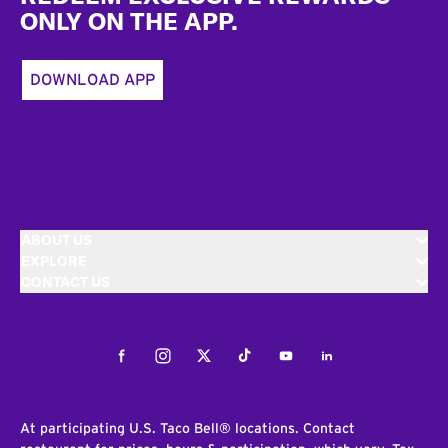
ONLY ON THE APP.
DOWNLOAD APP
ABOUT US
EXPLORE
CONTACT US
Facebook
Instagram
Twitter
Tiktok
Youtube
LinkedIn
At participating U.S. Taco Bell® locations. Contact