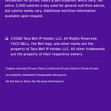
restaurant for prices, hours & participation, which vary. Tax
extra. 2,000 calories a day used for general nutrition advice,
but calorie needs vary. Additional nutrition information
available upon request.
©2026 Taco Bell IP Holder, LLC. All Rights Reserved.
TACO BELL, the Bell logo, and other marks are the
property of Taco Bell IP Holder, LLC. All other trademarks
are the property of their respective owners.
Cookies and Ads
Privacy Policy
California Privacy Notice
Terms of Use
Accessibility Statement
Responsible Disclosure
Do Not Sell or Share My Personal Information