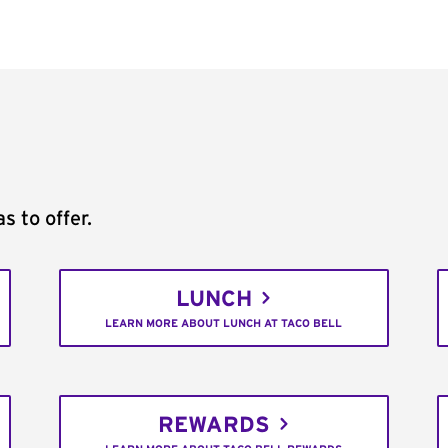
s to offer.
LUNCH
LEARN MORE ABOUT LUNCH AT TACO BELL
REWARDS