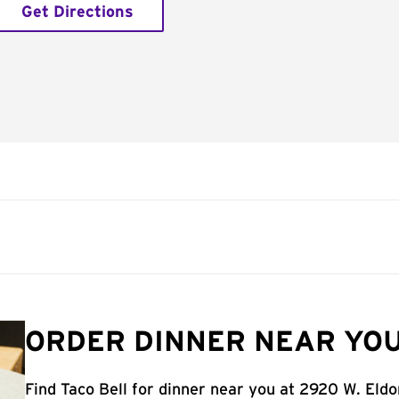
Get Directions
ORDER DINNER NEAR YOU
Find Taco Bell for dinner near you at 2920 W. Eld