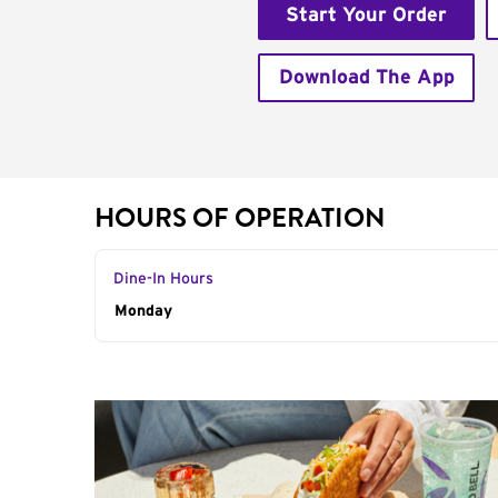
Start Your Order
Download The App
HOURS OF OPERATION
Dine-In Hours
Day of the Week
Monday
Hours