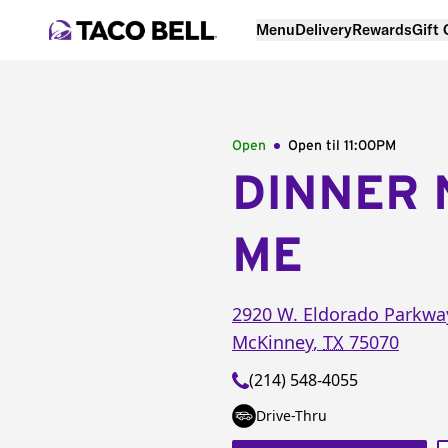
Menu
Delivery
Rewards
Gift
Open
Open til
11:00PM
DINNER 
ME
2920 W. Eldorado Parkwa
McKinney
,
TX
75070
(214) 548-4055
Drive-Thru