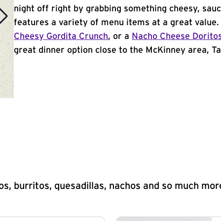
night off right by grabbing something cheesy, sauc
features a variety of menu items at a great value
Cheesy Gordita Crunch
, or a
Nacho Cheese Dorito
great dinner option close to the McKinney area, Tac
s, burritos, quesadillas, nachos and so much mor