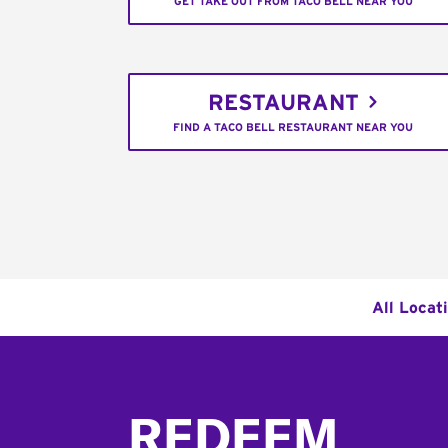
GET TAKE OUT FROM TACO BELL NEAR YOU
RESTAURANT
FIND A TACO BELL RESTAURANT NEAR YOU
All Locat
Footer
REDEEM