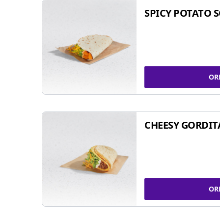
SPICY POTATO 
OR
CHEESY GORDIT
OR