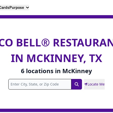
 Cards
Purpose
CO BELL® RESTAURA
IN MCKINNEY, TX
6
locations
in
McKinney
Locate Me
Search