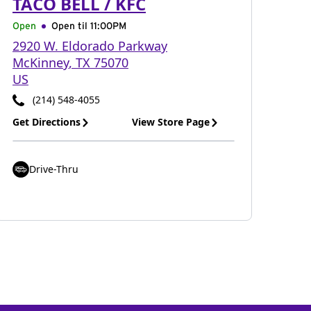
TACO BELL / KFC
Open
Open til
11:00PM
2920 W. Eldorado Parkway
McKinney
,
TX
75070
US
(214) 548-4055
Get Directions
View Store Page
Drive-Thru