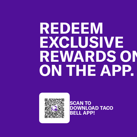
Footer
REDEEM
EXCLUSIVE
REWARDS O
ON THE APP.
SCAN TO
DOWNLOAD TACO
BELL APP!