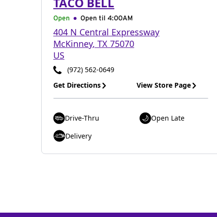
TACO BELL
Open
Open til
4:00AM
404 N Central Expressway
McKinney
,
TX
75070
US
(972) 562-0649
Get Directions
View Store Page
Drive-Thru
Open Late
Delivery