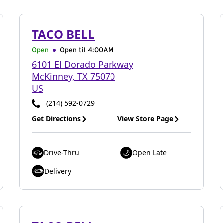
TACO BELL
Open
Open til
4:00AM
6101 El Dorado Parkway
McKinney
,
TX
75070
US
(214) 592-0729
Get Directions
View Store Page
Drive-Thru
Open Late
Delivery