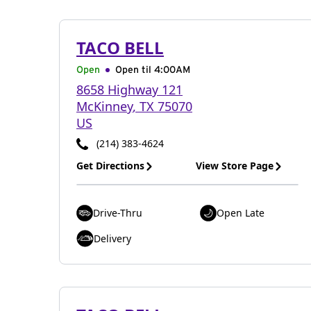
TACO BELL
Open
Open til
4:00AM
8658 Highway 121
McKinney
,
TX
75070
US
(214) 383-4624
Get Directions
View Store Page
Drive-Thru
Open Late
Delivery