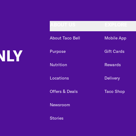
ABOUT US
EXPLORE
About Taco Bell
Mobile App
NLY
Purpose
Gift Cards
Nutrition
Rewards
Locations
Delivery
Offers & Deals
Taco Shop
Newsroom
Stories