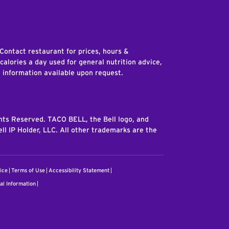
edIn
 Contact restaurant for prices, hours &
 calories a day used for general nutrition advice,
n information available upon request.
ghts Reserved. TACO BELL, the Bell logo, and
ll IP Holder, LLC. All other trademarks are the
ice
Terms of Use
Accessibility Statement
al Information