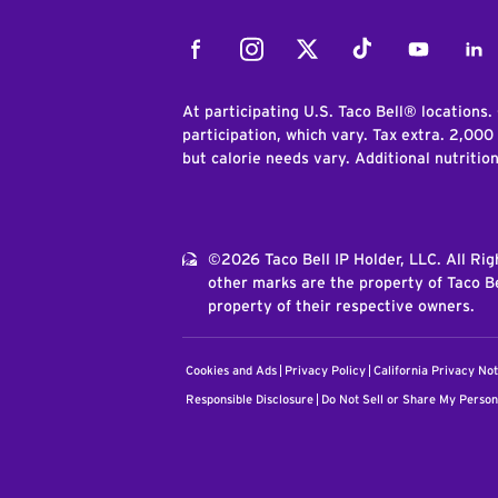
Facebook
Instagram
Twitter
Tiktok
Youtube
Link
At participating U.S. Taco Bell® locations.
participation, which vary. Tax extra. 2,000
but calorie needs vary. Additional nutritio
©2026 Taco Bell IP Holder, LLC. All Ri
other marks are the property of Taco Be
property of their respective owners.
Cookies and Ads
Privacy Policy
California Privacy Not
Responsible Disclosure
Do Not Sell or Share My Person