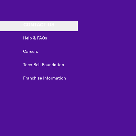
CONTACT US
Help & FAQs
Careers
Taco Bell Foundation
Franchise Information