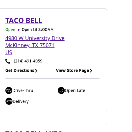
TACO BELL
Open
Open til
3:00AM
4980 W University Drive
McKinney
,
TX
75071
US
(214) 491-4059
Get Directions
View Store Page
Drive-Thru
Open Late
Delivery