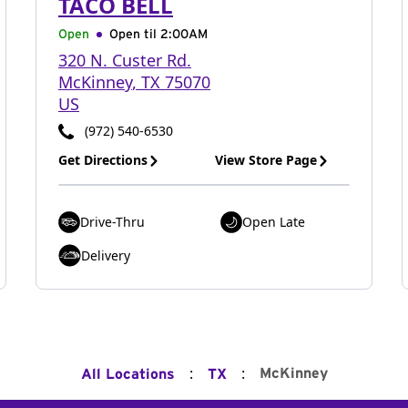
TACO BELL
Open
Open til
2:00AM
320 N. Custer Rd.
McKinney
,
TX
75070
US
(972) 540-6530
Get Directions
View Store Page
Drive-Thru
Open Late
Delivery
:
:
McKinney
All Locations
TX