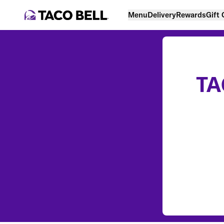
Menu
Delivery
Rewards
Gift
TA