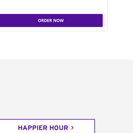
ORDER NOW
HAPPIER HOUR