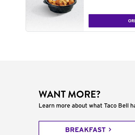
OR
WANT MORE?
Learn more about what Taco Bell ha
BREAKFAST