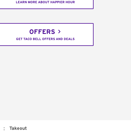
LEARN MORE ABOUT HAPPIER HOUR
OFFERS
GET TACO BELL OFFERS AND DEALS
:
Takeout