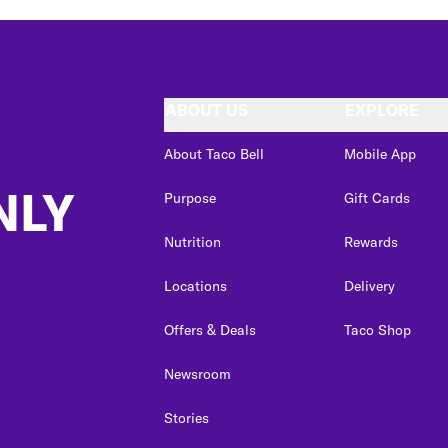
ABOUT US
EXPLORE
About Taco Bell
Mobile App
NLY
Purpose
Gift Cards
Nutrition
Rewards
Locations
Delivery
Offers & Deals
Taco Shop
Newsroom
Stories