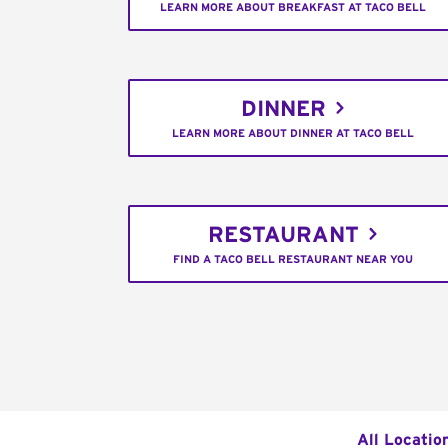
LEARN MORE ABOUT BREAKFAST AT TACO BELL
DINNER
LEARN MORE ABOUT DINNER AT TACO BELL
RESTAURANT
FIND A TACO BELL RESTAURANT NEAR YOU
All Locatio