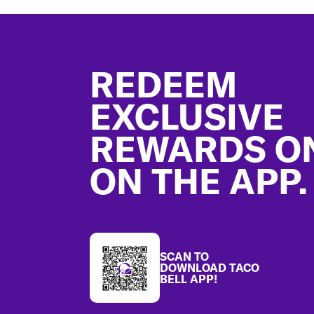
Footer
REDEEM
EXCLUSIVE
REWARDS O
ON THE APP.
SCAN TO
DOWNLOAD TACO
BELL APP!