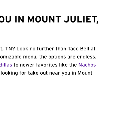
U IN MOUNT JULIET,
t, TN? Look no further than Taco Bell at
tomizable menu, the options are endless.
illas
to newer favorites like the
Nachos
e looking for take out near you in Mount