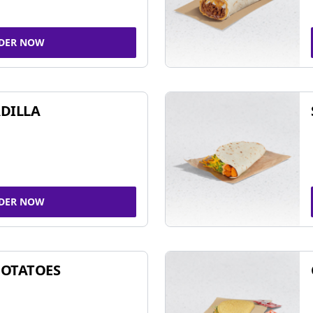
DER NOW
DILLA
DER NOW
POTATOES