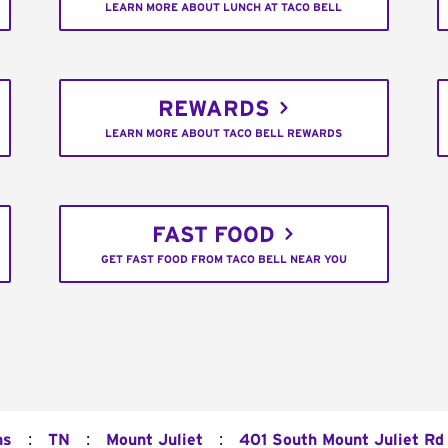
LEARN MORE ABOUT LUNCH AT TACO BELL
REWARDS
LEARN MORE ABOUT TACO BELL REWARDS
FAST FOOD
GET FAST FOOD FROM TACO BELL NEAR YOU
:
:
:
ns
TN
Mount Juliet
401 South Mount Juliet Rd