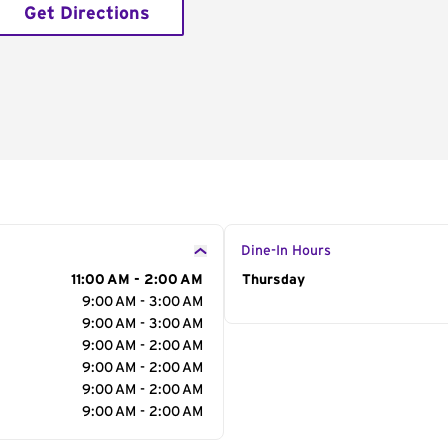
Get Directions
Dine-In Hours
11:00 AM - 2:00 AM
Day of the Week
Thursday
Hour
9:00 AM - 3:00 AM
9:00 AM - 3:00 AM
9:00 AM - 2:00 AM
9:00 AM - 2:00 AM
9:00 AM - 2:00 AM
9:00 AM - 2:00 AM