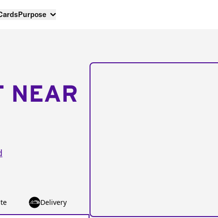
 Cards
Purpose
T NEAR
d
te
Delivery