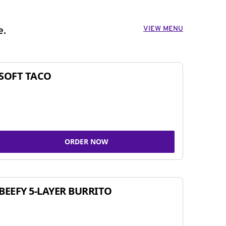
VIEW MENU
e.
SOFT TACO
ORDER NOW
BEEFY 5-LAYER BURRITO