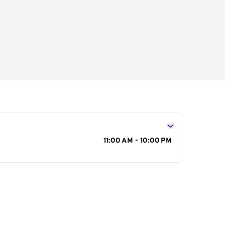
s
11:00 AM - 10:00 PM