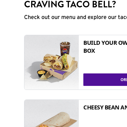
CRAVING TACO BELL?
Check out our menu and explore our taco
BUILD YOUR OW
BOX
OR
CHEESY BEAN A