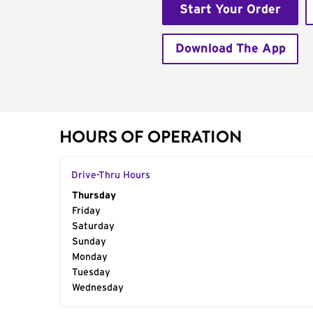
Start Your Order
Download The App
HOURS OF OPERATION
Drive-Thru Hours
Day of the Week
Thursday
Hours
Friday
Saturday
Sunday
Monday
Tuesday
Wednesday