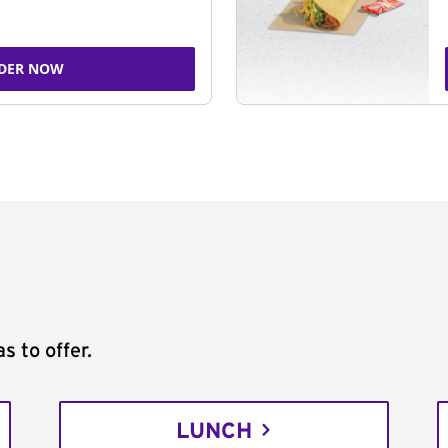
DER NOW
s to offer.
LUNCH