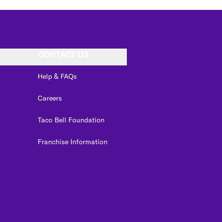
CONTACT US
Help & FAQs
Careers
Taco Bell Foundation
Franchise Information