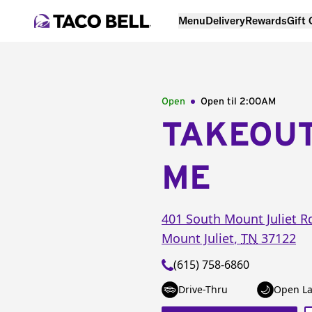
Menu
Delivery
Rewards
Gift
Open
Open til
2:00AM
TAKEOU
ME
401 South Mount Juliet R
Mount Juliet
,
TN
37122
(615) 758-6860
Drive-Thru
Open La