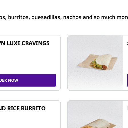
s, burritos, quesadillas, nachos and so much mor
N LUXE CRAVINGS
DER NOW
ND RICE BURRITO