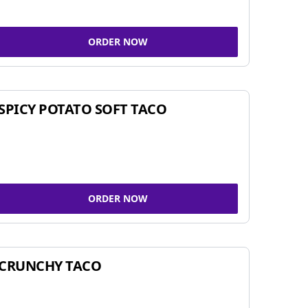
ORDER NOW
SPICY POTATO SOFT TACO
ORDER NOW
CRUNCHY TACO