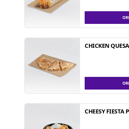
OR
CHICKEN QUESA
OR
CHEESY FIESTA 