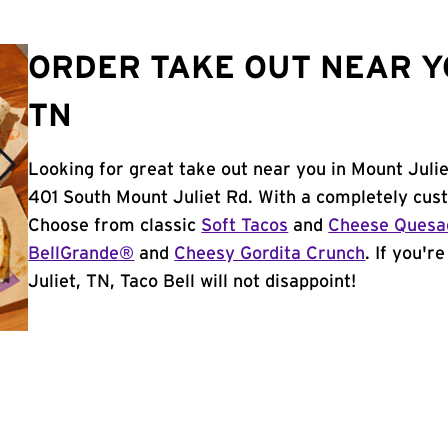
ORDER TAKE OUT NEAR YO
TN
Looking for great take out near you in Mount Julie
401 South Mount Juliet Rd. With a completely cus
Choose from classic
Soft Tacos
and
Cheese Quesad
BellGrande®
and
Cheesy Gordita Crunch
. If you'r
Juliet, TN, Taco Bell will not disappoint!