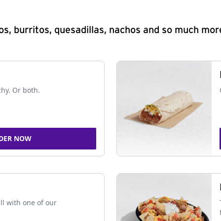
s, burritos, quesadillas, nachos and so much mor
chy. Or both.
DER NOW
ll with one of our