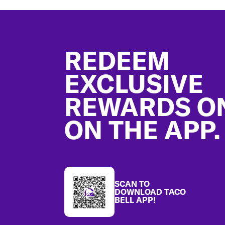
Footer
REDEEM
EXCLUSIVE
REWARDS O
ON THE APP.
SCAN TO
DOWNLOAD TACO
BELL APP!