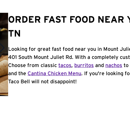
ORDER FAST FOOD NEAR Y
TN
Looking for great fast food near you in Mount Juli
401 South Mount Juliet Rd. With a completely cus
Choose from classic
tacos
,
burritos
and
nachos
to 
and the
Cantina Chicken Menu
. If you're looking f
Taco Bell will not disappoint!