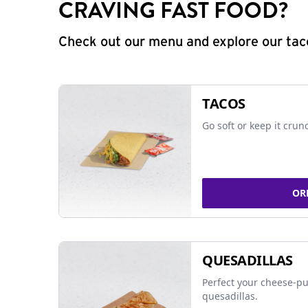
CRAVING FAST FOOD?
Check out our menu and explore our taco
TACOS
Go soft or keep it crun
OR
QUESADILLAS
Perfect your cheese-pu
quesadillas.