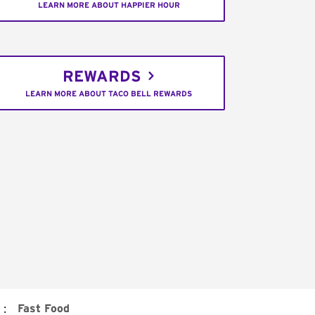
LEARN MORE ABOUT HAPPIER HOUR
REWARDS
LEARN MORE ABOUT TACO BELL REWARDS
:
Fast Food