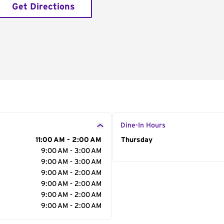
Get Directions
Dine-In Hours
11:00 AM - 2:00 AM
Day of the Week
Thursday
Hour
9:00 AM - 3:00 AM
9:00 AM - 3:00 AM
9:00 AM - 2:00 AM
9:00 AM - 2:00 AM
9:00 AM - 2:00 AM
9:00 AM - 2:00 AM