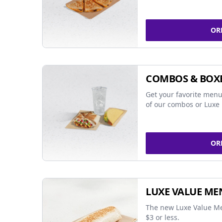
OR
COMBOS & BOX
Get your favorite menu
of our combos or Luxe 
OR
LUXE VALUE ME
The new Luxe Value Me
$3 or less.