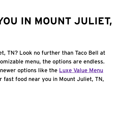
OU IN MOUNT JULIET,
et, TN? Look no further than Taco Bell at
tomizable menu, the options are endless.
newer options like the
Luxe Value Menu
or fast food near you in Mount Juliet, TN,