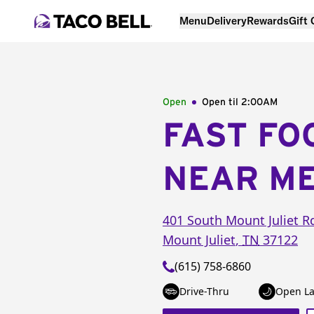
Menu
Delivery
Rewards
Gift
Open
Open til
2:00AM
FAST FO
NEAR M
401 South Mount Juliet R
Mount Juliet
,
TN
37122
(615) 758-6860
Drive-Thru
Open La