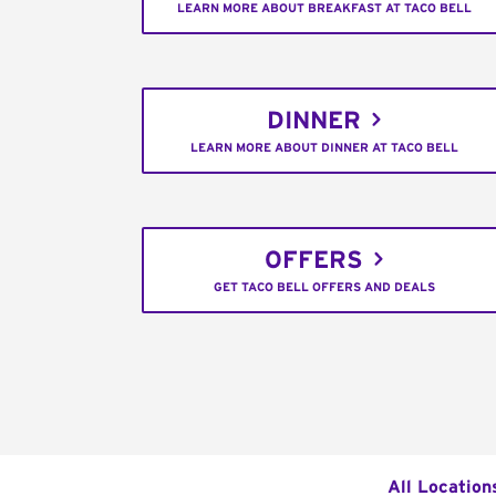
LEARN MORE ABOUT BREAKFAST AT TACO BELL
DINNER
LEARN MORE ABOUT DINNER AT TACO BELL
OFFERS
GET TACO BELL OFFERS AND DEALS
All Location