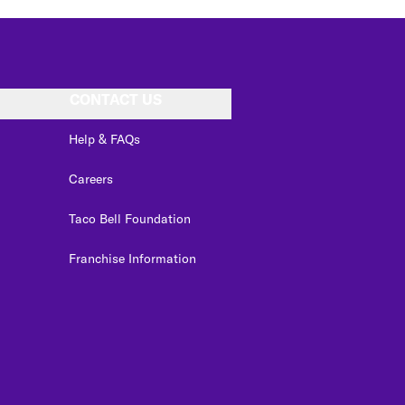
CONTACT US
Help & FAQs
Careers
Taco Bell Foundation
Franchise Information