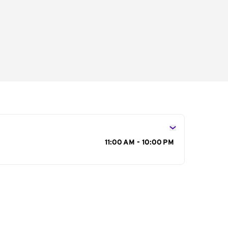
s
11:00 AM - 10:00 PM