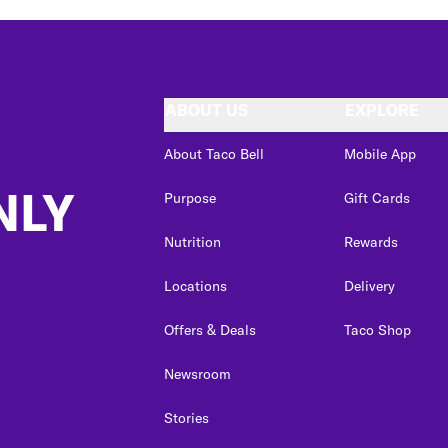
ABOUT US
EXPLORE
About Taco Bell
Mobile App
NLY
Purpose
Gift Cards
Nutrition
Rewards
Locations
Delivery
Offers & Deals
Taco Shop
Newsroom
Stories