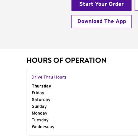
Start Your Order
Download The App
HOURS OF OPERATION
Drive-Thru Hours
Day of the Week
Thursday
Hours
Friday
Saturday
Sunday
Monday
Tuesday
Wednesday