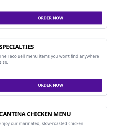
ORDER NOW
SPECIALTIES
The Taco Bell menu items you won’t find anywhere
else.
ORDER NOW
CANTINA CHICKEN MENU
Enjoy our marinated, slow-roasted chicken.