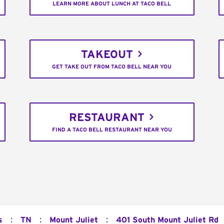
LEARN MORE ABOUT LUNCH AT TACO BELL
TAKEOUT
GET TAKE OUT FROM TACO BELL NEAR YOU
RESTAURANT
FIND A TACO BELL RESTAURANT NEAR YOU
:
:
:
s
TN
Mount Juliet
401 South Mount Juliet Rd