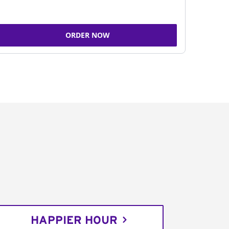
ORDER NOW
HAPPIER HOUR