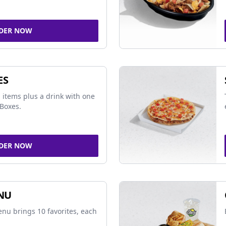
DER NOW
ES
 items plus a drink with one
Boxes.
DER NOW
NU
nu brings 10 favorites, each