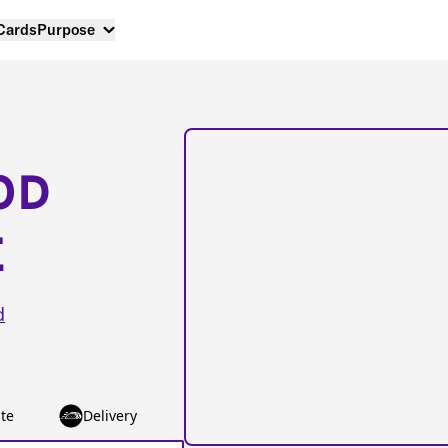
 Cards
Purpose
OD
E
d
te
Delivery