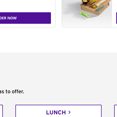
DER NOW
s to offer.
LUNCH