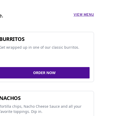
VIEW MENU
e.
BURRITOS
Get wrapped up in one of our classic burritos.
ORDER NOW
NACHOS
Tortilla chips, Nacho Cheese Sauce and all your
favorite toppings. Dip in.