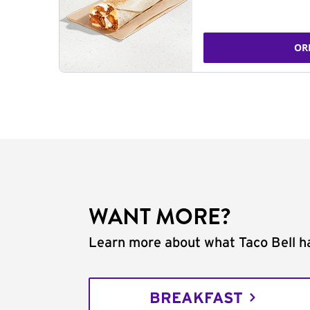
OR
WANT MORE?
Learn more about what Taco Bell ha
BREAKFAST