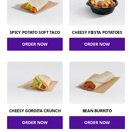
SPICY POTATO SOFT TACO
CHEESY FIESTA POTATOES
ORDER NOW
ORDER NOW
CHEESY GORDITA CRUNCH
BEAN BURRITO
ORDER NOW
ORDER NOW