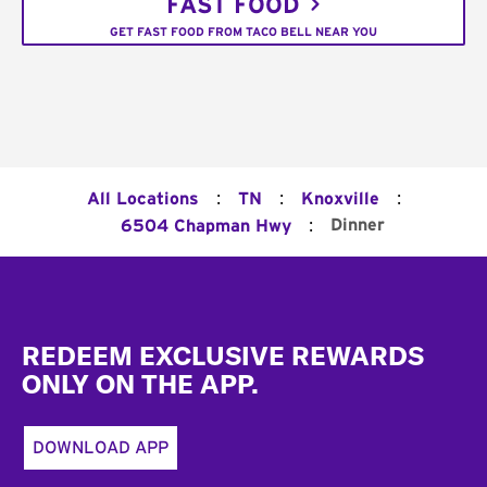
FAST FOOD
GET FAST FOOD FROM TACO BELL NEAR YOU
:
:
:
All Locations
TN
Knoxville
:
Dinner
6504 Chapman Hwy
Footer
REDEEM EXCLUSIVE REWARDS
ONLY ON THE APP.
DOWNLOAD APP