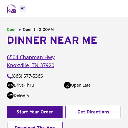
Open main menu
Open
Open til
2:00AM
DINNER NEAR ME
6504 Chapman Hwy
Knoxville
,
TN
37920
(865) 577-5365
Drive-Thru
Open Late
Delivery
Start Your Order
Get Directions