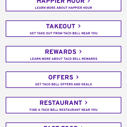
HAPPIER HOUR
LEARN MORE ABOUT HAPPIER HOUR
TAKEOUT
GET TAKE OUT FROM TACO BELL NEAR YOU
REWARDS
LEARN MORE ABOUT TACO BELL REWARDS
OFFERS
GET TACO BELL OFFERS AND DEALS
RESTAURANT
FIND A TACO BELL RESTAURANT NEAR YOU