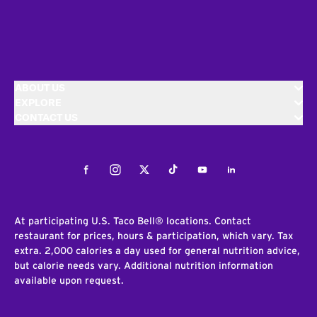
ABOUT US
EXPLORE
CONTACT US
Facebook
Instagram
Twitter
Tiktok
Youtube
LinkedIn
At participating U.S. Taco Bell® locations. Contact
restaurant for prices, hours & participation, which vary. Tax
extra. 2,000 calories a day used for general nutrition advice,
but calorie needs vary. Additional nutrition information
available upon request.