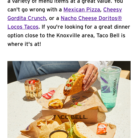
a variety of menu items at a great value. You
can't go wrong with a
Mexican Pizza
,
Cheesy
Gordita Crunch
, or a
Nacho Cheese Doritos®
Locos Tacos
. If you're looking for a great dinner
option close to the Knoxville area, Taco Bell is
where it's at!