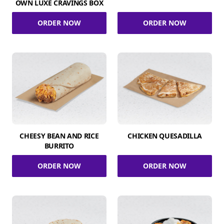
OWN LUXE CRAVINGS BOX
ORDER NOW
ORDER NOW
CHEESY BEAN AND RICE
CHICKEN QUESADILLA
BURRITO
ORDER NOW
ORDER NOW