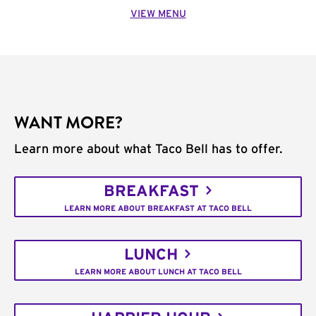
VIEW MENU
WANT MORE?
Learn more about what Taco Bell has to offer.
BREAKFAST
LEARN MORE ABOUT BREAKFAST AT TACO BELL
LUNCH
LEARN MORE ABOUT LUNCH AT TACO BELL