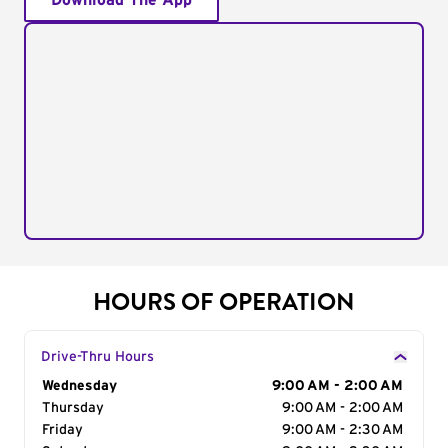
Download The App
HOURS OF OPERATION
Drive-Thru Hours
Day of the Week
Wednesday
Hours
9:00 AM - 2:00 AM
Thursday
9:00 AM - 2:00 AM
Friday
9:00 AM - 2:30 AM