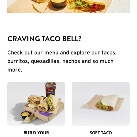
CRAVING TACO BELL?
Check out our menu and explore our tacos,
burritos, quesadillas, nachos and so much
more.
BUILD YOUR
SOFT TACO