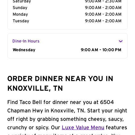
Saturday
9:00 AM - 2:30 AM
Sunday
9:00 AM - 2:00 AM
Monday
9:00 AM - 2:00 AM
Tuesday
9:00 AM - 2:00 AM
Dine-In Hours
Day of the Week
Wednesday
Hours
9:00 AM - 10:00 PM
ORDER DINNER NEAR YOU IN
KNOXVILLE, TN
Find Taco Bell for dinner near you at 6504
Chapman Hwy in Knoxville, TN. Start your night
off right by grabbing something cheesy, saucy,
crunchy or spicy. Our
Luxe Value Menu
features