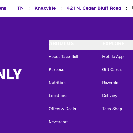
:
:
:
:
ons
TN
Knoxville
421 N. Cedar Bluff Road
ABOUT US
EXPLORE
About Taco Bell
Mobile App
NLY
Purpose
Gift Cards
Nutrition
Rewards
Locations
Delivery
Offers & Deals
Taco Shop
Newsroom