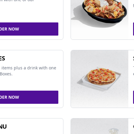
DER NOW
ES
 items plus a drink with one
Boxes.
DER NOW
NU