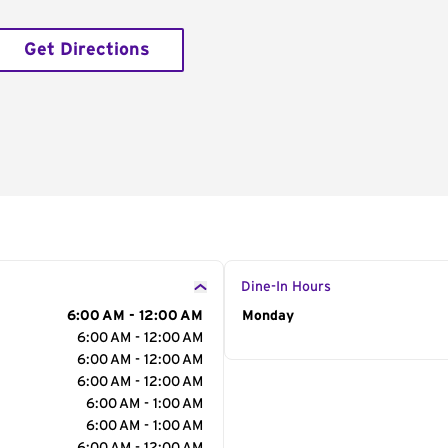
Get Directions
Dine-In Hours
6:00 AM - 12:00 AM
Day of the Week
Monday
Hour
6:00 AM - 12:00 AM
6:00 AM - 12:00 AM
6:00 AM - 12:00 AM
6:00 AM - 1:00 AM
6:00 AM - 1:00 AM