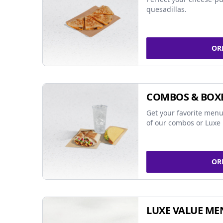
quesadillas.
OR
COMBOS & BOX
Get your favorite menu
of our combos or Luxe 
OR
LUXE VALUE ME