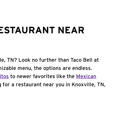
RESTAURANT NEAR
le, TN? Look no further than Taco Bell at
izable menu, the options are endless.
itos
to newer favorites like the
Mexican
ng for a restaurant near you in Knoxville, TN,