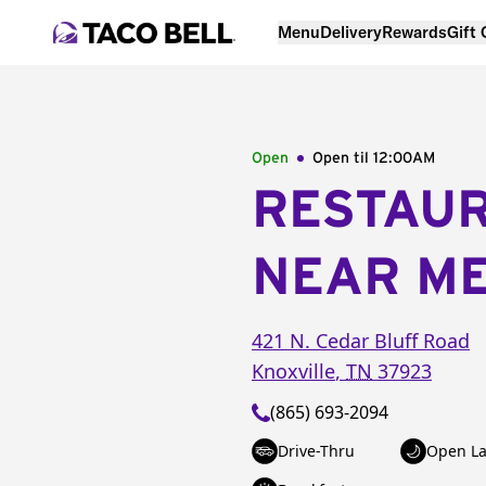
Menu
Delivery
Rewards
Gift
Open
Open til
12:00AM
RESTAU
NEAR M
421 N. Cedar Bluff Road
Knoxville
,
TN
37923
(865) 693-2094
Drive-Thru
Open La