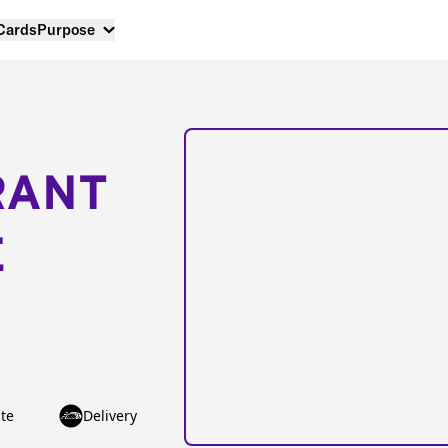
 Cards
Purpose
RANT
E
te
Delivery