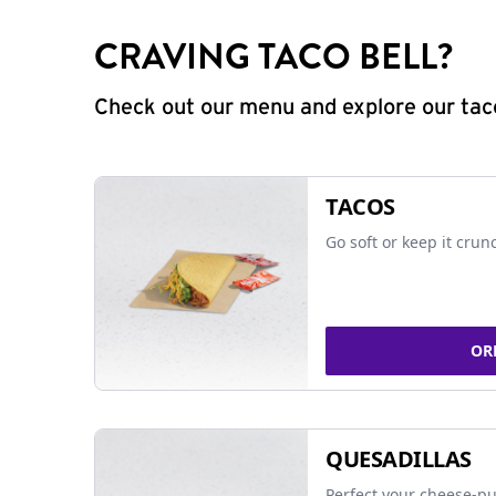
CRAVING TACO BELL?
Check out our menu and explore our taco
TACOS
Go soft or keep it crun
OR
QUESADILLAS
Perfect your cheese-pu