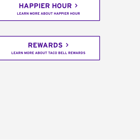
HAPPIER HOUR
LEARN MORE ABOUT HAPPIER HOUR
REWARDS
LEARN MORE ABOUT TACO BELL REWARDS