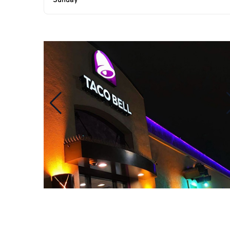
Sunday