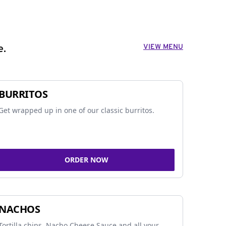
VIEW MENU
e.
BURRITOS
Get wrapped up in one of our classic burritos.
ORDER NOW
NACHOS
Tortilla chips, Nacho Cheese Sauce and all your