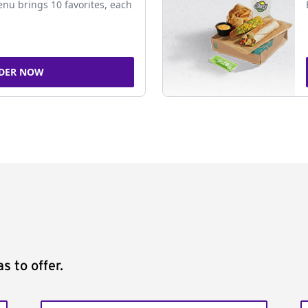
nu brings 10 favorites, each
DER NOW
s to offer.