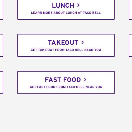
LUNCH
LEARN MORE ABOUT LUNCH AT TACO BELL
TAKEOUT
GET TAKE OUT FROM TACO BELL NEAR YOU
FAST FOOD
GET FAST FOOD FROM TACO BELL NEAR YOU