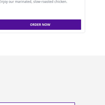
Enjoy our marinated, slow-roasted chicken.
ORDER NOW