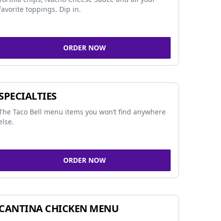
favorite toppings. Dip in.
ORDER NOW
SPECIALTIES
The Taco Bell menu items you won’t find anywhere
else.
ORDER NOW
CANTINA CHICKEN MENU