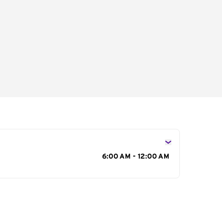
s
6:00 AM - 12:00 AM