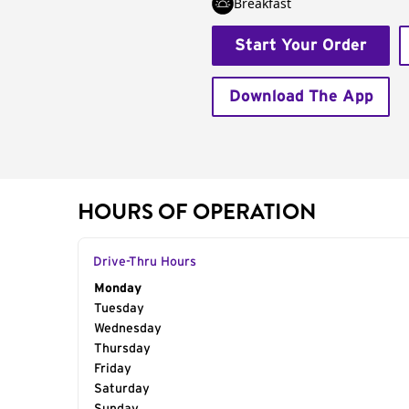
Breakfast
Start Your Order
Download The App
HOURS OF OPERATION
Drive-Thru Hours
Day of the Week
Monday
Hours
Tuesday
Wednesday
Thursday
Friday
Saturday