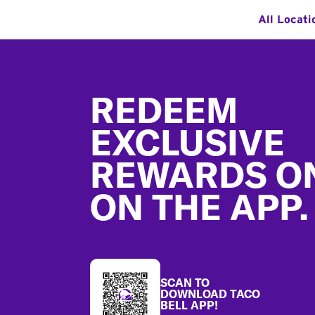
All Locati
Footer
REDEEM
EXCLUSIVE
REWARDS O
ON THE APP.
SCAN TO
DOWNLOAD TACO
BELL APP!