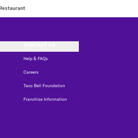
Restaurant
CONTACT US
Help & FAQs
Careers
Taco Bell Foundation
Franchise Information