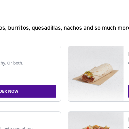
s, burritos, quesadillas, nachos and so much mor
chy. Or both.
DER NOW
ll with one of our