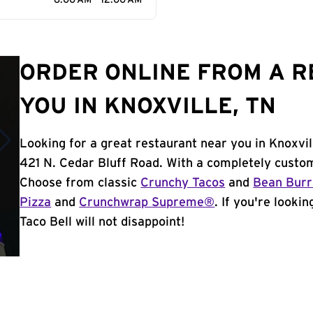
6:00 AM - 12:00 AM
ORDER ONLINE FROM A 
YOU IN KNOXVILLE, TN
Looking for a great restaurant near you in Knoxvil
421 N. Cedar Bluff Road. With a completely custom
Choose from classic
Crunchy Tacos
and
Bean Burr
Pizza
and
Crunchwrap Supreme®
. If you're looki
Taco Bell will not disappoint!