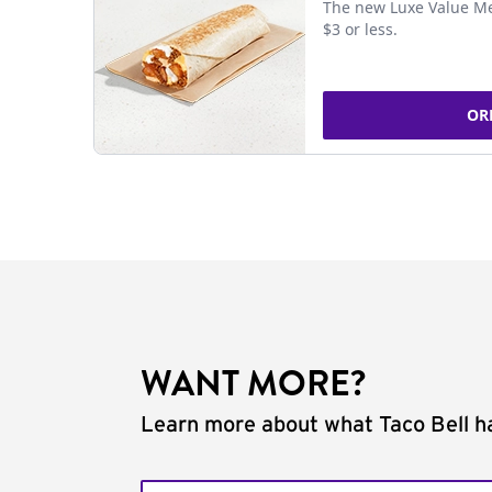
The new Luxe Value Me
$3 or less.
OR
WANT MORE?
Learn more about what Taco Bell ha