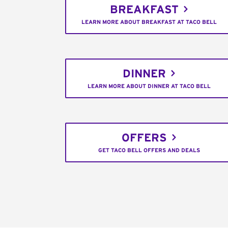
BREAKFAST
LEARN MORE ABOUT BREAKFAST AT TACO BELL
DINNER
LEARN MORE ABOUT DINNER AT TACO BELL
OFFERS
GET TACO BELL OFFERS AND DEALS