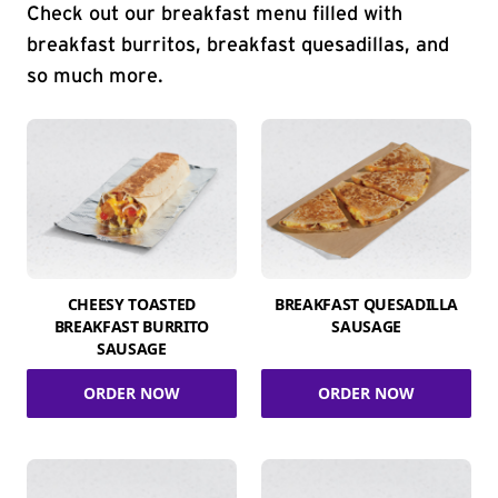
Check out our breakfast menu filled with
breakfast burritos, breakfast quesadillas, and
so much more.
CHEESY TOASTED
BREAKFAST QUESADILLA
BREAKFAST BURRITO
SAUSAGE
SAUSAGE
ORDER NOW
ORDER NOW