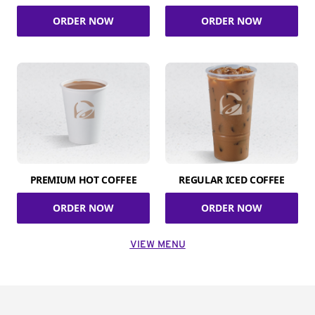
ORDER NOW
ORDER NOW
PREMIUM HOT COFFEE
REGULAR ICED COFFEE
ORDER NOW
ORDER NOW
VIEW MENU