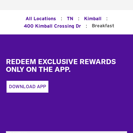
:
:
:
All Locations
TN
Kimball
:
Breakfast
400 Kimball Crossing Dr
Footer
REDEEM EXCLUSIVE REWARDS
ONLY ON THE APP.
DOWNLOAD APP