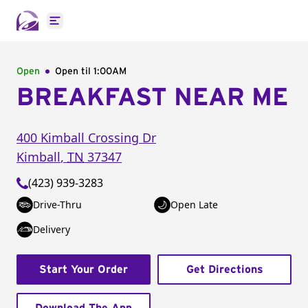
Open main menu
Open
Open til
1:00AM
BREAKFAST NEAR ME
400 Kimball Crossing Dr
Kimball
,
TN
37347
(423) 939-3283
Drive-Thru
Open Late
Delivery
Start Your Order
Get Directions