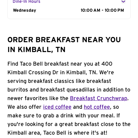
Dine-In Hours
Day of the Week
Wednesday
Hours
10:00 AM - 10:00 PM
ORDER BREAKFAST NEAR YOU
IN KIMBALL, TN
Find Taco Bell breakfast near you at 400
Kimball Crossing Dr in Kimball, TN. We're
serving breakfast classics like breakfast
burritos and breakfast quesadillas in addition to
newer favorites like the
Breakfast Crunchwrap
.
We also offer
iced coffee
and
hot coffee
, so
make sure to grab a drink with your meal. If
you're looking for a great breakfast close to the
Kimball area, Taco Bell is where it's at!