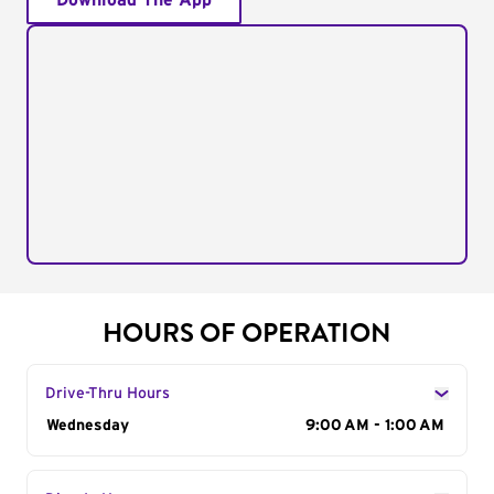
Download The App
HOURS OF OPERATION
Drive-Thru Hours
Day of the Week
Wednesday
Hours
9:00 AM - 1:00 AM