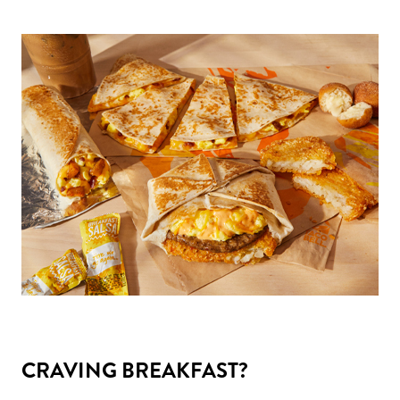
CRAVING BREAKFAST?