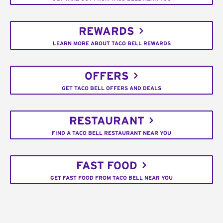
REWARDS
LEARN MORE ABOUT TACO BELL REWARDS
OFFERS
GET TACO BELL OFFERS AND DEALS
RESTAURANT
FIND A TACO BELL RESTAURANT NEAR YOU
FAST FOOD
GET FAST FOOD FROM TACO BELL NEAR YOU