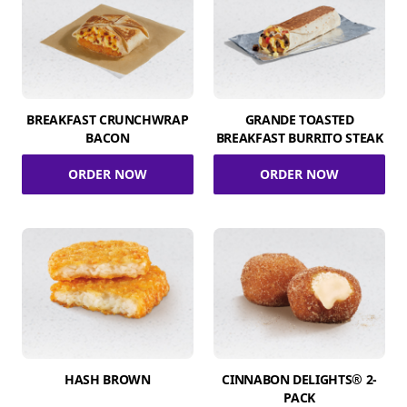
BREAKFAST CRUNCHWRAP
GRANDE TOASTED
BACON
BREAKFAST BURRITO STEAK
ORDER NOW
ORDER NOW
HASH BROWN
CINNABON DELIGHTS® 2-
PACK