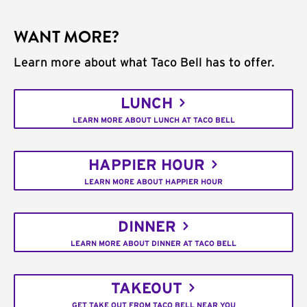
WANT MORE?
Learn more about what Taco Bell has to offer.
LUNCH
LEARN MORE ABOUT LUNCH AT TACO BELL
HAPPIER HOUR
LEARN MORE ABOUT HAPPIER HOUR
DINNER
LEARN MORE ABOUT DINNER AT TACO BELL
TAKEOUT
GET TAKE OUT FROM TACO BELL NEAR YOU