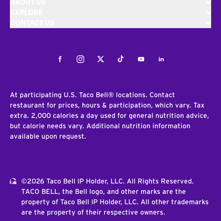
ABOUT US
EXPLORE
CONTACT US
Facebook
Instagram
Twitter
Tiktok
Youtube
LinkedIn
At participating U.S. Taco Bell® locations. Contact
restaurant for prices, hours & participation, which vary. Tax
extra. 2,000 calories a day used for general nutrition advice,
but calorie needs vary. Additional nutrition information
available upon request.
©2026 Taco Bell IP Holder, LLC. All Rights Reserved.
TACO BELL, the Bell logo, and other marks are the
property of Taco Bell IP Holder, LLC. All other trademarks
are the property of their respective owners.