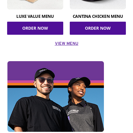
LUXE VALUE MENU
CANTINA CHICKEN MENU
ORDER NOW
ORDER NOW
VIEW MENU