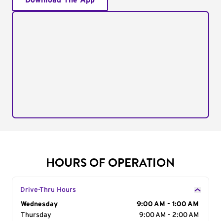
Download The App
HOURS OF OPERATION
Drive-Thru Hours
Day of the Week
Wednesday
Hours
9:00 AM - 1:00 AM
Thursday
9:00 AM - 2:00 AM