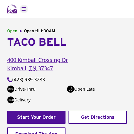
Open main menu
Open
Open til
1:00AM
TACO BELL
400 Kimball Crossing Dr
Kimball
,
TN
37347
(423) 939-3283
Drive-Thru
Open Late
Delivery
Start Your Order
Get Directions