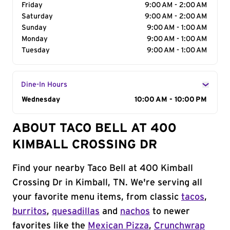
Friday
9:00 AM - 2:00 AM
Saturday
9:00 AM - 2:00 AM
Sunday
9:00 AM - 1:00 AM
Monday
9:00 AM - 1:00 AM
Tuesday
9:00 AM - 1:00 AM
Dine-In Hours
Day of the Week
Wednesday
Hours
10:00 AM - 10:00 PM
ABOUT TACO BELL AT 400
KIMBALL CROSSING DR
Find your nearby Taco Bell at 400 Kimball
Crossing Dr in Kimball, TN. We're serving all
your favorite menu items, from classic
tacos
,
burritos
,
quesadillas
and
nachos
to newer
favorites like the
Mexican Pizza
,
Crunchwrap