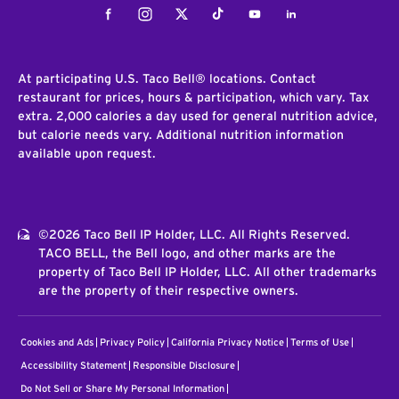
Facebook
Instagram
Twitter
Tiktok
Youtube
LinkedIn
At participating U.S. Taco Bell® locations. Contact
restaurant for prices, hours & participation, which vary. Tax
extra. 2,000 calories a day used for general nutrition advice,
but calorie needs vary. Additional nutrition information
available upon request.
©2026 Taco Bell IP Holder, LLC. All Rights Reserved.
TACO BELL, the Bell logo, and other marks are the
property of Taco Bell IP Holder, LLC. All other trademarks
are the property of their respective owners.
Cookies and Ads
Privacy Policy
California Privacy Notice
Terms of Use
Accessibility Statement
Responsible Disclosure
Do Not Sell or Share My Personal Information