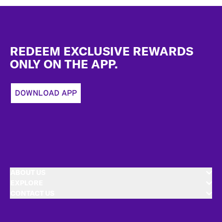
Footer
REDEEM EXCLUSIVE REWARDS
ONLY ON THE APP.
DOWNLOAD APP
ABOUT US
EXPLORE
CONTACT US