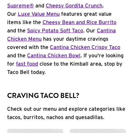
Supreme®
and
Cheesy Gordita Crunch
.
Our
Luxe Value Menu
features great value
items like the
Cheesy Bean and Rice Burrito
and the
Spicy Potato Soft Taco
. Our
Cantina
Chicken Menu
has your daytime cravings
covered with the
Cantina Chicken Crispy Taco
and the
Cantina Chicken Bowl
. If you're looking
for
fast food
close to the Kimball area, stop by
Taco Bell today.
CRAVING TACO BELL?
Check out our menu and explore categories like
tacos, burritos, nachos and quesadillas.