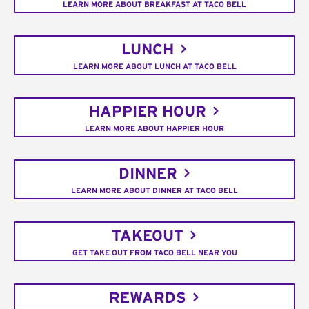
LEARN MORE ABOUT BREAKFAST AT TACO BELL
LUNCH
LEARN MORE ABOUT LUNCH AT TACO BELL
HAPPIER HOUR
LEARN MORE ABOUT HAPPIER HOUR
DINNER
LEARN MORE ABOUT DINNER AT TACO BELL
TAKEOUT
GET TAKE OUT FROM TACO BELL NEAR YOU
REWARDS