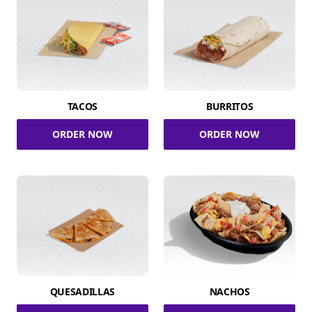
TACOS
BURRITOS
ORDER NOW
ORDER NOW
QUESADILLAS
NACHOS