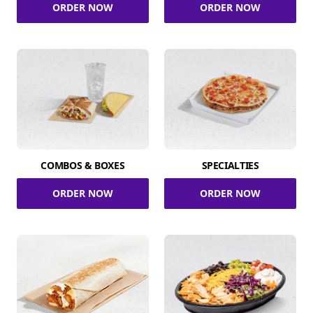
ORDER NOW
ORDER NOW
COMBOS & BOXES
SPECIALTIES
ORDER NOW
ORDER NOW