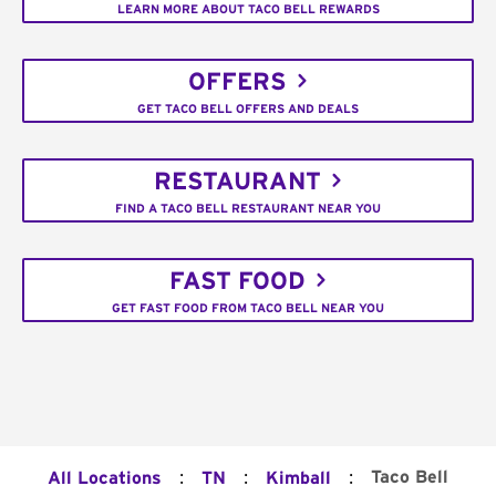
LEARN MORE ABOUT TACO BELL REWARDS
OFFERS
GET TACO BELL OFFERS AND DEALS
RESTAURANT
FIND A TACO BELL RESTAURANT NEAR YOU
FAST FOOD
GET FAST FOOD FROM TACO BELL NEAR YOU
:
:
:
Taco Bell
All Locations
TN
Kimball