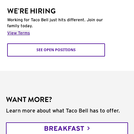
WE'RE HIRING
Working for Taco Bell just hits different. Join our
family today.
View Terms
SEE OPEN POSITIONS
WANT MORE?
Learn more about what Taco Bell has to offer.
BREAKFAST