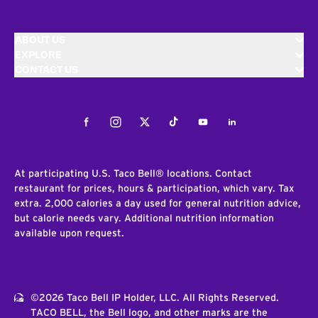
ABOUT US
EXPLORE
CONTACT US
Facebook
Instagram
Twitter
Tiktok
Youtube
LinkedIn
At participating U.S. Taco Bell® locations. Contact
restaurant for prices, hours & participation, which vary. Tax
extra. 2,000 calories a day used for general nutrition advice,
but calorie needs vary. Additional nutrition information
available upon request.
©2026 Taco Bell IP Holder, LLC. All Rights Reserved.
TACO BELL, the Bell logo, and other marks are the