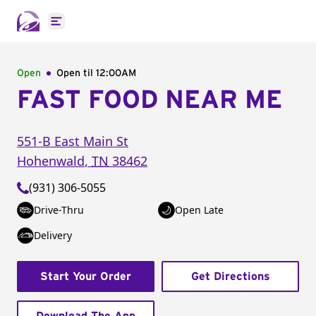
Open main menu
Open
Open til
12:00AM
FAST FOOD NEAR ME
551-B East Main St
Hohenwald
,
TN
38462
(931) 306-5055
Drive-Thru
Open Late
Delivery
Start Your Order
Get Directions