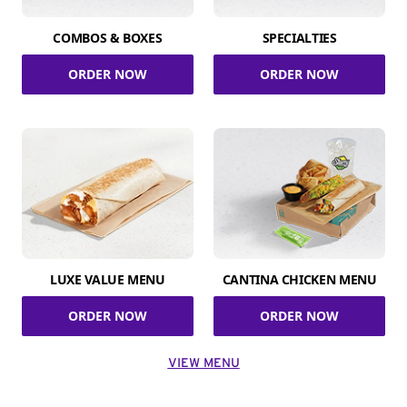
COMBOS & BOXES
SPECIALTIES
ORDER NOW
ORDER NOW
LUXE VALUE MENU
CANTINA CHICKEN MENU
ORDER NOW
ORDER NOW
VIEW MENU