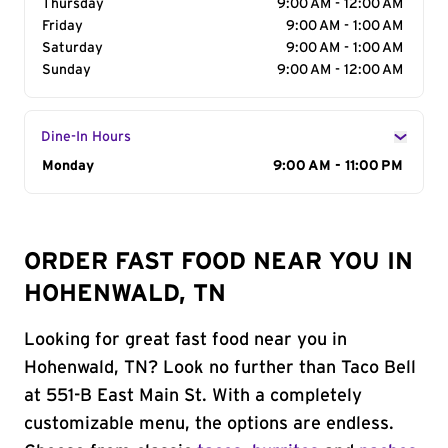
Thursday
9:00 AM - 12:00 AM
Friday
9:00 AM - 1:00 AM
Saturday
9:00 AM - 1:00 AM
Sunday
9:00 AM - 12:00 AM
Dine-In Hours
Day of the Week
Monday
Hours
9:00 AM - 11:00 PM
ORDER FAST FOOD NEAR YOU IN
HOHENWALD, TN
Looking for great fast food near you in
Hohenwald, TN? Look no further than Taco Bell
at 551-B East Main St. With a completely
customizable menu, the options are endless.