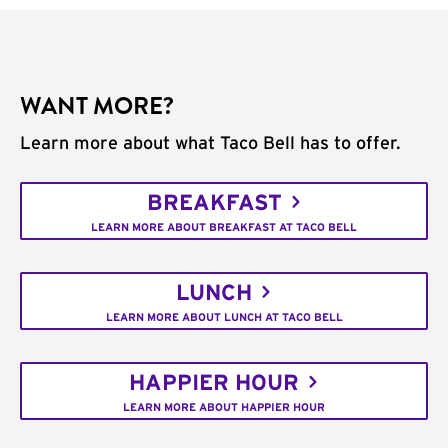
WANT MORE?
Learn more about what Taco Bell has to offer.
BREAKFAST
LEARN MORE ABOUT BREAKFAST AT TACO BELL
LUNCH
LEARN MORE ABOUT LUNCH AT TACO BELL
HAPPIER HOUR
LEARN MORE ABOUT HAPPIER HOUR