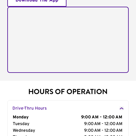
Download The App
HOURS OF OPERATION
Drive-Thru Hours
Day of the Week
Monday
Hours
9:00 AM - 12:00 AM
Tuesday
9:00 AM - 12:00 AM
Wednesday
9:00 AM - 12:00 AM