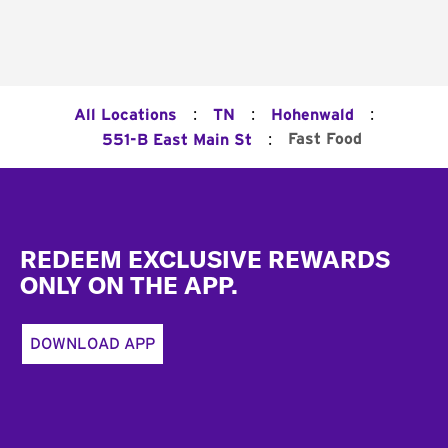
:
:
:
All Locations
TN
Hohenwald
:
Fast Food
551-B East Main St
Footer
REDEEM EXCLUSIVE REWARDS
ONLY ON THE APP.
DOWNLOAD APP