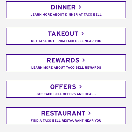
DINNER
LEARN MORE ABOUT DINNER AT TACO BELL
TAKEOUT
GET TAKE OUT FROM TACO BELL NEAR YOU
REWARDS
LEARN MORE ABOUT TACO BELL REWARDS
OFFERS
GET TACO BELL OFFERS AND DEALS
RESTAURANT
FIND A TACO BELL RESTAURANT NEAR YOU