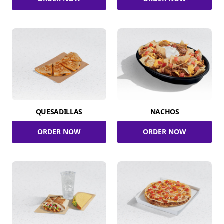
QUESADILLAS
NACHOS
ORDER NOW
ORDER NOW