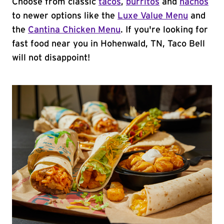
Choose from classic
tacos
,
burritos
and
nachos
to newer options like the
Luxe Value Menu
and
the
Cantina Chicken Menu
. If you're looking for
fast food near you in Hohenwald, TN, Taco Bell
will not disappoint!