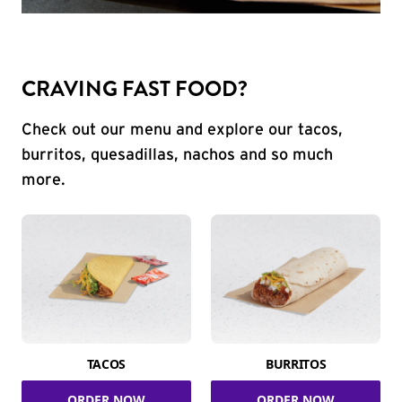
CRAVING FAST FOOD?
Check out our menu and explore our tacos,
burritos, quesadillas, nachos and so much
more.
TACOS
BURRITOS
ORDER NOW
ORDER NOW