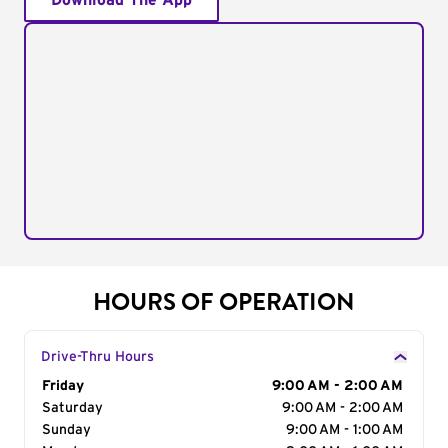
Download The App
HOURS OF OPERATION
Drive-Thru Hours
Day of the Week
Friday
Hours
9:00 AM - 2:00 AM
Saturday
9:00 AM - 2:00 AM
Sunday
9:00 AM - 1:00 AM