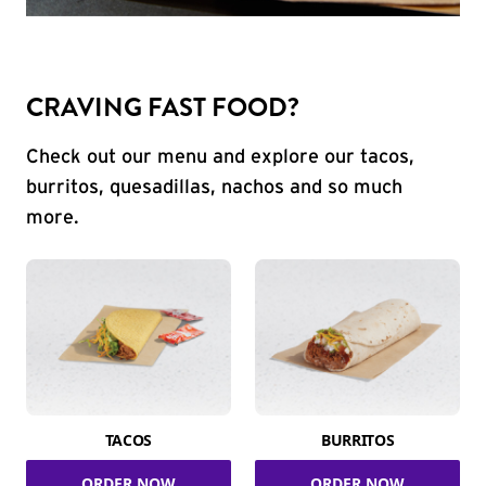
CRAVING FAST FOOD?
Check out our menu and explore our tacos,
burritos, quesadillas, nachos and so much
more.
TACOS
BURRITOS
ORDER NOW
ORDER NOW