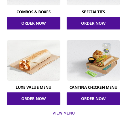
COMBOS & BOXES
SPECIALTIES
ORDER NOW
ORDER NOW
LUXE VALUE MENU
CANTINA CHICKEN MENU
ORDER NOW
ORDER NOW
VIEW MENU