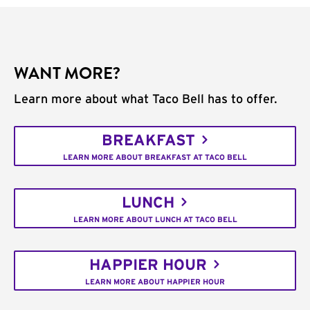
WANT MORE?
Learn more about what Taco Bell has to offer.
BREAKFAST
LEARN MORE ABOUT BREAKFAST AT TACO BELL
LUNCH
LEARN MORE ABOUT LUNCH AT TACO BELL
HAPPIER HOUR
LEARN MORE ABOUT HAPPIER HOUR