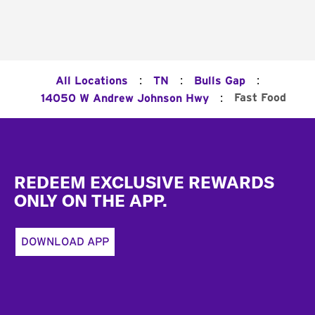
:
:
:
All Locations
TN
Bulls Gap
:
Fast Food
14050 W Andrew Johnson Hwy
Footer
REDEEM EXCLUSIVE REWARDS
ONLY ON THE APP.
DOWNLOAD APP