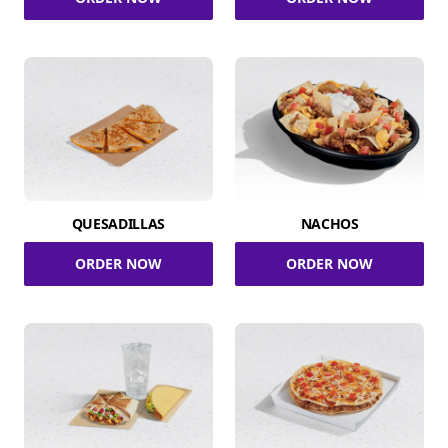
QUESADILLAS
NACHOS
ORDER NOW
ORDER NOW