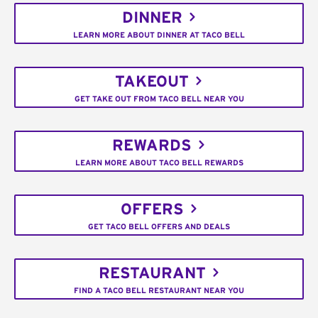
DINNER
LEARN MORE ABOUT DINNER AT TACO BELL
TAKEOUT
GET TAKE OUT FROM TACO BELL NEAR YOU
REWARDS
LEARN MORE ABOUT TACO BELL REWARDS
OFFERS
GET TACO BELL OFFERS AND DEALS
RESTAURANT
FIND A TACO BELL RESTAURANT NEAR YOU