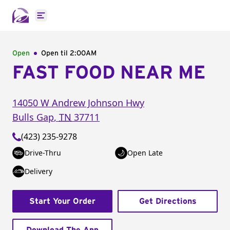
Open main menu
Open
Open til
2:00AM
FAST FOOD NEAR ME
14050 W Andrew Johnson Hwy
Bulls Gap
,
TN
37711
(423) 235-9278
Drive-Thru
Open Late
Delivery
Start Your Order
Get Directions