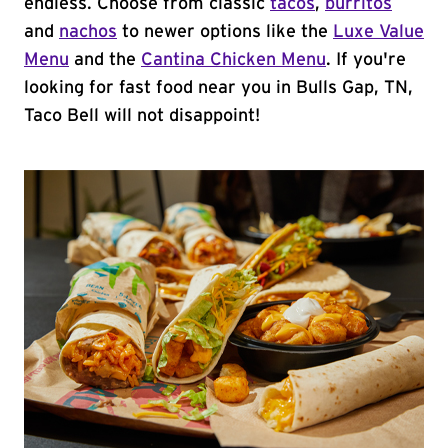
endless. Choose from classic
tacos
,
burritos
and
nachos
to newer options like the
Luxe Value
Menu
and the
Cantina Chicken Menu
. If you're
looking for fast food near you in Bulls Gap, TN,
Taco Bell will not disappoint!