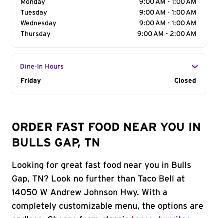
Monday
9:00 AM - 1:00 AM
Tuesday
9:00 AM - 1:00 AM
Wednesday
9:00 AM - 1:00 AM
Thursday
9:00 AM - 2:00 AM
Dine-In Hours
Day of the Week
Friday
Hours
Closed
ORDER FAST FOOD NEAR YOU IN
BULLS GAP, TN
Looking for great fast food near you in Bulls
Gap, TN? Look no further than Taco Bell at
14050 W Andrew Johnson Hwy. With a
completely customizable menu, the options are