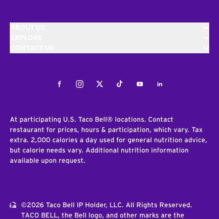
ABOUT US
EXPLORE
CONTACT US
Facebook
Instagram
Twitter
Tiktok
Youtube
LinkedIn
At participating U.S. Taco Bell® locations. Contact
restaurant for prices, hours & participation, which vary. Tax
extra. 2,000 calories a day used for general nutrition advice,
but calorie needs vary. Additional nutrition information
available upon request.
©2026 Taco Bell IP Holder, LLC. All Rights Reserved.
TACO BELL, the Bell logo, and other marks are the