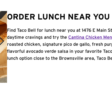
ORDER LUNCH NEAR YOU 
Find Taco Bell for lunch near you at 1476 E Main St
daytime cravings and try the
Cantina Chicken Me
roasted chicken, signature pico de gallo, fresh pur
flavorful avocado verde salsa in your favorite Taco
lunch option close to the Brownsville area, Taco Bel