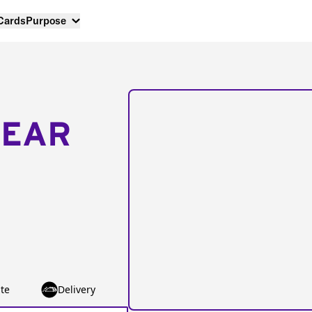
 Cards
Purpose
NEAR
te
Delivery