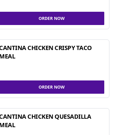
ORDER NOW
CANTINA CHICKEN CRISPY TACO
MEAL
ORDER NOW
CANTINA CHICKEN QUESADILLA
MEAL