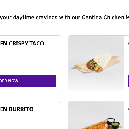
y your daytime cravings with our Cantina Chicken 
EN CRISPY TACO
DER NOW
EN BURRITO