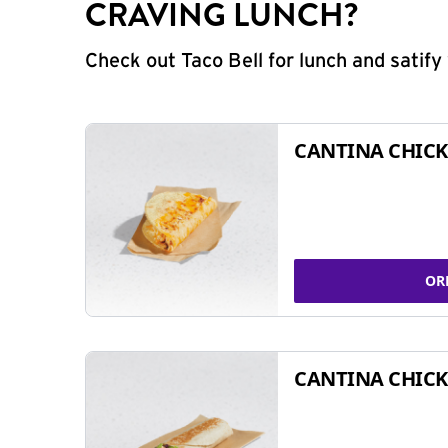
CRAVING LUNCH?
Check out Taco Bell for lunch and satif
CANTINA CHICK
OR
CANTINA CHICK