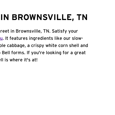
IN BROWNSVILLE, TN
reet in Brownsville, TN. Satisfy your
nu
. It features ingredients like our slow-
ple cabbage, a crispy white corn shell and
 Bell forms. If you're looking for a great
l is where it's at!