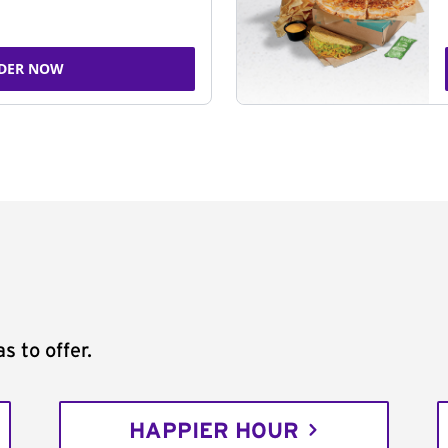
DER NOW
s to offer.
HAPPIER HOUR