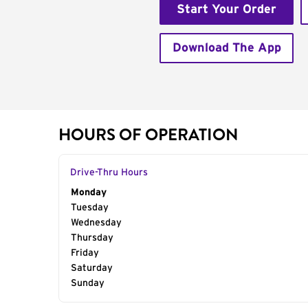
Start Your Order
Download The App
HOURS OF OPERATION
Drive-Thru Hours
Day of the Week
Monday
Hours
Tuesday
Wednesday
Thursday
Friday
Saturday
Sunday