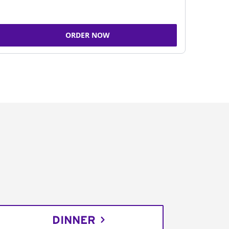
ORDER NOW
DINNER