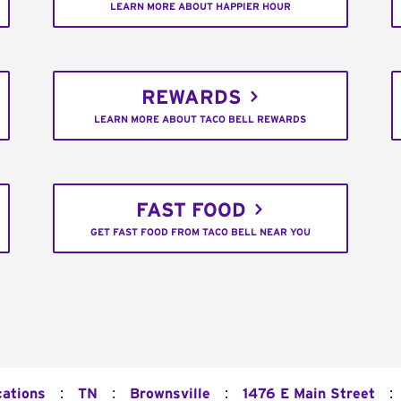
LEARN MORE ABOUT HAPPIER HOUR
REWARDS
LEARN MORE ABOUT TACO BELL REWARDS
FAST FOOD
GET FAST FOOD FROM TACO BELL NEAR YOU
:
:
:
:
cations
TN
Brownsville
1476 E Main Street