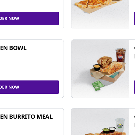
DER NOW
KEN BOWL
DER NOW
EN BURRITO MEAL