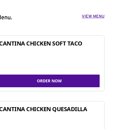
VIEW MENU
Menu.
CANTINA CHICKEN SOFT TACO
ORDER NOW
CANTINA CHICKEN QUESADILLA