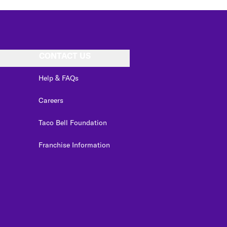
CONTACT US
Help & FAQs
Careers
Taco Bell Foundation
Franchise Information