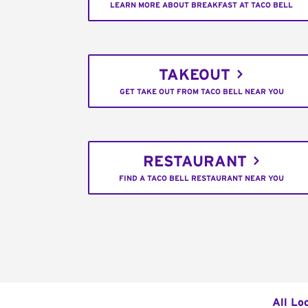
LEARN MORE ABOUT BREAKFAST AT TACO BELL
TAKEOUT
GET TAKE OUT FROM TACO BELL NEAR YOU
RESTAURANT
FIND A TACO BELL RESTAURANT NEAR YOU
All Lo