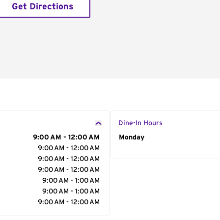
Get Directions
Dine-In Hours
9:00 AM - 12:00 AM
Day of the Week
Monday
Hour
9:00 AM - 12:00 AM
9:00 AM - 12:00 AM
9:00 AM - 12:00 AM
9:00 AM - 1:00 AM
9:00 AM - 1:00 AM
9:00 AM - 12:00 AM