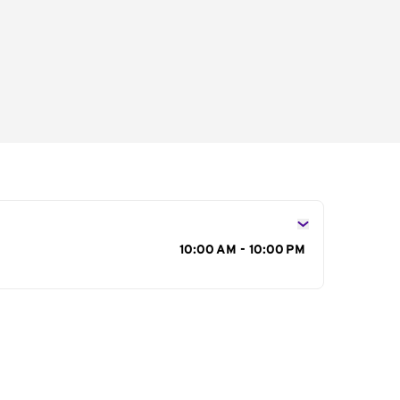
s
10:00 AM - 10:00 PM