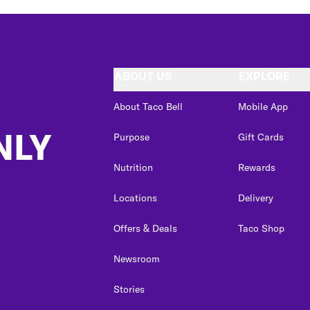
ABOUT US
EXPLORE
About Taco Bell
Mobile App
NLY
Purpose
Gift Cards
Nutrition
Rewards
Locations
Delivery
Offers & Deals
Taco Shop
Newsroom
Stories