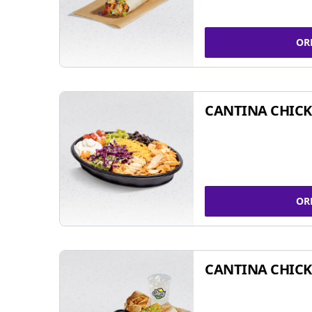
OR
CANTINA CHIC
OR
CANTINA CHICK