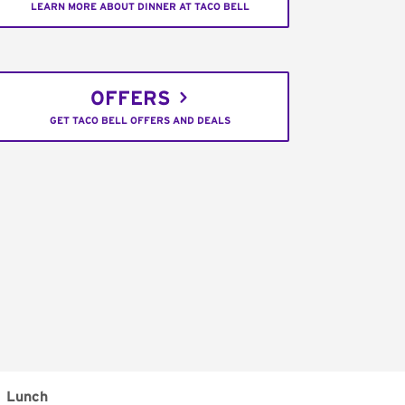
LEARN MORE ABOUT DINNER AT TACO BELL
OFFERS
GET TACO BELL OFFERS AND DEALS
Lunch