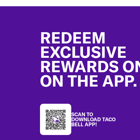
Footer
REDEEM
EXCLUSIVE
REWARDS O
ON THE APP.
SCAN TO
DOWNLOAD TACO
BELL APP!