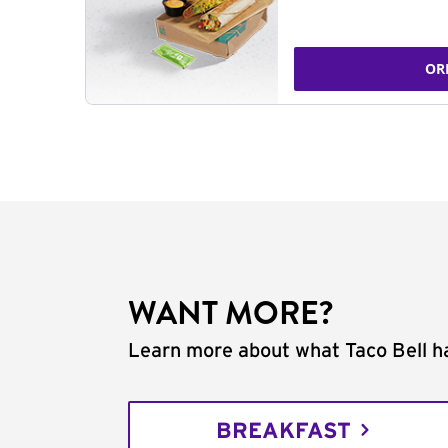
OR
WANT MORE?
Learn more about what Taco Bell ha
BREAKFAST