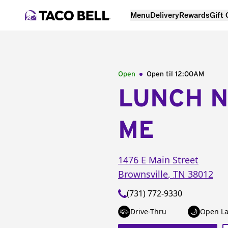
Menu
Delivery
Rewards
Gift
Open
Open til
12:00AM
LUNCH 
ME
1476 E Main Street
Brownsville
,
TN
38012
(731) 772-9330
Drive-Thru
Open La