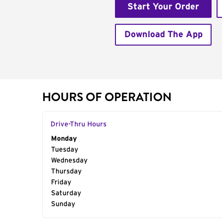
Start Your Order
Download The App
HOURS OF OPERATION
Drive-Thru Hours
Day of the Week
Monday
Hours
Tuesday
Wednesday
Thursday
Friday
Saturday
Sunday