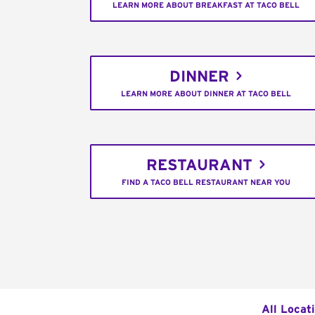
LEARN MORE ABOUT BREAKFAST AT TACO BELL
DINNER
LEARN MORE ABOUT DINNER AT TACO BELL
RESTAURANT
FIND A TACO BELL RESTAURANT NEAR YOU
All Locat