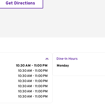
Get Directions
Dine-In Hours
10:30 AM - 11:00 PM
Day of the Week
Monday
Hour
10:30 AM - 11:00 PM
10:30 AM - 11:00 PM
10:30 AM - 11:00 PM
10:30 AM - 11:00 PM
10:30 AM - 11:00 PM
10:30 AM - 11:00 PM