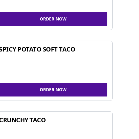
ORDER NOW
SPICY POTATO SOFT TACO
ORDER NOW
CRUNCHY TACO