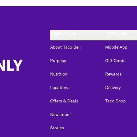
ABOUT US
EXPLORE
About Taco Bell
Mobile App
NLY
Purpose
Gift Cards
Nutrition
Rewards
Locations
Delivery
Offers & Deals
Taco Shop
Newsroom
Stories