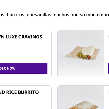
s, burritos, quesadillas, nachos and so much mor
N LUXE CRAVINGS
DER NOW
ND RICE BURRITO