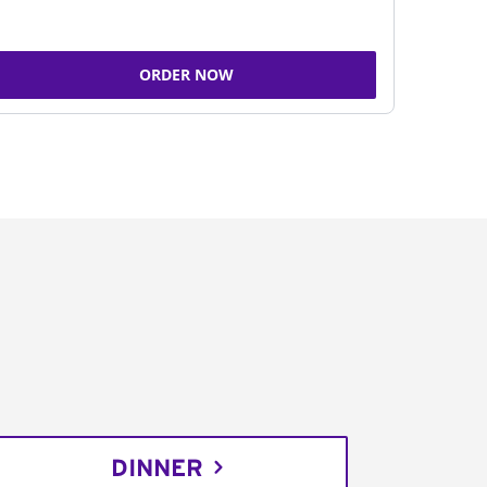
ORDER NOW
DINNER