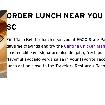
ORDER LUNCH NEAR YOU 
SC
Find Taco Bell for lunch near you at 6500 State Pa
daytime cravings and try the
Cantina Chicken Me
roasted chicken, signature pico de gallo, fresh pur
flavorful avocado verde salsa in your favorite Taco
lunch option close to the Travelers Rest area, Taco 