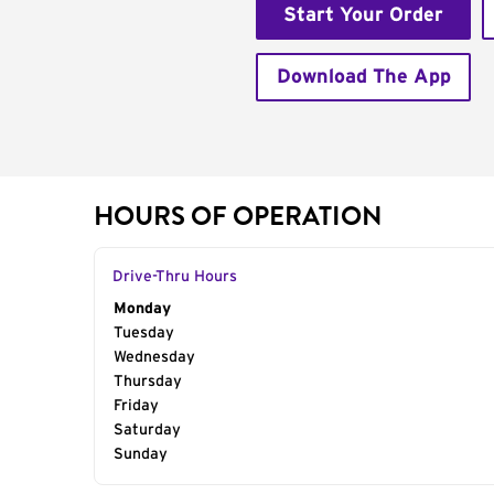
Start Your Order
Download The App
HOURS OF OPERATION
Drive-Thru Hours
Day of the Week
Monday
Hours
Tuesday
Wednesday
Thursday
Friday
Saturday
Sunday