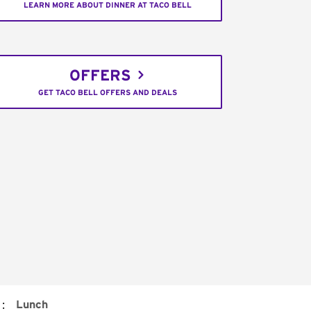
LEARN MORE ABOUT DINNER AT TACO BELL
OFFERS
GET TACO BELL OFFERS AND DEALS
:
Lunch