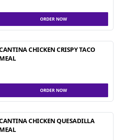
ORDER NOW
CANTINA CHICKEN CRISPY TACO
MEAL
ORDER NOW
CANTINA CHICKEN QUESADILLA
MEAL