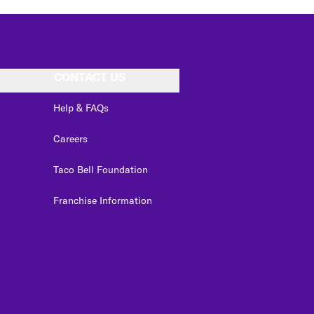
CONTACT US
Help & FAQs
Careers
Taco Bell Foundation
Franchise Information