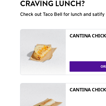
CRAVING LUNCH?
Check out Taco Bell for lunch and satif
CANTINA CHICK
OR
CANTINA CHICK