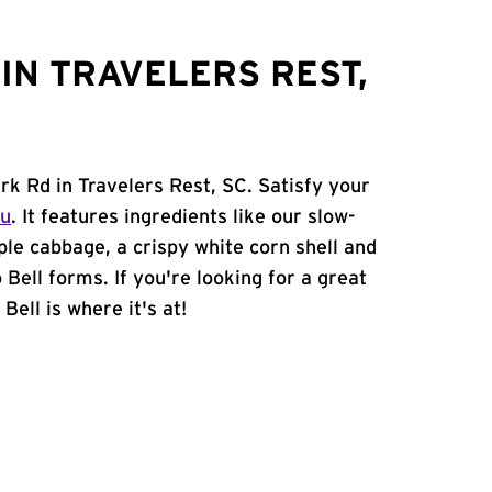
IN TRAVELERS REST,
rk Rd in Travelers Rest, SC. Satisfy your
nu
. It features ingredients like our slow-
ple cabbage, a crispy white corn shell and
 Bell forms. If you're looking for a great
Bell is where it's at!