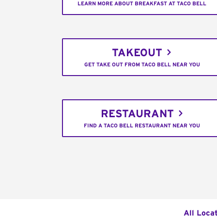
LEARN MORE ABOUT BREAKFAST AT TACO BELL
TAKEOUT
GET TAKE OUT FROM TACO BELL NEAR YOU
RESTAURANT
FIND A TACO BELL RESTAURANT NEAR YOU
All Loca