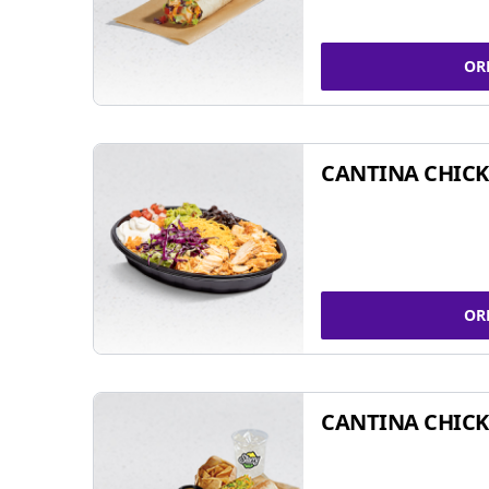
OR
CANTINA CHIC
OR
CANTINA CHICK