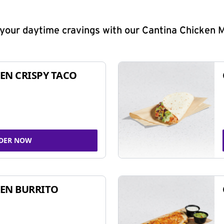
y your daytime cravings with our Cantina Chicken 
EN CRISPY TACO
DER NOW
EN BURRITO