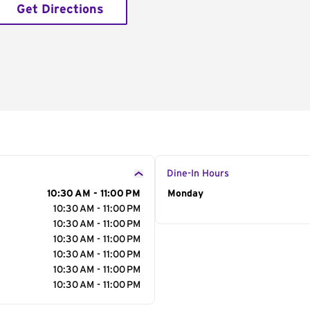
Get Directions
Dine-In Hours
10:30 AM - 11:00 PM
Day of the Week
Monday
Hour
10:30 AM - 11:00 PM
10:30 AM - 11:00 PM
10:30 AM - 11:00 PM
10:30 AM - 11:00 PM
10:30 AM - 11:00 PM
10:30 AM - 11:00 PM