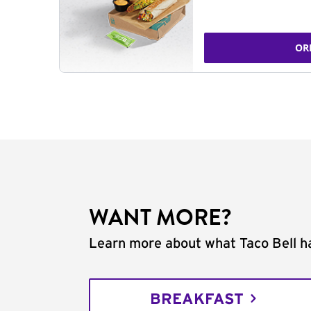
OR
WANT MORE?
Learn more about what Taco Bell ha
BREAKFAST