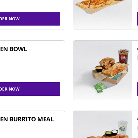
DER NOW
KEN BOWL
DER NOW
EN BURRITO MEAL