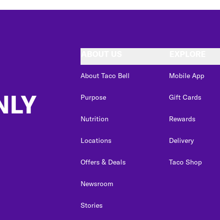
ABOUT US
EXPLORE
About Taco Bell
Mobile App
NLY
Purpose
Gift Cards
Nutrition
Rewards
Locations
Delivery
Offers & Deals
Taco Shop
Newsroom
Stories