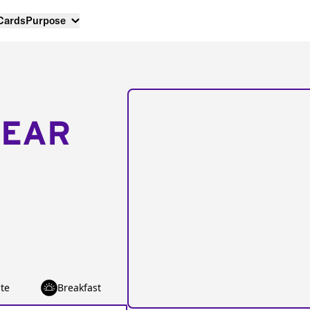
 Cards
Purpose
NEAR
te
Breakfast