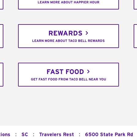
LEARN MORE ABOUT HAPPIER HOUR
REWARDS
LEARN MORE ABOUT TACO BELL REWARDS
FAST FOOD
GET FAST FOOD FROM TACO BELL NEAR YOU
:
:
:
tions
SC
Travelers Rest
6500 State Park Rd