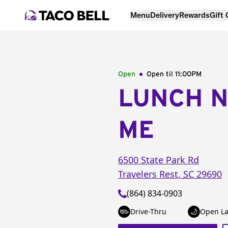
Menu
Delivery
Rewards
Gift
Open
Open til
11:00PM
LUNCH 
ME
6500 State Park Rd
Travelers Rest
,
SC
29690
(864) 834-0903
Drive-Thru
Open La