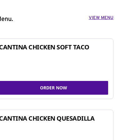
VIEW MENU
Menu.
CANTINA CHICKEN SOFT TACO
ORDER NOW
CANTINA CHICKEN QUESADILLA