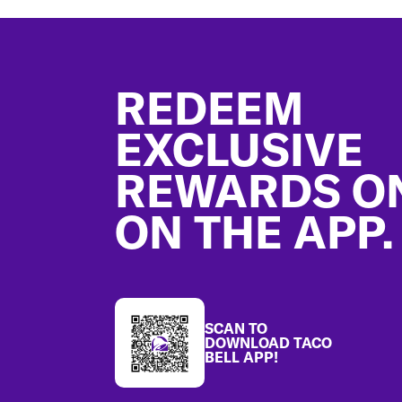
Footer
REDEEM
EXCLUSIVE
REWARDS O
ON THE APP.
SCAN TO
DOWNLOAD TACO
BELL APP!