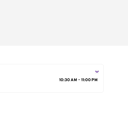
s
10:30 AM - 11:00 PM