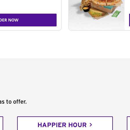
DER NOW
s to offer.
HAPPIER HOUR