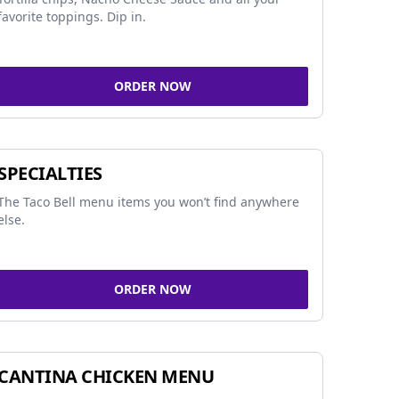
favorite toppings. Dip in.
ORDER NOW
SPECIALTIES
The Taco Bell menu items you won’t find anywhere
else.
ORDER NOW
CANTINA CHICKEN MENU