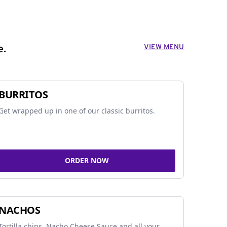
VIEW MENU
e.
BURRITOS
Get wrapped up in one of our classic burritos.
ORDER NOW
NACHOS
Tortilla chips, Nacho Cheese Sauce and all your