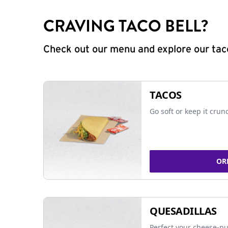
CRAVING TACO BELL?
Check out our menu and explore our taco
TACOS
Go soft or keep it crun
OR
QUESADILLAS
Perfect your cheese-pu