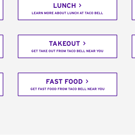
LUNCH
LEARN MORE ABOUT LUNCH AT TACO BELL
TAKEOUT
GET TAKE OUT FROM TACO BELL NEAR YOU
FAST FOOD
GET FAST FOOD FROM TACO BELL NEAR YOU