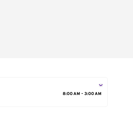
s
8:00 AM - 3:00 AM