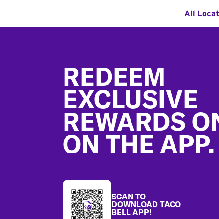
All Loca
Footer
REDEEM
EXCLUSIVE
REWARDS O
ON THE APP.
SCAN TO
DOWNLOAD TACO
BELL APP!