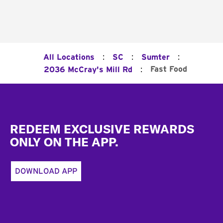
:
:
:
All Locations
SC
Sumter
:
Fast Food
2036 McCray's Mill Rd
Footer
REDEEM EXCLUSIVE REWARDS
ONLY ON THE APP.
DOWNLOAD APP