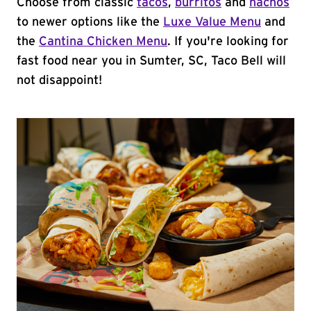
Choose from classic
tacos
,
burritos
and
nachos
to newer options like the
Luxe Value Menu
and
the
Cantina Chicken Menu
. If you're looking for
fast food near you in Sumter, SC, Taco Bell will
not disappoint!