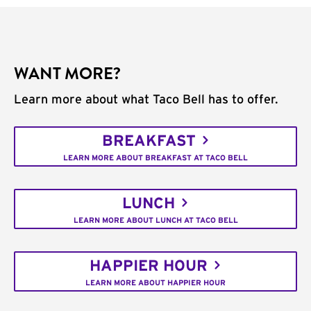
WANT MORE?
Learn more about what Taco Bell has to offer.
BREAKFAST
LEARN MORE ABOUT BREAKFAST AT TACO BELL
LUNCH
LEARN MORE ABOUT LUNCH AT TACO BELL
HAPPIER HOUR
LEARN MORE ABOUT HAPPIER HOUR