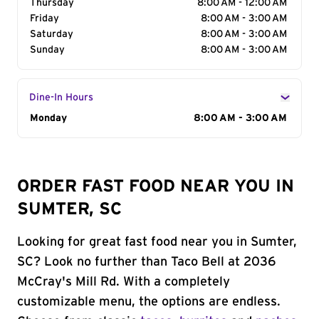
Thursday
8:00 AM - 12:00 AM
Friday
8:00 AM - 3:00 AM
Saturday
8:00 AM - 3:00 AM
Sunday
8:00 AM - 3:00 AM
Dine-In Hours
Day of the Week
Monday
Hours
8:00 AM - 3:00 AM
ORDER FAST FOOD NEAR YOU IN
SUMTER, SC
Looking for great fast food near you in Sumter,
SC? Look no further than Taco Bell at 2036
McCray's Mill Rd. With a completely
customizable menu, the options are endless.