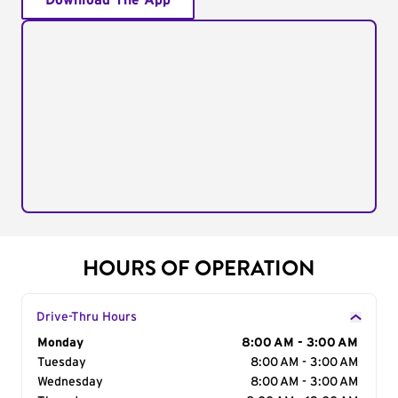
Download The App
HOURS OF OPERATION
Drive-Thru Hours
Day of the Week
Monday
Hours
8:00 AM - 3:00 AM
Tuesday
8:00 AM - 3:00 AM
Wednesday
8:00 AM - 3:00 AM