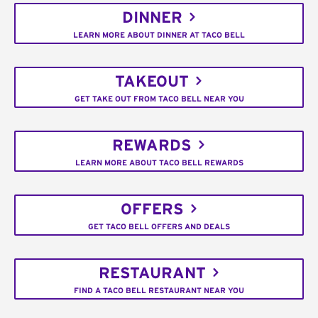
DINNER
LEARN MORE ABOUT DINNER AT TACO BELL
TAKEOUT
GET TAKE OUT FROM TACO BELL NEAR YOU
REWARDS
LEARN MORE ABOUT TACO BELL REWARDS
OFFERS
GET TACO BELL OFFERS AND DEALS
RESTAURANT
FIND A TACO BELL RESTAURANT NEAR YOU