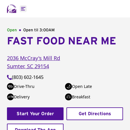
Open main menu
Open
Open til
3:00AM
FAST FOOD NEAR ME
2036 McCray's Mill Rd
Sumter
,
SC
29154
(803) 602-1645
Drive-Thru
Open Late
Delivery
Breakfast
Start Your Order
Get Directions