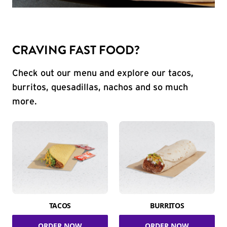
CRAVING FAST FOOD?
Check out our menu and explore our tacos,
burritos, quesadillas, nachos and so much
more.
TACOS
BURRITOS
ORDER NOW
ORDER NOW