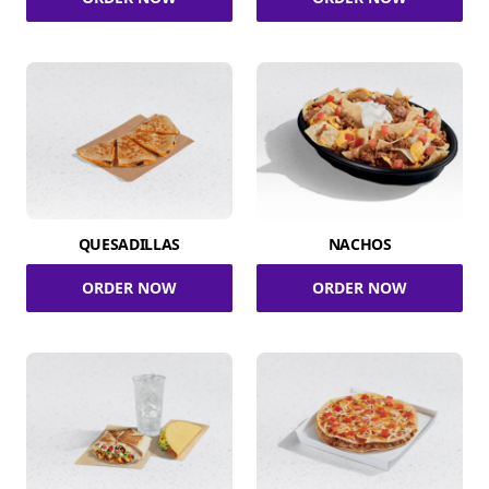
QUESADILLAS
NACHOS
ORDER NOW
ORDER NOW