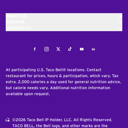
ABOUT US
EXPLORE
CONTACT US
Facebook
Instagram
Twitter
Tiktok
Youtube
LinkedIn
At participating U.S. Taco Bell® locations. Contact
restaurant for prices, hours & participation, which vary. Tax
extra. 2,000 calories a day used for general nutrition advice,
but calorie needs vary. Additional nutrition information
available upon request.
©2026 Taco Bell IP Holder, LLC. All Rights Reserved.
TACO BELL, the Bell logo, and other marks are the