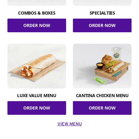
COMBOS & BOXES
SPECIALTIES
ORDER NOW
ORDER NOW
LUXE VALUE MENU
CANTINA CHICKEN MENU
ORDER NOW
ORDER NOW
VIEW MENU