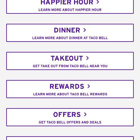
HAPPIER HOUR
LEARN MORE ABOUT HAPPIER HOUR
DINNER
LEARN MORE ABOUT DINNER AT TACO BELL
TAKEOUT
GET TAKE OUT FROM TACO BELL NEAR YOU
REWARDS
LEARN MORE ABOUT TACO BELL REWARDS
OFFERS
GET TACO BELL OFFERS AND DEALS