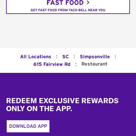
FAST FOOD
GET FAST FOOD FROM TACO BELL NEAR YOU
:
:
:
All Locations
SC
Simpsonville
:
Restaurant
615 Fairview Rd
Footer
REDEEM EXCLUSIVE REWARDS
ONLY ON THE APP.
DOWNLOAD APP