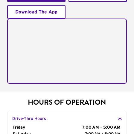
Download The App
HOURS OF OPERATION
Drive-Thru Hours
Day of the Week
Friday
Hours
7:00 AM - 5:00 AM