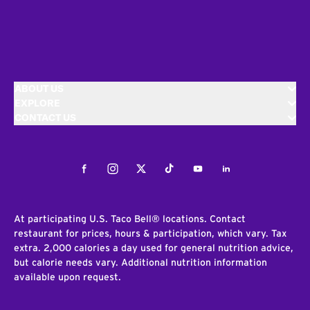
ABOUT US
EXPLORE
CONTACT US
Facebook
Instagram
Twitter
Tiktok
Youtube
LinkedIn
At participating U.S. Taco Bell® locations. Contact
restaurant for prices, hours & participation, which vary. Tax
extra. 2,000 calories a day used for general nutrition advice,
but calorie needs vary. Additional nutrition information
available upon request.