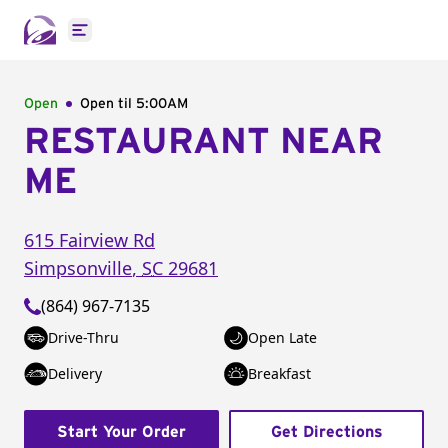
Open main menu
Open
Open til
5:00AM
RESTAURANT NEAR
ME
615 Fairview Rd
Simpsonville
,
SC
29681
(864) 967-7135
Drive-Thru
Open Late
Delivery
Breakfast
Start Your Order
Get Directions