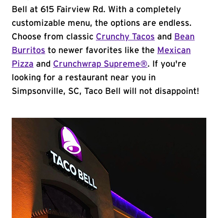
Bell at 615 Fairview Rd. With a completely
customizable menu, the options are endless.
Choose from classic
Crunchy Tacos
and
Bean
Burritos
to newer favorites like the
Mexican
Pizza
and
Crunchwrap Supreme®
. If you're
looking for a restaurant near you in
Simpsonville, SC, Taco Bell will not disappoint!