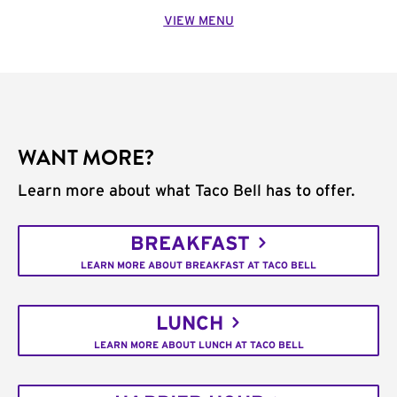
VIEW MENU
WANT MORE?
Learn more about what Taco Bell has to offer.
BREAKFAST
LEARN MORE ABOUT BREAKFAST AT TACO BELL
LUNCH
LEARN MORE ABOUT LUNCH AT TACO BELL