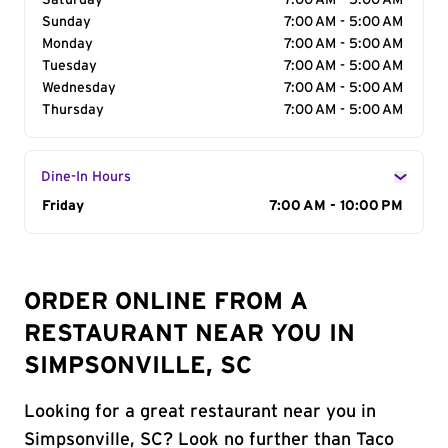
Saturday
7:00 AM - 5:00 AM
Sunday
7:00 AM - 5:00 AM
Monday
7:00 AM - 5:00 AM
Tuesday
7:00 AM - 5:00 AM
Wednesday
7:00 AM - 5:00 AM
Thursday
7:00 AM - 5:00 AM
Dine-In Hours
Day of the Week
Friday
Hours
7:00 AM - 10:00 PM
ORDER ONLINE FROM A
RESTAURANT NEAR YOU IN
SIMPSONVILLE, SC
Looking for a great restaurant near you in
Simpsonville, SC? Look no further than Taco