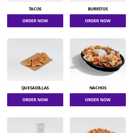
TACOS
BURRITOS
ORDER NOW
ORDER NOW
QUESADILLAS
NACHOS
ORDER NOW
ORDER NOW