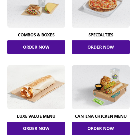
COMBOS & BOXES
SPECIALTIES
ORDER NOW
ORDER NOW
LUXE VALUE MENU
CANTINA CHICKEN MENU
ORDER NOW
ORDER NOW