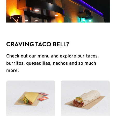
CRAVING TACO BELL?
Check out our menu and explore our tacos,
burritos, quesadillas, nachos and so much
more.