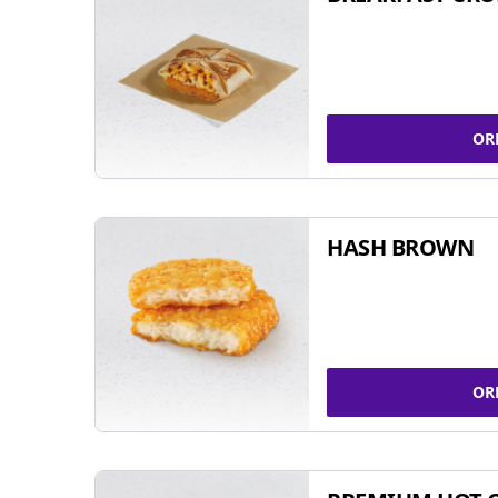
OR
HASH BROWN
OR