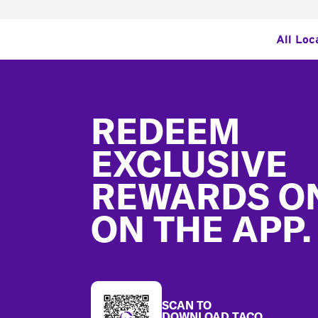
All Loc
Footer
REDEEM
EXCLUSIVE
REWARDS O
ON THE APP.
SCAN TO
DOWNLOAD TACO