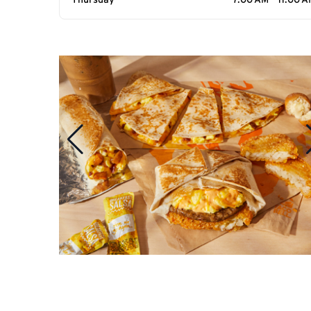
Thursday
7:00 AM - 11:00 