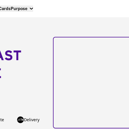
 Cards
Purpose
AST
E
te
Delivery