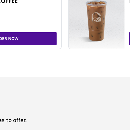
COFFEE
DER NOW
s to offer.