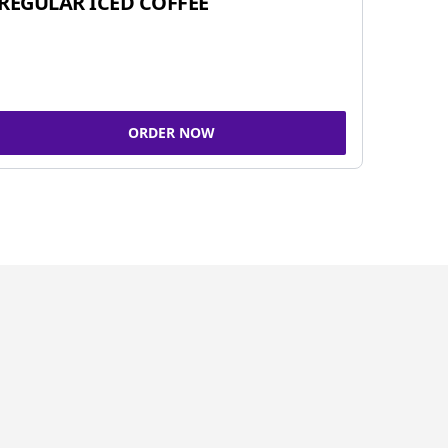
REGULAR ICED COFFEE
ORDER NOW