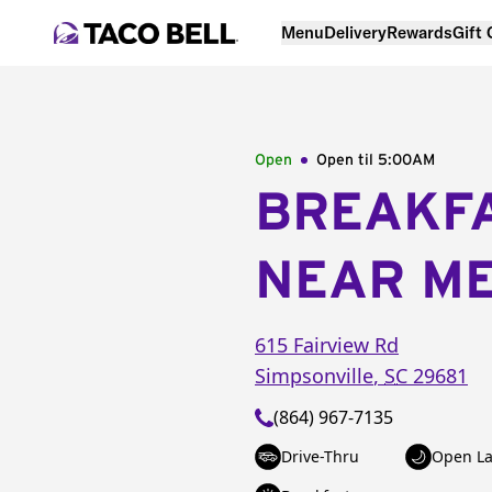
Menu
Delivery
Rewards
Gift
Open
Open til
5:00AM
BREAKF
NEAR M
615 Fairview Rd
Simpsonville
,
SC
29681
(864) 967-7135
Drive-Thru
Open La