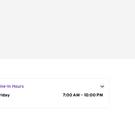
ine-In Hours
ay of the Week
riday
Hours
7:00 AM - 10:00 PM