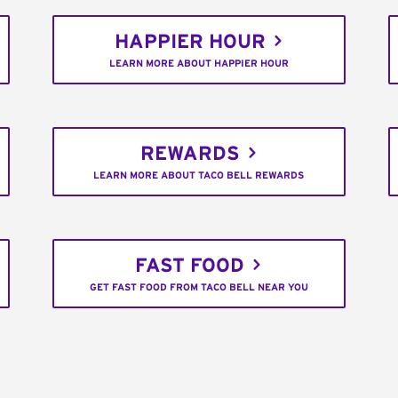
HAPPIER HOUR
LEARN MORE ABOUT HAPPIER HOUR
REWARDS
LEARN MORE ABOUT TACO BELL REWARDS
FAST FOOD
GET FAST FOOD FROM TACO BELL NEAR YOU