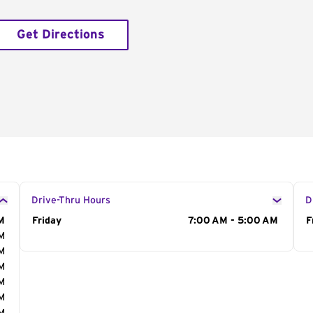
Get Directions
Drive-Thru Hours
D
M
Day of the Week
Friday
Hours
7:00 AM - 5:00 AM
D
F
AM
AM
AM
AM
AM