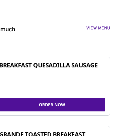
VIEW MENU
o much
BREAKFAST QUESADILLA SAUSAGE
ORDER NOW
GRANDE TOASTED BREAKFAST