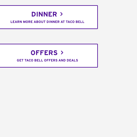
DINNER
LEARN MORE ABOUT DINNER AT TACO BELL
OFFERS
GET TACO BELL OFFERS AND DEALS