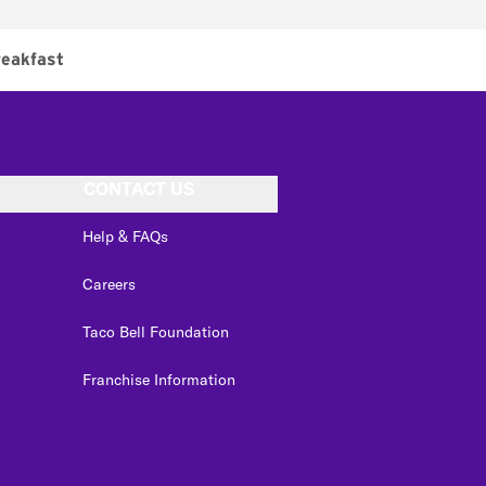
eakfast
CONTACT US
Help & FAQs
Careers
Taco Bell Foundation
Franchise Information