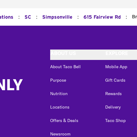
:
:
:
:
Br
ations
SC
Simpsonville
615 Fairview Rd
ABOUT US
EXPLORE
About Taco Bell
Mobile App
NLY
Purpose
Gift Cards
Nutrition
Rewards
Locations
Delivery
Offers & Deals
Taco Shop
Newsroom