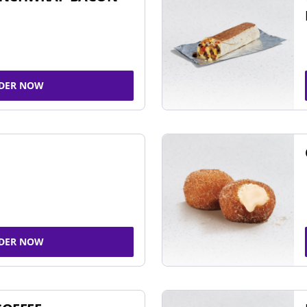
DER NOW
DER NOW