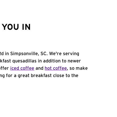
YOU IN
Rd in Simpsonville, SC. We're serving
kfast quesadillas in addition to newer
offer
iced coffee
and
hot coffee
, so make
ing for a great breakfast close to the