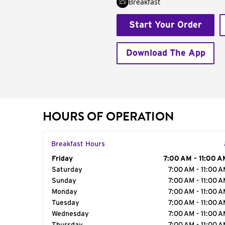
Breakfast
Start Your Order
Download The App
HOURS OF OPERATION
Breakfast Hours
Day of the Week
Friday
Hours
7:00 AM - 11:00 A
Saturday
7:00 AM - 11:00 
Sunday
7:00 AM - 11:00 
Monday
7:00 AM - 11:00 
Tuesday
7:00 AM - 11:00 
Wednesday
7:00 AM - 11:00 