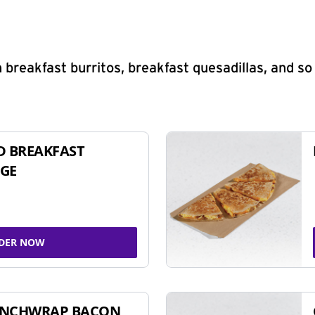
 breakfast burritos, breakfast quesadillas, and s
D BREAKFAST
GE
DER NOW
UNCHWRAP BACON