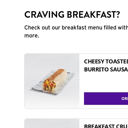
CRAVING BREAKFAST?
Check out our breakfast menu filled with
more.
CHEESY TOASTE
BURRITO SAUSA
OR
BREAKFAST CR