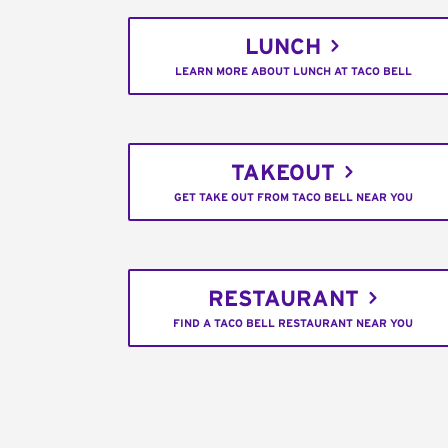
LUNCH
LEARN MORE ABOUT LUNCH AT TACO BELL
TAKEOUT
GET TAKE OUT FROM TACO BELL NEAR YOU
RESTAURANT
FIND A TACO BELL RESTAURANT NEAR YOU