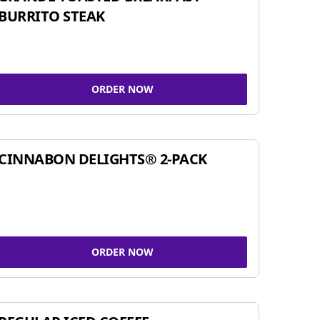
BURRITO STEAK
ORDER NOW
CINNABON DELIGHTS® 2-PACK
ORDER NOW