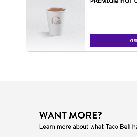
PREMIUM HOT 
OR
WANT MORE?
Learn more about what Taco Bell ha