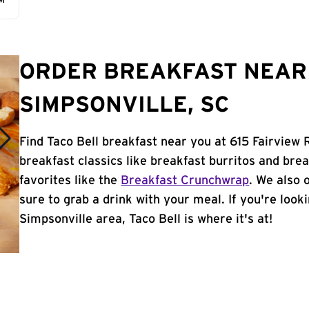
AM
ORDER BREAKFAST NEAR 
SIMPSONVILLE, SC
Find Taco Bell breakfast near you at 615 Fairview 
breakfast classics like breakfast burritos and brea
favorites like the
Breakfast Crunchwrap
. We also 
sure to grab a drink with your meal. If you're look
Simpsonville area, Taco Bell is where it's at!