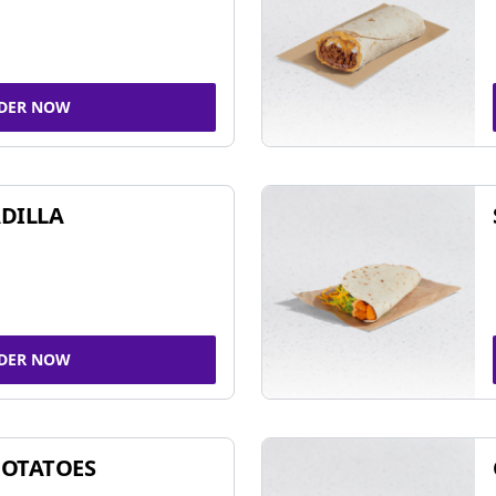
DER NOW
DILLA
DER NOW
POTATOES