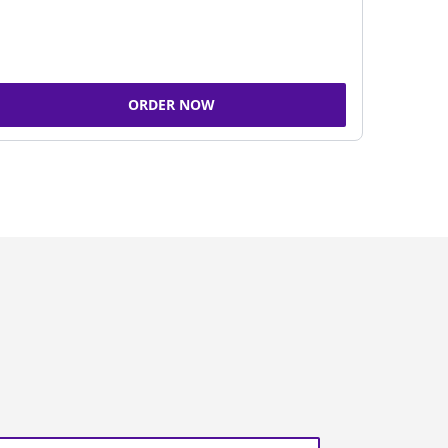
ORDER NOW