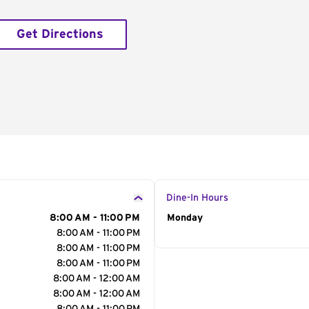
Get Directions
Dine-In Hours
8:00 AM - 11:00 PM
Day of the Week
Monday
Hour
8:00 AM - 11:00 PM
8:00 AM - 11:00 PM
8:00 AM - 11:00 PM
8:00 AM - 12:00 AM
8:00 AM - 12:00 AM