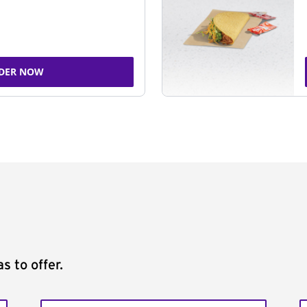
DER NOW
s to offer.