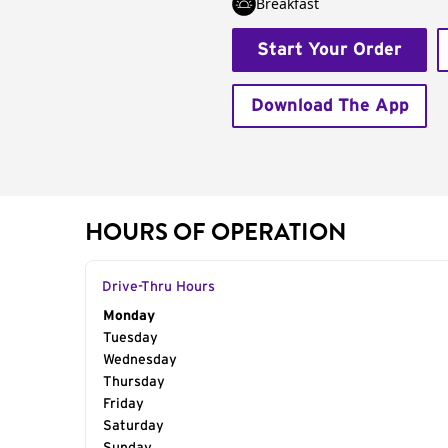
Breakfast
Start Your Order
Download The App
HOURS OF OPERATION
Drive-Thru Hours
Day of the Week
Monday
Hours
Tuesday
Wednesday
Thursday
Friday
Saturday