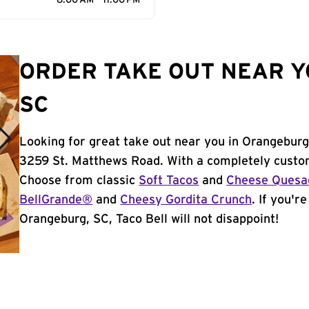
8:00 AM - 11:00 PM
ORDER TAKE OUT NEAR Y
SC
Looking for great take out near you in Orangeburg
3259 St. Matthews Road. With a completely custom
Choose from classic
Soft Tacos
and
Cheese Quesad
BellGrande®
and
Cheesy Gordita Crunch
. If you'r
Orangeburg, SC, Taco Bell will not disappoint!