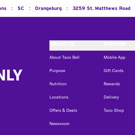
:
:
:
ons
SC
Orangeburg
3259 St. Matthews Road
ABOUT US
EXPLORE
About Taco Bell
Mobile App
NLY
Purpose
Gift Cards
Nutrition
Rewards
Locations
Delivery
Offers & Deals
Taco Shop
Newsroom