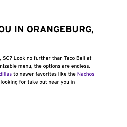
OU IN ORANGEBURG,
, SC? Look no further than Taco Bell at
izable menu, the options are endless.
illas
to newer favorites like the
Nachos
e looking for take out near you in