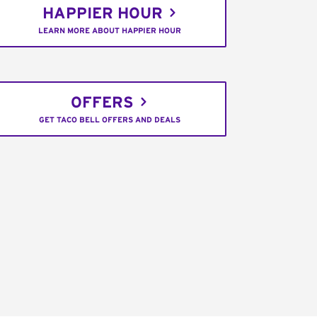
HAPPIER HOUR
LEARN MORE ABOUT HAPPIER HOUR
OFFERS
GET TACO BELL OFFERS AND DEALS