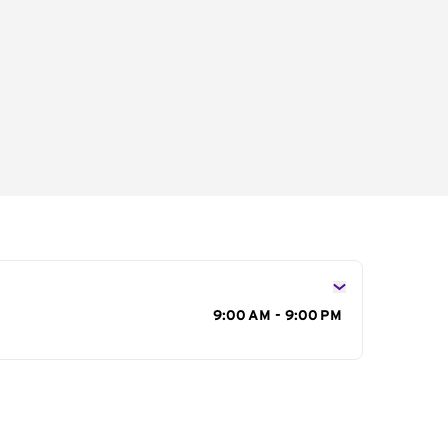
s
9:00 AM - 9:00 PM