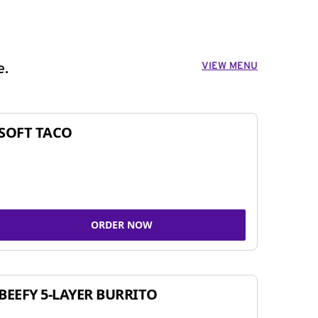
VIEW MENU
e.
SOFT TACO
ORDER NOW
BEEFY 5-LAYER BURRITO