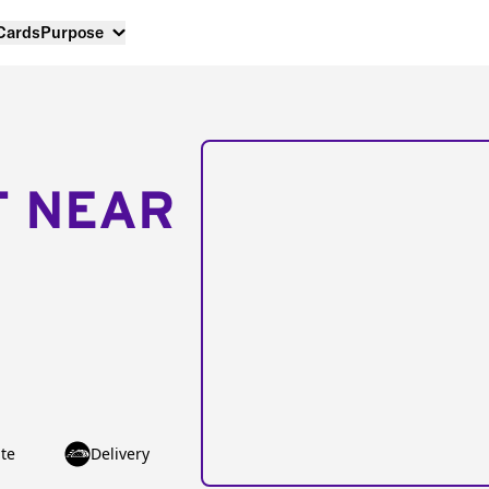
 Cards
Purpose
T NEAR
te
Delivery