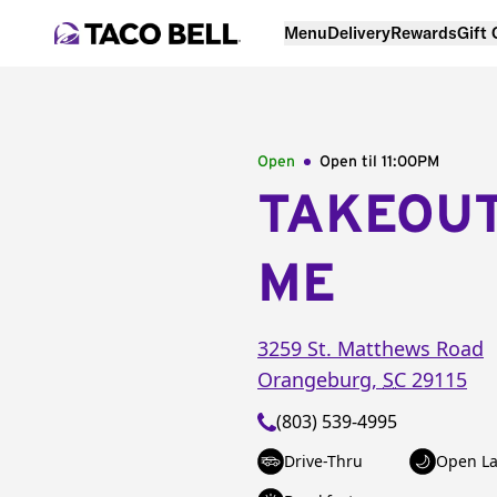
Menu
Delivery
Rewards
Gift
Open
Open til
11:00PM
TAKEOU
ME
3259 St. Matthews Road
Orangeburg
,
SC
29115
(803) 539-4995
Drive-Thru
Open La