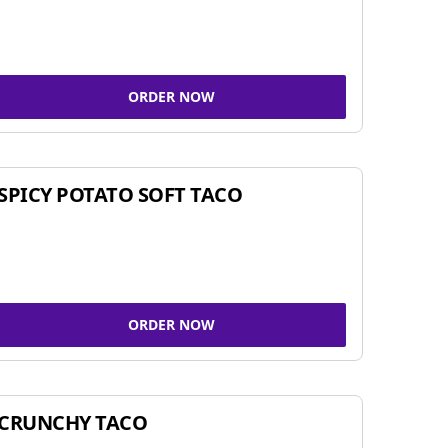
ORDER NOW
SPICY POTATO SOFT TACO
ORDER NOW
CRUNCHY TACO