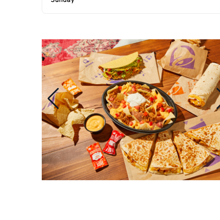
Sunday