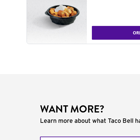
OR
WANT MORE?
Learn more about what Taco Bell ha