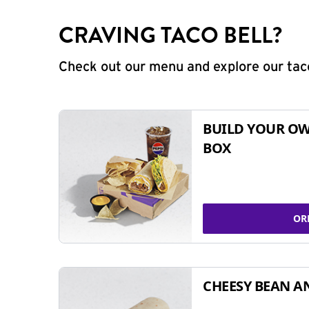
CRAVING TACO BELL?
Check out our menu and explore our taco
BUILD YOUR OW
BOX
OR
CHEESY BEAN A