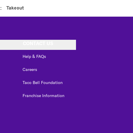
:
Takeout
CONTACT US
Help & FAQs
Careers
Taco Bell Foundation
Franchise Information