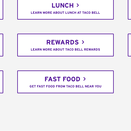
LUNCH
LEARN MORE ABOUT LUNCH AT TACO BELL
REWARDS
LEARN MORE ABOUT TACO BELL REWARDS
FAST FOOD
GET FAST FOOD FROM TACO BELL NEAR YOU