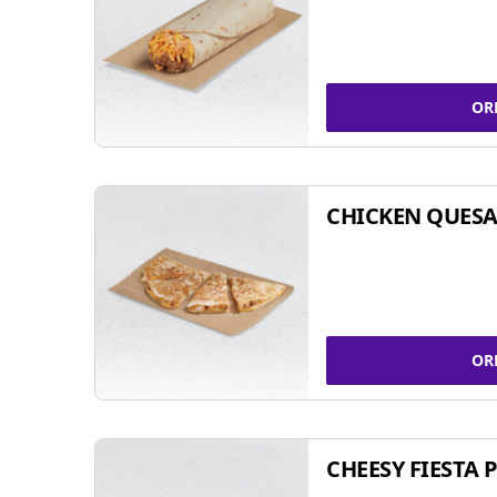
OR
CHICKEN QUESA
OR
CHEESY FIESTA 