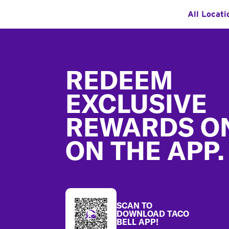
All Locati
Footer
REDEEM
EXCLUSIVE
REWARDS O
ON THE APP.
SCAN TO
DOWNLOAD TACO
BELL APP!