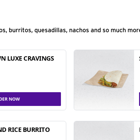
s, burritos, quesadillas, nachos and so much mor
N LUXE CRAVINGS
DER NOW
ND RICE BURRITO