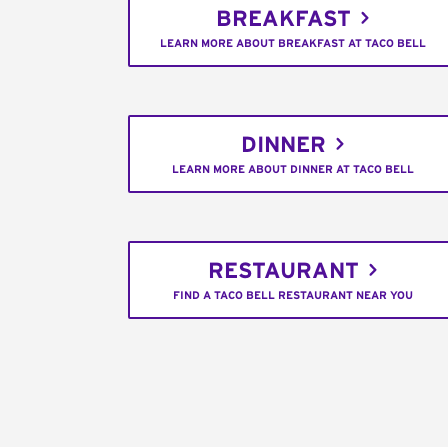
BREAKFAST
LEARN MORE ABOUT BREAKFAST AT TACO BELL
DINNER
LEARN MORE ABOUT DINNER AT TACO BELL
RESTAURANT
FIND A TACO BELL RESTAURANT NEAR YOU