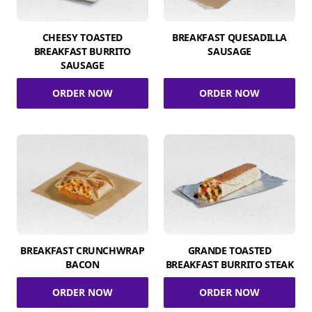
CHEESY TOASTED
BREAKFAST QUESADILLA
BREAKFAST BURRITO
SAUSAGE
SAUSAGE
ORDER NOW
ORDER NOW
BREAKFAST CRUNCHWRAP
GRANDE TOASTED
BACON
BREAKFAST BURRITO STEAK
ORDER NOW
ORDER NOW