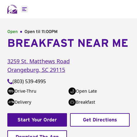
Open main menu
Open
Open til
11:00PM
BREAKFAST NEAR ME
3259 St. Matthews Road
Orangeburg
,
SC
29115
(803) 539-4995
Drive-Thru
Open Late
Delivery
Breakfast
Start Your Order
Get Directions