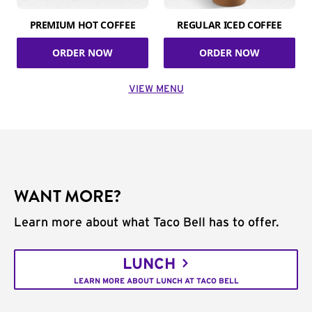
PREMIUM HOT COFFEE
REGULAR ICED COFFEE
ORDER NOW
ORDER NOW
VIEW MENU
WANT MORE?
Learn more about what Taco Bell has to offer.
LUNCH
LEARN MORE ABOUT LUNCH AT TACO BELL