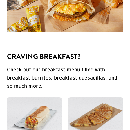
CRAVING BREAKFAST?
Check out our breakfast menu filled with
breakfast burritos, breakfast quesadillas, and
so much more.