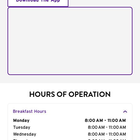
Download The App
HOURS OF OPERATION
Breakfast Hours
Day of the Week
Monday
Hours
8:00 AM - 11:00 AM
Tuesday
8:00 AM - 11:00 AM
Wednesday
8:00 AM - 11:00 AM