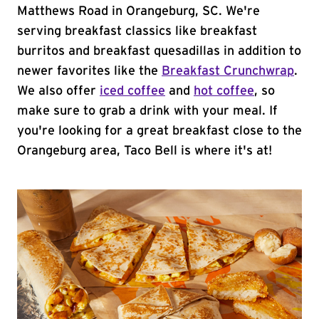
Matthews Road in Orangeburg, SC. We're
serving breakfast classics like breakfast
burritos and breakfast quesadillas in addition to
newer favorites like the
Breakfast Crunchwrap
.
We also offer
iced coffee
and
hot coffee
, so
make sure to grab a drink with your meal. If
you're looking for a great breakfast close to the
Orangeburg area, Taco Bell is where it's at!