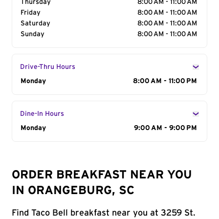
Thursday
8:00 AM - 11:00 AM
Friday
8:00 AM - 11:00 AM
Saturday
8:00 AM - 11:00 AM
Sunday
8:00 AM - 11:00 AM
Drive-Thru Hours
Day of the Week
Monday
Hours
8:00 AM - 11:00 PM
Dine-In Hours
Day of the Week
Monday
Hours
9:00 AM - 9:00 PM
ORDER BREAKFAST NEAR YOU
IN ORANGEBURG, SC
Find Taco Bell breakfast near you at 3259 St.