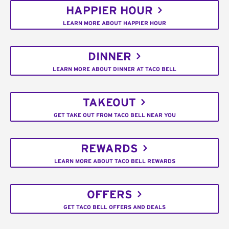
HAPPIER HOUR
LEARN MORE ABOUT HAPPIER HOUR
DINNER
LEARN MORE ABOUT DINNER AT TACO BELL
TAKEOUT
GET TAKE OUT FROM TACO BELL NEAR YOU
REWARDS
LEARN MORE ABOUT TACO BELL REWARDS
OFFERS
GET TACO BELL OFFERS AND DEALS