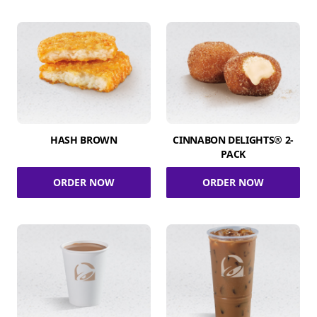
HASH BROWN
CINNABON DELIGHTS® 2-
PACK
ORDER NOW
ORDER NOW