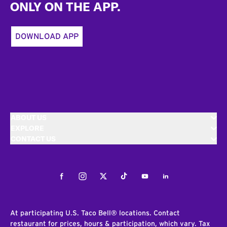
ONLY ON THE APP.
DOWNLOAD APP
ABOUT US
EXPLORE
CONTACT US
Facebook
Instagram
Twitter
Tiktok
Youtube
LinkedIn
At participating U.S. Taco Bell® locations. Contact
restaurant for prices, hours & participation, which vary. Tax