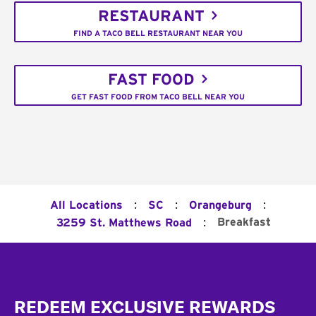
RESTAURANT
FIND A TACO BELL RESTAURANT NEAR YOU
FAST FOOD
GET FAST FOOD FROM TACO BELL NEAR YOU
:
:
:
All Locations
SC
Orangeburg
:
Breakfast
3259 St. Matthews Road
Footer
REDEEM EXCLUSIVE REWARDS