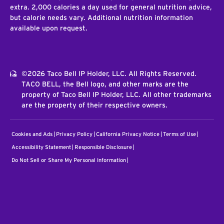
extra. 2,000 calories a day used for general nutrition advice,
but calorie needs vary. Additional nutrition information
available upon request.
©2026 Taco Bell IP Holder, LLC. All Rights Reserved.
TACO BELL, the Bell logo, and other marks are the
property of Taco Bell IP Holder, LLC. All other trademarks
are the property of their respective owners.
Cookies and Ads
Privacy Policy
California Privacy Notice
Terms of Use
Accessibility Statement
Responsible Disclosure
Do Not Sell or Share My Personal Information