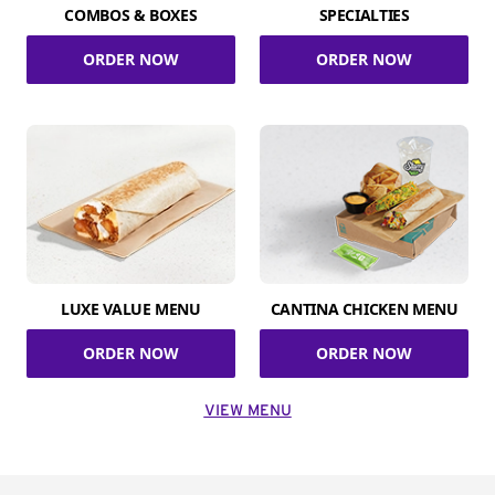
COMBOS & BOXES
SPECIALTIES
ORDER NOW
ORDER NOW
LUXE VALUE MENU
CANTINA CHICKEN MENU
ORDER NOW
ORDER NOW
VIEW MENU