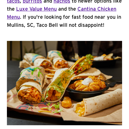
tacos
,
burritos
and
nachos
to newer options like
the
Luxe Value Menu
and the
Cantina Chicken
Menu
. If you're looking for fast food near you in
Mullins, SC, Taco Bell will not disappoint!