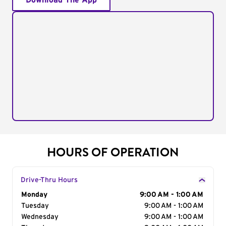
Download The App
HOURS OF OPERATION
Drive-Thru Hours
Day of the Week
Monday
Hours
9:00 AM - 1:00 AM
Tuesday
9:00 AM - 1:00 AM
Wednesday
9:00 AM - 1:00 AM