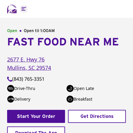
Open main menu
Open
Open til
1:00AM
FAST FOOD NEAR ME
2677 E. Hwy 76
Mullins
,
SC
29574
(843) 765-3351
Drive-Thru
Open Late
Delivery
Breakfast
Start Your Order
Get Directions