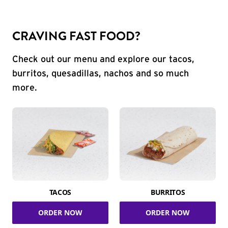
CRAVING FAST FOOD?
Check out our menu and explore our tacos,
burritos, quesadillas, nachos and so much
more.
TACOS
BURRITOS
ORDER NOW
ORDER NOW