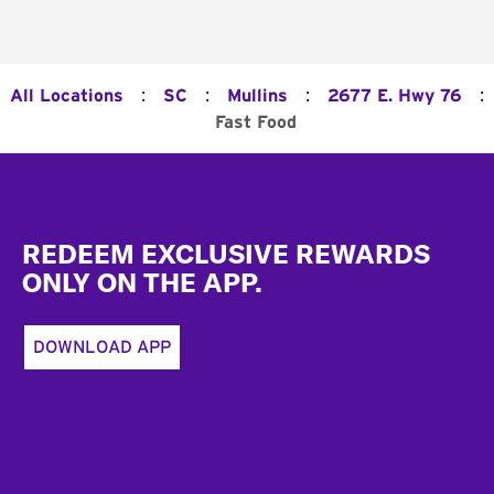
:
:
:
:
All Locations
SC
Mullins
2677 E. Hwy 76
Fast Food
Footer
REDEEM EXCLUSIVE REWARDS
ONLY ON THE APP.
DOWNLOAD APP