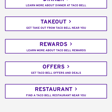
LEARN MORE ABOUT DINNER AT TACO BELL
TAKEOUT
GET TAKE OUT FROM TACO BELL NEAR YOU
REWARDS
LEARN MORE ABOUT TACO BELL REWARDS
OFFERS
GET TACO BELL OFFERS AND DEALS
RESTAURANT
FIND A TACO BELL RESTAURANT NEAR YOU