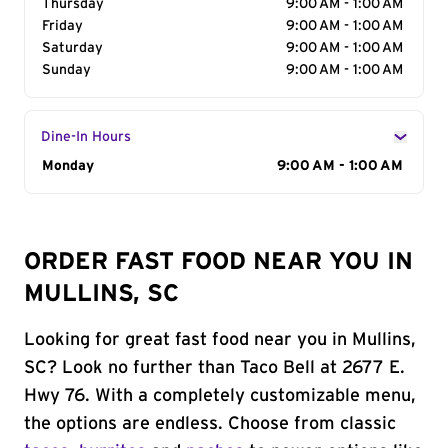
Thursday
9:00 AM - 1:00 AM
Friday
9:00 AM - 1:00 AM
Saturday
9:00 AM - 1:00 AM
Sunday
9:00 AM - 1:00 AM
Dine-In Hours
Day of the Week
Monday
Hours
9:00 AM - 1:00 AM
ORDER FAST FOOD NEAR YOU IN
MULLINS, SC
Looking for great fast food near you in Mullins,
SC? Look no further than Taco Bell at 2677 E.
Hwy 76. With a completely customizable menu,
the options are endless. Choose from classic