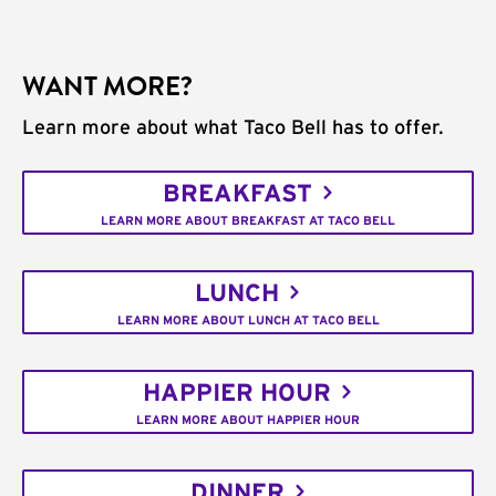
WANT MORE?
Learn more about what Taco Bell has to offer.
BREAKFAST
LEARN MORE ABOUT BREAKFAST AT TACO BELL
LUNCH
LEARN MORE ABOUT LUNCH AT TACO BELL
HAPPIER HOUR
LEARN MORE ABOUT HAPPIER HOUR
DINNER