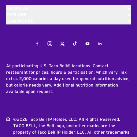
ABOUT US
EXPLORE
CONTACT US
Facebook
Instagram
Twitter
Tiktok
Youtube
LinkedIn
At participating U.S. Taco Bell® locations. Contact
restaurant for prices, hours & participation, which vary. Tax
extra. 2,000 calories a day used for general nutrition advice,
but calorie needs vary. Additional nutrition information
available upon request.
©2026 Taco Bell IP Holder, LLC. All Rights Reserved.
TACO BELL, the Bell logo, and other marks are the
property of Taco Bell IP Holder, LLC. All other trademarks