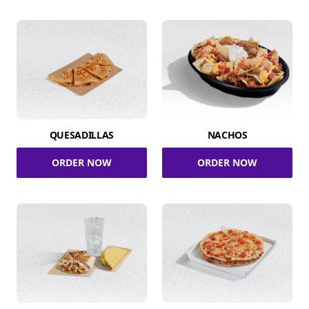
QUESADILLAS
NACHOS
ORDER NOW
ORDER NOW